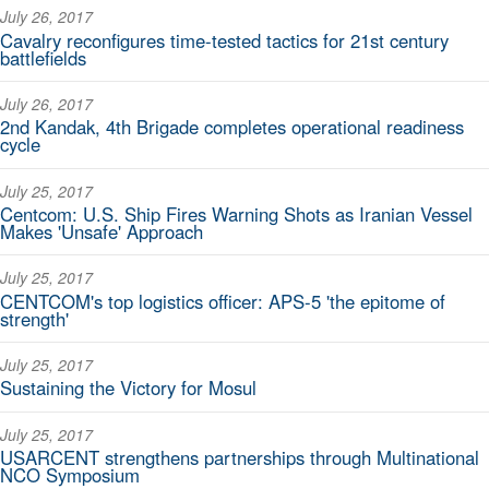
July 26, 2017
Cavalry reconfigures time-tested tactics for 21st century
battlefields
July 26, 2017
2nd Kandak, 4th Brigade completes operational readiness
cycle
July 25, 2017
Centcom: U.S. Ship Fires Warning Shots as Iranian Vessel
Makes 'Unsafe' Approach
July 25, 2017
CENTCOM's top logistics officer: APS-5 'the epitome of
strength'
July 25, 2017
Sustaining the Victory for Mosul
July 25, 2017
USARCENT strengthens partnerships through Multinational
NCO Symposium