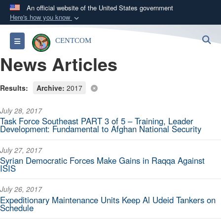
An official website of the United States government
Here's how you know
Official websites use .mil
S
Toggle navigation
CENTCOM
A
.mil
website belongs to an official U.S.
News Articles
Department of Defense organization in the United
States.
Results:
Archive:
2017
Secure .mil websites use HTTPS
July 28, 2017
A
lock (
)
or
https://
means you’ve safely
Task Force Southeast PART 3 of 5 – Training, Leader
connected to the .mil website. Share sensitive
Development: Fundamental to Afghan National Security
information only on official, secure websites.
July 27, 2017
Syrian Democratic Forces Make Gains in Raqqa Against
ISIS
July 26, 2017
Expeditionary Maintenance Units Keep Al Udeid Tankers on
Schedule