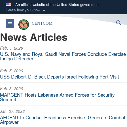
An official website of the United States government
Here's how you know
Official websites use .mil
S
Toggle navigation
CENTCOM
A
.mil
website belongs to an official U.S.
News Articles
Department of Defense organization in the United
States.
Feb. 5, 2026
U.S. Navy and Royal Saudi Naval Forces Conclude Exercise
Secure .mil websites use HTTPS
Indigo Defender
A
lock (
)
or
https://
means you’ve safely
Feb. 5, 2026
connected to the .mil website. Share sensitive
USS Delbert D. Black Departs Israel Following Port Visit
information only on official, secure websites.
Feb. 3, 2026
MARCENT Hosts Lebanese Armed Forces for Security
Summit
Jan. 27, 2026
AFCENT to Conduct Readiness Exercise, Generate Combat
Airpower