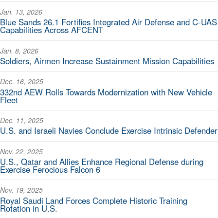
Jan. 13, 2026
Blue Sands 26.1 Fortifies Integrated Air Defense and C-UAS
Capabilities Across AFCENT
Jan. 8, 2026
Soldiers, Airmen Increase Sustainment Mission Capabilities
Dec. 16, 2025
332nd AEW Rolls Towards Modernization with New Vehicle
Fleet
Dec. 11, 2025
U.S. and Israeli Navies Conclude Exercise Intrinsic Defender
Nov. 22, 2025
U.S., Qatar and Allies Enhance Regional Defense during
Exercise Ferocious Falcon 6
Nov. 19, 2025
Royal Saudi Land Forces Complete Historic Training
Rotation in U.S.