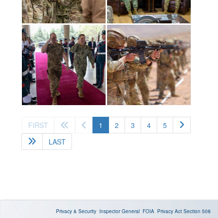
(current)
FIRST
1
2
3
4
5
LAST
Privacy & Security
Inspector General
FOIA
Privacy Act
Section 508