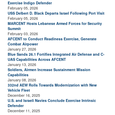
Exercise Indigo Defender
February 05, 2026
USS Delbert D. Black Departs Israel Following Port Visit
February 05, 2026
MARCENT Hosts Lebanese Armed Forces for Security
Summit
February 03, 2026
AFCENT to Conduct Readiness Exercise, Generate
Combat Airpower
January 27, 2026
Blue Sands 26.1 Fortifies Integrated Air Defense and C-
UAS Capabilities Across AFCENT
January 13, 2026
Soldiers, Airmen Increase Sustainment Mission
Capabilities
January 08, 2026
332nd AEW Rolls Towards Modernization with New
Vehicle Fleet
December 16, 2025
U.S. and Israeli Navies Conclude Exercise Intrinsic
Defender
December 11, 2025