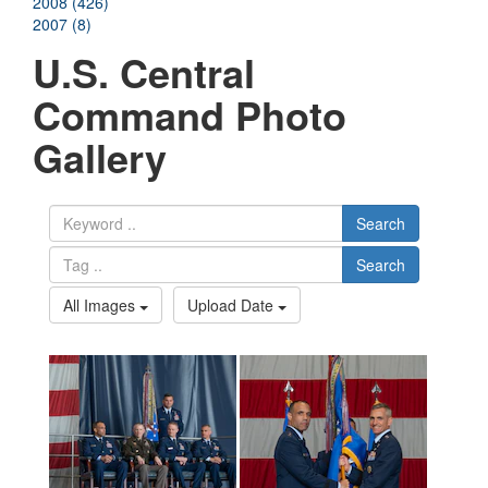
2008 (426)
2007 (8)
U.S. Central
Command Photo
Gallery
Search
Search
All Images
Upload Date