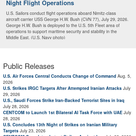
Night Flight Operations
Arabian Sea
U.S. Sailors conduct flight operations aboard Nimitz-class
U.S. Navy warships and aircraft transit the Arabian Sea in close
aircraft carrier USS George H.W. Bush (CVN 77), July 29, 2026.
formation as CENTCOM forces continue to promote regional
George H.W. Bush is deployed to the U.S. 5th Fleet area of
security and stability, June 30, 2026. (U.S. Navy video)
operations to support maritime security and stability in the
Middle East. (U.S. Navy photo)
Public Releases
U.S. Air Forces Central Conducts Change of Command
Aug. 5,
2026
U.S. Strikes IRGC Targets After Attempted Iranian Attacks
July
29, 2026
U.S., Saudi Forces Strike Iran-Backed Terrorist Sites in Iraq
July 28, 2026
CENTCOM to Launch 1st Bilateral AI Task Force with UAE
July
28, 2026
U.S. Concludes 13th Night of Strikes on Iranian Military
Targets
July 23, 2026