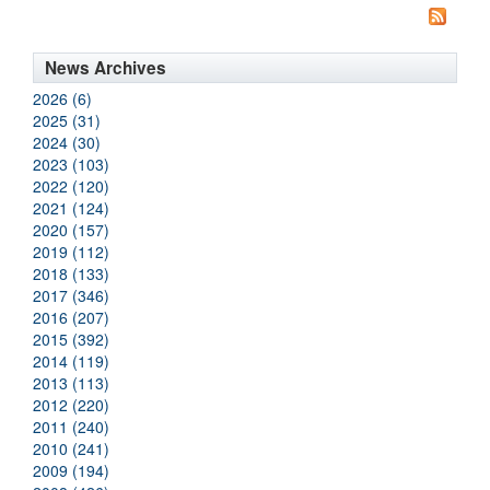
News Archives
2026 (6)
2025 (31)
2024 (30)
2023 (103)
2022 (120)
2021 (124)
2020 (157)
2019 (112)
2018 (133)
2017 (346)
2016 (207)
2015 (392)
2014 (119)
2013 (113)
2012 (220)
2011 (240)
2010 (241)
2009 (194)