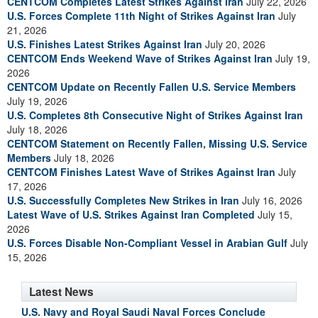
CENTCOM Completes Latest Strikes Against Iran
July 22, 2026
U.S. Forces Complete 11th Night of Strikes Against Iran
July
21, 2026
U.S. Finishes Latest Strikes Against Iran
July 20, 2026
CENTCOM Ends Weekend Wave of Strikes Against Iran
July 19,
2026
CENTCOM Update on Recently Fallen U.S. Service Members
July 19, 2026
U.S. Completes 8th Consecutive Night of Strikes Against Iran
July 18, 2026
CENTCOM Statement on Recently Fallen, Missing U.S. Service
Members
July 18, 2026
CENTCOM Finishes Latest Wave of Strikes Against Iran
July
17, 2026
U.S. Successfully Completes New Strikes in Iran
July 16, 2026
Latest Wave of U.S. Strikes Against Iran Completed
July 15,
2026
U.S. Forces Disable Non-Compliant Vessel in Arabian Gulf
July
15, 2026
Latest News
U.S. Navy and Royal Saudi Naval Forces Conclude