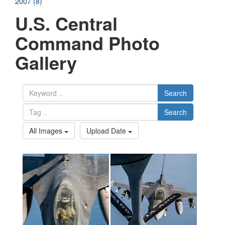
2007 (8)
U.S. Central
Command Photo
Gallery
Search
Search
All Images
Upload Date