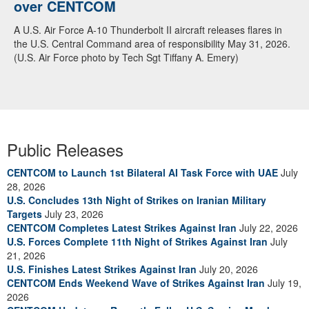
over CENTCOM
A U.S. Air Force A-10 Thunderbolt II aircraft releases flares in
the U.S. Central Command area of responsibility May 31, 2026.
(U.S. Air Force photo by Tech Sgt Tiffany A. Emery)
Public Releases
CENTCOM to Launch 1st Bilateral AI Task Force with UAE
July
28, 2026
U.S. Concludes 13th Night of Strikes on Iranian Military
Targets
July 23, 2026
CENTCOM Completes Latest Strikes Against Iran
July 22, 2026
U.S. Forces Complete 11th Night of Strikes Against Iran
July
21, 2026
U.S. Finishes Latest Strikes Against Iran
July 20, 2026
CENTCOM Ends Weekend Wave of Strikes Against Iran
July 19,
2026