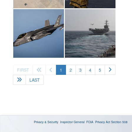
(current)
FIRST
1
2
3
4
5
LAST
Privacy & Security
Inspector General
FOIA
Privacy Act
Section 508