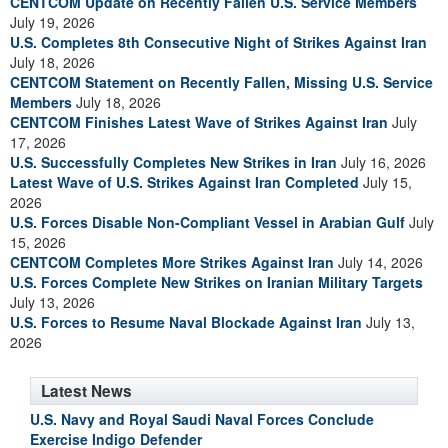
CENTCOM Update on Recently Fallen U.S. Service Members
July 19, 2026
U.S. Completes 8th Consecutive Night of Strikes Against Iran
July 18, 2026
CENTCOM Statement on Recently Fallen, Missing U.S. Service
Members
July 18, 2026
CENTCOM Finishes Latest Wave of Strikes Against Iran
July
17, 2026
U.S. Successfully Completes New Strikes in Iran
July 16, 2026
Latest Wave of U.S. Strikes Against Iran Completed
July 15,
2026
U.S. Forces Disable Non-Compliant Vessel in Arabian Gulf
July
15, 2026
CENTCOM Completes More Strikes Against Iran
July 14, 2026
U.S. Forces Complete New Strikes on Iranian Military Targets
July 13, 2026
U.S. Forces to Resume Naval Blockade Against Iran
July 13,
2026
Latest News
U.S. Navy and Royal Saudi Naval Forces Conclude
Exercise Indigo Defender