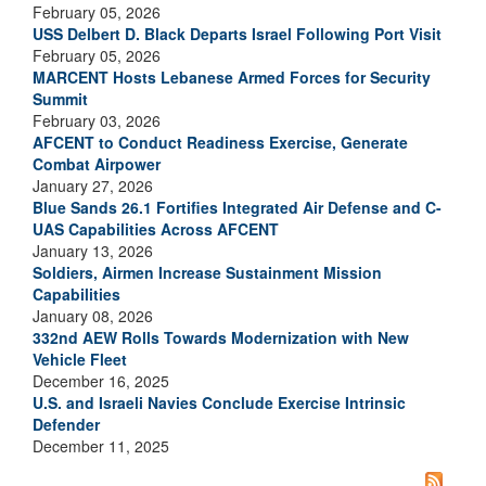
February 05, 2026
USS Delbert D. Black Departs Israel Following Port Visit
February 05, 2026
MARCENT Hosts Lebanese Armed Forces for Security
Summit
February 03, 2026
AFCENT to Conduct Readiness Exercise, Generate
Combat Airpower
January 27, 2026
Blue Sands 26.1 Fortifies Integrated Air Defense and C-
UAS Capabilities Across AFCENT
January 13, 2026
Soldiers, Airmen Increase Sustainment Mission
Capabilities
January 08, 2026
332nd AEW Rolls Towards Modernization with New
Vehicle Fleet
December 16, 2025
U.S. and Israeli Navies Conclude Exercise Intrinsic
Defender
December 11, 2025