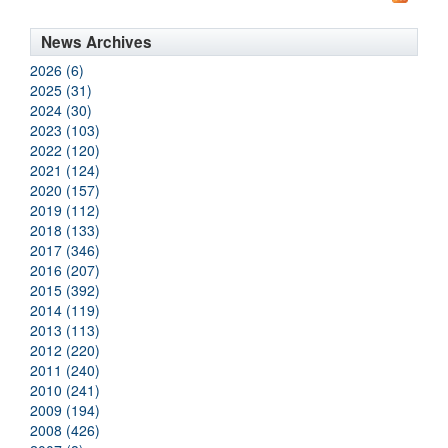
News Archives
2026 (6)
2025 (31)
2024 (30)
2023 (103)
2022 (120)
2021 (124)
2020 (157)
2019 (112)
2018 (133)
2017 (346)
2016 (207)
2015 (392)
2014 (119)
2013 (113)
2012 (220)
2011 (240)
2010 (241)
2009 (194)
2008 (426)