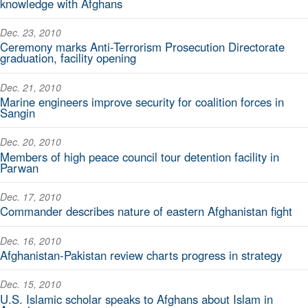
knowledge with Afghans
Dec. 23, 2010
Ceremony marks Anti-Terrorism Prosecution Directorate
graduation, facility opening
Dec. 21, 2010
Marine engineers improve security for coalition forces in
Sangin
Dec. 20, 2010
Members of high peace council tour detention facility in
Parwan
Dec. 17, 2010
Commander describes nature of eastern Afghanistan fight
Dec. 16, 2010
Afghanistan-Pakistan review charts progress in strategy
Dec. 15, 2010
U.S. Islamic scholar speaks to Afghans about Islam in