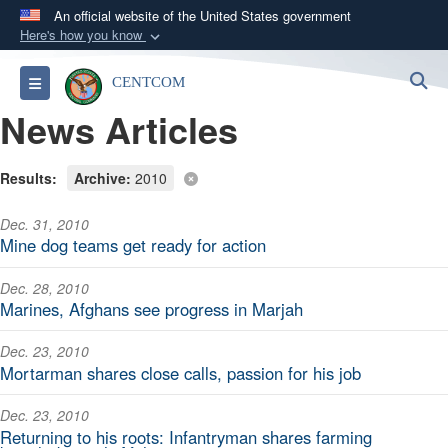
An official website of the United States government
Here's how you know
Official websites use .mil
S
Toggle navigation
CENTCOM
A
.mil
website belongs to an official U.S.
News Articles
Department of Defense organization in the United
States.
Results:
Archive:
2010
Secure .mil websites use HTTPS
Dec. 31, 2010
A
lock (
)
or
https://
means you’ve safely
Mine dog teams get ready for action
connected to the .mil website. Share sensitive
information only on official, secure websites.
Dec. 28, 2010
Marines, Afghans see progress in Marjah
Dec. 23, 2010
Mortarman shares close calls, passion for his job
Dec. 23, 2010
Returning to his roots: Infantryman shares farming