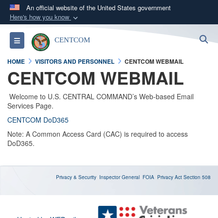
An official website of the United States government
Here's how you know
Official websites use .mil
S
Toggle navigation
CENTCOM
A
.mil
website belongs to an official U.S.
Department of Defense organization in the United
HOME
VISITORS AND PERSONNEL
CENTCOM WEBMAIL
States.
CENTCOM WEBMAIL
Secure .mil websites use HTTPS
Welcome to U.S. CENTRAL COMMAND’s Web-based Email
Services Page.
A
lock (
)
or
https://
means you’ve safely
CENTCOM DoD365
connected to the .mil website. Share sensitive
Note: A Common Access Card (CAC) is required to access
information only on official, secure websites.
DoD365.
Privacy & Security
Inspector General
FOIA
Privacy Act
Section 508