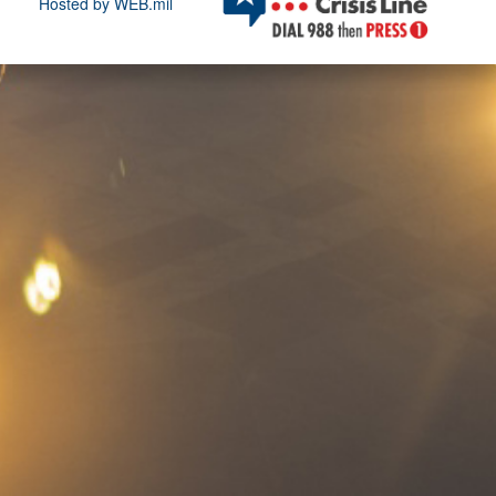
Hosted by WEB.mil