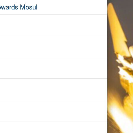
towards Mosul