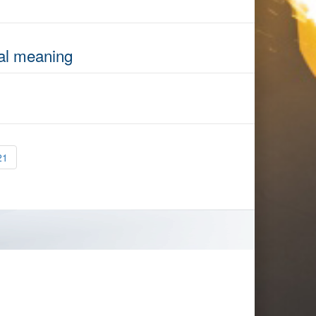
nal meaning
21