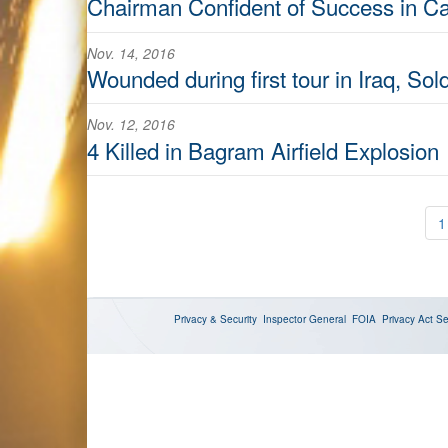
Chairman Confident of Success in C
Nov. 14, 2016
Wounded during first tour in Iraq, Sol
Nov. 12, 2016
4 Killed in Bagram Airfield Explosion
1
Privacy & Security
Inspector General
FOIA
Privacy Act
Se