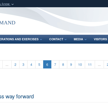
ou know
Secure .mil webs
of Defense organization
A
lock (
)
or
https:/
mmand
Share sensitive informat
ERATIONS AND EXERCISES
CONTACT
MEDIA
VISITOR
...
2
3
4
5
6
7
8
9
10
11
...
uss way forward