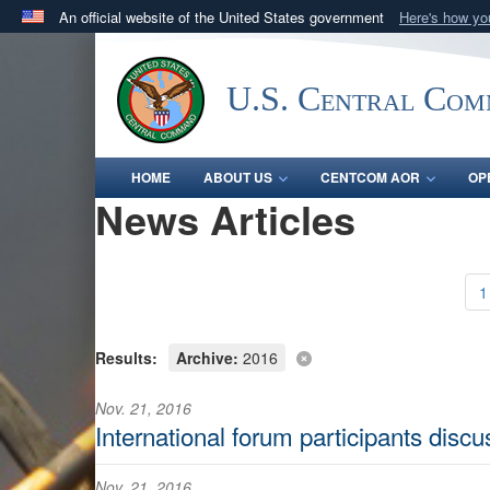
An official website of the United States government
Here's how y
Official websites use .mil
A
.mil
website belongs to an official U.S. Department 
U.S. Central Co
in the United States.
HOME
ABOUT US
CENTCOM AOR
OP
News Articles
1
Results:
Archive:
2016
Nov. 21, 2016
International forum participants disc
Nov. 21, 2016