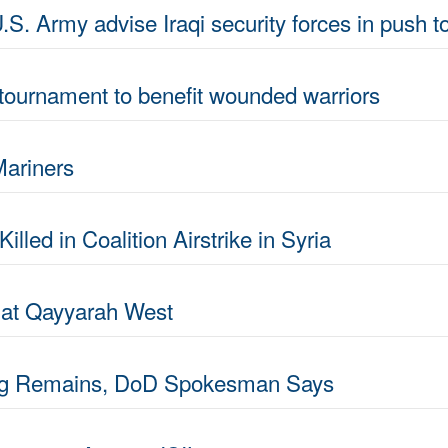
S. Army advise Iraqi security forces in push 
tournament to benefit wounded warriors
Mariners
led in Coalition Airstrike in Syria
s at Qayyarah West
ing Remains, DoD Spokesman Says