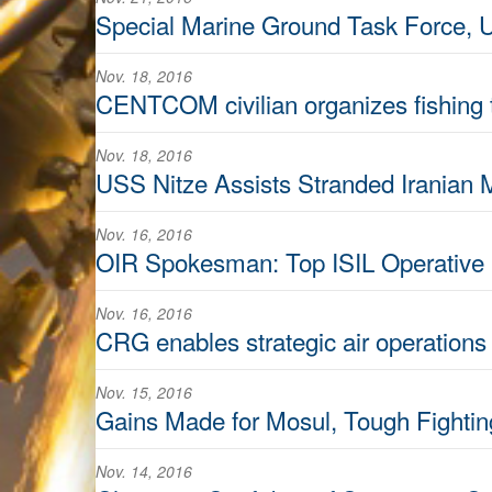
Special Marine Ground Task Force, U.
Nov. 18, 2016
CENTCOM civilian organizes fishing 
Nov. 18, 2016
USS Nitze Assists Stranded Iranian 
Nov. 16, 2016
OIR Spokesman: Top ISIL Operative Kil
Nov. 16, 2016
CRG enables strategic air operation
Nov. 15, 2016
Gains Made for Mosul, Tough Fight
Nov. 14, 2016