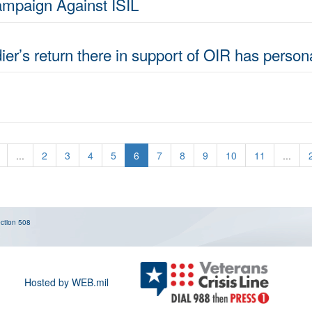
ampaign Against ISIL
dier’s return there in support of OIR has perso
...
2
3
4
5
6
7
8
9
10
11
...
ction 508
Hosted by WEB.mil