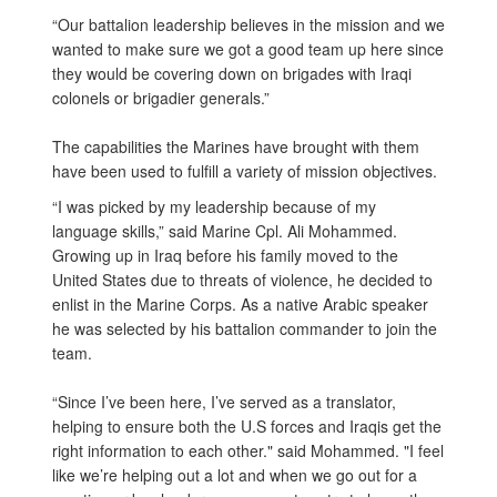
“Our battalion leadership believes in the mission and we
wanted to make sure we got a good team up here since
they would be covering down on brigades with Iraqi
colonels or brigadier generals.”
The capabilities the Marines have brought with them
have been used to fulfill a variety of mission objectives.
“I was picked by my leadership because of my
language skills,” said Marine Cpl. Ali Mohammed.
Growing up in Iraq before his family moved to the
United States due to threats of violence, he decided to
enlist in the Marine Corps. As a native Arabic speaker
he was selected by his battalion commander to join the
team.
“Since I’ve been here, I’ve served as a translator,
helping to ensure both the U.S forces and Iraqis get the
right information to each other." said Mohammed. "I feel
like we’re helping out a lot and when we go out for a