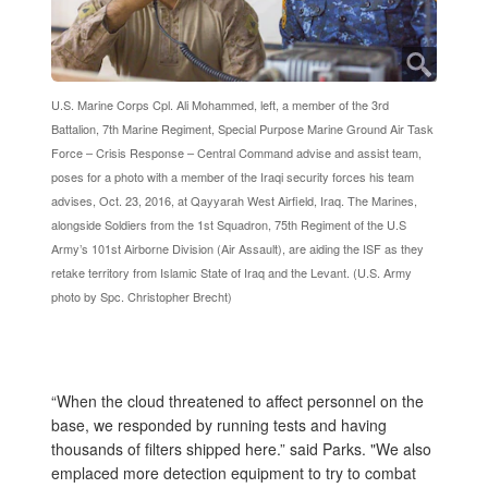
U.S. Marine Corps Cpl. Ali Mohammed, left, a member of the 3rd
Battalion, 7th Marine Regiment, Special Purpose Marine Ground Air Task
Force – Crisis Response – Central Command advise and assist team,
poses for a photo with a member of the Iraqi security forces his team
advises, Oct. 23, 2016, at Qayyarah West Airfield, Iraq. The Marines,
alongside Soldiers from the 1st Squadron, 75th Regiment of the U.S
Army’s 101st Airborne Division (Air Assault), are aiding the ISF as they
retake territory from Islamic State of Iraq and the Levant. (U.S. Army
photo by Spc. Christopher Brecht)
“When the cloud threatened to affect personnel on the
base, we responded by running tests and having
thousands of filters shipped here.” said Parks. "We also
emplaced more detection equipment to try to combat