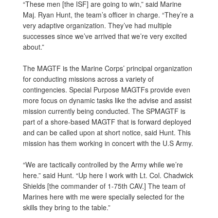
“These men [the ISF] are going to win,” said Marine
Maj. Ryan Hunt, the team’s officer in charge. “They’re a
very adaptive organization. They’ve had multiple
successes since we’ve arrived that we’re very excited
about.”
The MAGTF is the Marine Corps’ principal organization
for conducting missions across a variety of
contingencies. Special Purpose MAGTFs provide even
more focus on dynamic tasks like the advise and assist
mission currently being conducted. The SPMAGTF is
part of a shore-based MAGTF that is forward deployed
and can be called upon at short notice, said Hunt. This
mission has them working in concert with the U.S Army.
“We are tactically controlled by the Army while we’re
here.” said Hunt. “Up here I work with Lt. Col. Chadwick
Shields [the commander of 1-75th CAV.] The team of
Marines here with me were specially selected for the
skills they bring to the table.”