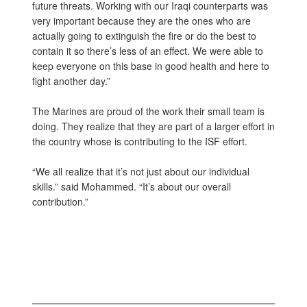
future threats. Working with our Iraqi counterparts was
very important because they are the ones who are
actually going to extinguish the fire or do the best to
contain it so there’s less of an effect. We were able to
keep everyone on this base in good health and here to
fight another day.”
The Marines are proud of the work their small team is
doing. They realize that they are part of a larger effort in
the country whose is contributing to the ISF effort.
“We all realize that it’s not just about our individual
skills.” said Mohammed. “It’s about our overall
contribution.”