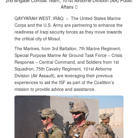
2nd Brigade Combat Team, 101st Airborne Division (AA) Public
Affairs 
QAYYARAH WEST, IRAQ –
The United States Marine
Corps and the U.S. Army are partnering to enhance the
readiness of Iraqi security forces as they move towards
the critical city of Mosul.
The Marines, from 3rd Battalion, 7th Marine Regiment,
Special Purpose Marine Air Ground Task Force – Crisis
Response – Central Command, and Soldiers from 1st
Squadron, 75th Cavalry Regiment, 101st Airborne
Division (Air Assault), are leveraging their previous
experiences to aid the ISF as part of the Coalition’s
mission to provide advice and assistance.