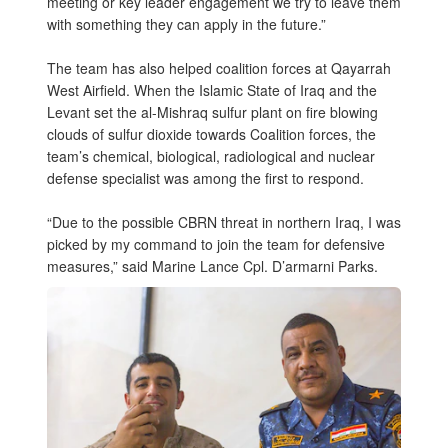
meeting or key leader engagement we try to leave them
with something they can apply in the future.”
The team has also helped coalition forces at Qayarrah
West Airfield. When the Islamic State of Iraq and the
Levant set the al-Mishraq sulfur plant on fire blowing
clouds of sulfur dioxide towards Coalition forces, the
team’s chemical, biological, radiological and nuclear
defense specialist was among the first to respond.
“Due to the possible CBRN threat in northern Iraq, I was
picked by my command to join the team for defensive
measures,” said Marine Lance Cpl. D’armarni Parks.