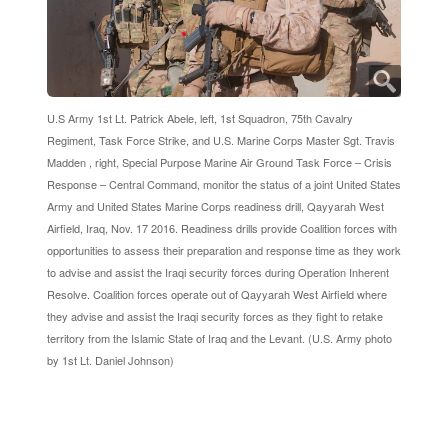
U.S Army 1st Lt. Patrick Abele, left, 1st Squadron, 75th Cavalry
Regiment, Task Force Strike, and U.S. Marine Corps Master Sgt. Travis
Madden , right, Special Purpose Marine Air Ground Task Force – Crisis
Response – Central Command, monitor the status of a joint United States
Army and United States Marine Corps readiness drill, Qayyarah West
Airfield, Iraq, Nov. 17 2016. Readiness drills provide Coalition forces with
opportunities to assess their preparation and response time as they work
to advise and assist the Iraqi security forces during Operation Inherent
Resolve. Coalition forces operate out of Qayyarah West Airfield where
they advise and assist the Iraqi security forces as they fight to retake
territory from the Islamic State of Iraq and the Levant. (U.S. Army photo
by 1st Lt. Daniel Johnson)