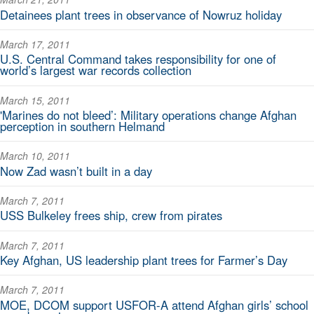
Detainees plant trees in observance of Nowruz holiday
March 17, 2011
U.S. Central Command takes responsibility for one of
world’s largest war records collection
March 15, 2011
'Marines do not bleed’: Military operations change Afghan
perception in southern Helmand
March 10, 2011
Now Zad wasn’t built in a day
March 7, 2011
USS Bulkeley frees ship, crew from pirates
March 7, 2011
Key Afghan, US leadership plant trees for Farmer’s Day
March 7, 2011
MOE, DCOM support USFOR-A attend Afghan girls’ school