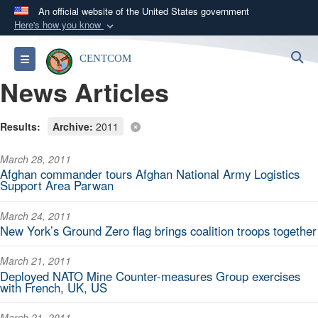
An official website of the United States government
Here's how you know
Official websites use .mil
S
Toggle navigation
CENTCOM
A
.mil
website belongs to an official U.S.
News Articles
Department of Defense organization in the United
States.
Results:
Archive:
2011
Secure .mil websites use HTTPS
March 28, 2011
A
lock (
)
or
https://
means you’ve safely
Afghan commander tours Afghan National Army Logistics
connected to the .mil website. Share sensitive
Support Area Parwan
information only on official, secure websites.
March 24, 2011
New York’s Ground Zero flag brings coalition troops together
March 21, 2011
Deployed NATO Mine Counter-measures Group exercises
with French, UK, US
March 21, 2011