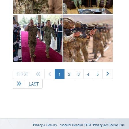
(current)
FIRST
1
2
3
4
5
LAST
Privacy & Security
Inspector General
FOIA
Privacy Act
Section 508