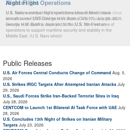
Arabian Sea
U.S. Navy warships and aircraft transit the Arabian Sea in close
formation as CENTCOM forces continue to promote regional
security and stability, June 30, 2026. (U.S. Navy video)
Public Releases
U.S. Air Forces Central Conducts Change of Command
Aug. 5,
2026
U.S. Strikes IRGC Targets After Attempted Iranian Attacks
July
29, 2026
U.S., Saudi Forces Strike Iran-Backed Terrorist Sites in Iraq
July 28, 2026
CENTCOM to Launch 1st Bilateral AI Task Force with UAE
July
28, 2026
U.S. Concludes 13th Night of Strikes on Iranian Military
Targets
July 23, 2026