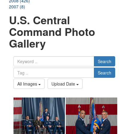
2008 (426)
2007 (8)
U.S. Central
Command Photo
Gallery
Search
Search
All Images
Upload Date