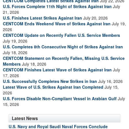
CENTCOM Completes Latest Strikes Against Iran
July 22, 2026
U.S. Forces Complete 11th Night of Strikes Against Iran
July
21, 2026
U.S. Finishes Latest Strikes Against Iran
July 20, 2026
CENTCOM Ends Weekend Wave of Strikes Against Iran
July 19,
2026
CENTCOM Update on Recently Fallen U.S. Service Members
July 19, 2026
U.S. Completes 8th Consecutive Night of Strikes Against Iran
July 18, 2026
CENTCOM Statement on Recently Fallen, Missing U.S. Service
Members
July 18, 2026
CENTCOM Finishes Latest Wave of Strikes Against Iran
July
17, 2026
U.S. Successfully Completes New Strikes in Iran
July 16, 2026
Latest Wave of U.S. Strikes Against Iran Completed
July 15,
2026
U.S. Forces Disable Non-Compliant Vessel in Arabian Gulf
July
15, 2026
Latest News
U.S. Navy and Royal Saudi Naval Forces Conclude