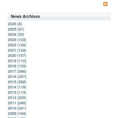
News Archives
2026 (6)
2025 (31)
2024 (30)
2023 (103)
2022 (120)
2021 (124)
2020 (157)
2019 (112)
2018 (133)
2017 (346)
2016 (207)
2015 (392)
2014 (119)
2013 (113)
2012 (220)
2011 (240)
2010 (241)
2009 (194)