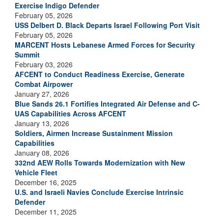
Exercise Indigo Defender
February 05, 2026
USS Delbert D. Black Departs Israel Following Port Visit
February 05, 2026
MARCENT Hosts Lebanese Armed Forces for Security
Summit
February 03, 2026
AFCENT to Conduct Readiness Exercise, Generate
Combat Airpower
January 27, 2026
Blue Sands 26.1 Fortifies Integrated Air Defense and C-
UAS Capabilities Across AFCENT
January 13, 2026
Soldiers, Airmen Increase Sustainment Mission
Capabilities
January 08, 2026
332nd AEW Rolls Towards Modernization with New
Vehicle Fleet
December 16, 2025
U.S. and Israeli Navies Conclude Exercise Intrinsic
Defender
December 11, 2025