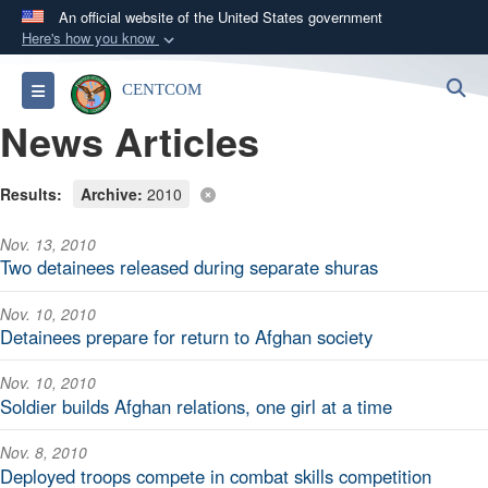
An official website of the United States government
Here's how you know
Official websites use .mil
S
Toggle navigation
CENTCOM
A
.mil
website belongs to an official U.S.
News Articles
Department of Defense organization in the United
States.
Results:
Archive:
2010
Secure .mil websites use HTTPS
Nov. 13, 2010
A
lock (
)
or
https://
means you’ve safely
Two detainees released during separate shuras
connected to the .mil website. Share sensitive
information only on official, secure websites.
Nov. 10, 2010
Detainees prepare for return to Afghan society
Nov. 10, 2010
Soldier builds Afghan relations, one girl at a time
Nov. 8, 2010
Deployed troops compete in combat skills competition