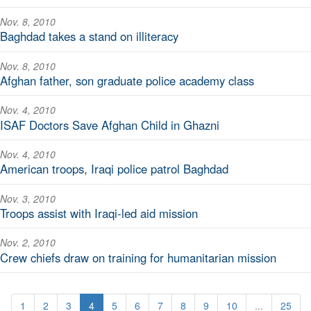
Nov. 8, 2010
Baghdad takes a stand on illiteracy
Nov. 8, 2010
Afghan father, son graduate police academy class
Nov. 4, 2010
ISAF Doctors Save Afghan Child in Ghazni
Nov. 4, 2010
American troops, Iraqi police patrol Baghdad
Nov. 3, 2010
Troops assist with Iraqi-led aid mission
Nov. 2, 2010
Crew chiefs draw on training for humanitarian mission
1
2
3
4
5
6
7
8
9
10
...
25