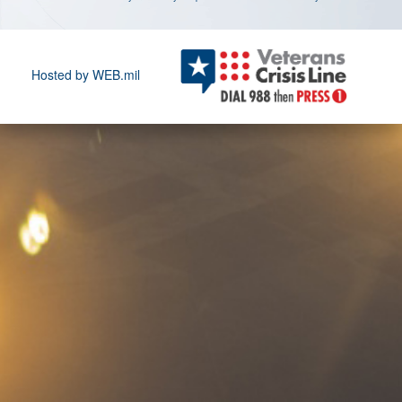
Hosted by WEB.mil