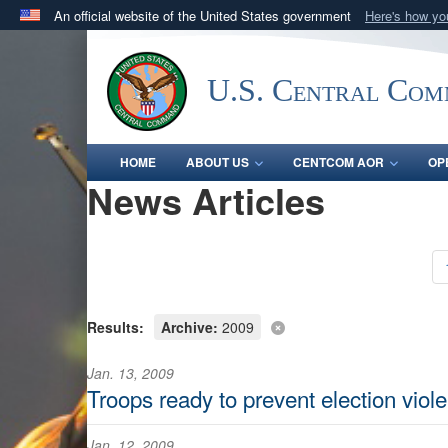
An official website of the United States government
Here's how y
Official websites use .mil
A
.mil
website belongs to an official U.S. Department 
U.S. Central Co
in the United States.
HOME
ABOUT US
CENTCOM AOR
OP
News Articles
Results:
Archive:
2009
Jan. 13, 2009
Troops ready to prevent election viol
Jan. 12, 2009