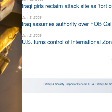
Iraqi girls reclaim attack site as ‘fort 
Jan. 6, 2009
Iraq assumes authority over FOB Cal
Jan. 2, 2009
U.S. turns control of International Zon
Privacy & Security
Inspector General
FOIA
Privacy Act
Se