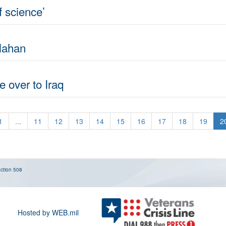
of science’
lahan
e over to Iraq
1
...
11
12
13
14
15
16
17
18
19
2
ction 508
Hosted by WEB.mil