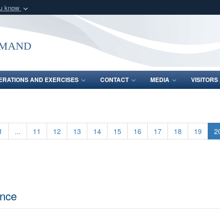
ou know
Secure .mil webs
of Defense organization
A
lock (
)
or
https:/
mmand
Share sensitive informat
ERATIONS AND EXERCISES
CONTACT
MEDIA
VISITOR
1
...
11
12
13
14
15
16
17
18
19
2
ence