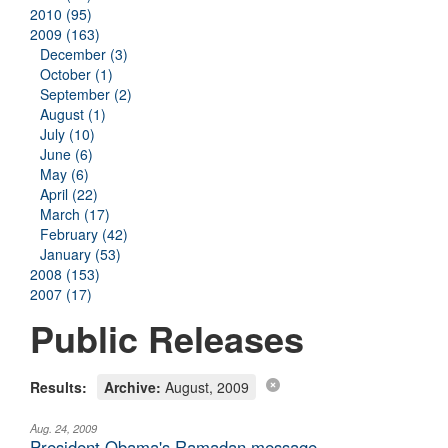
2010 (95)
2009 (163)
December (3)
October (1)
September (2)
August (1)
July (10)
June (6)
May (6)
April (22)
March (17)
February (42)
January (53)
2008 (153)
2007 (17)
Public Releases
Results:
Archive:
August, 2009
Aug. 24, 2009
President Obama's Ramadan message