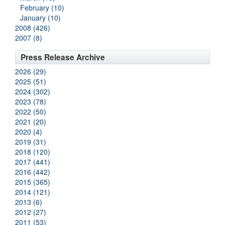
February (10)
January (10)
2008 (426)
2007 (8)
Press Release Archive
2026 (29)
2025 (51)
2024 (302)
2023 (78)
2022 (50)
2021 (20)
2020 (4)
2019 (31)
2018 (120)
2017 (441)
2016 (442)
2015 (365)
2014 (121)
2013 (6)
2012 (27)
2011 (53)