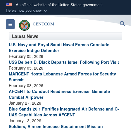
An official website of the United States government
Here's how you know
Official websites use .mil
S
Toggle navigation
CENTCOM
A
.mil
website belongs to an official U.S.
Department of Defense organization in the United
Latest News
States.
U.S. Navy and Royal Saudi Naval Forces Conclude
Exercise Indigo Defender
February 05, 2026
Secure .mil websites use HTTPS
USS Delbert D. Black Departs Israel Following Port Visit
A
lock (
)
or
https://
means you’ve safely
February 05, 2026
connected to the .mil website. Share sensitive
MARCENT Hosts Lebanese Armed Forces for Security
Summit
information only on official, secure websites.
February 03, 2026
AFCENT to Conduct Readiness Exercise, Generate
Combat Airpower
January 27, 2026
Blue Sands 26.1 Fortifies Integrated Air Defense and C-
UAS Capabilities Across AFCENT
January 13, 2026
Soldiers, Airmen Increase Sustainment Mission