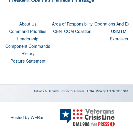
About Us
Area of Responsibility
Operations And Exer
Command Priorities
CENTCOM Coalition
USMTM
Leadership
Exercises
Component Commands
History
Posture Statement
Privacy & Security
Inspector General
FOIA
Privacy Act
Section 508
Hosted by WEB.mil