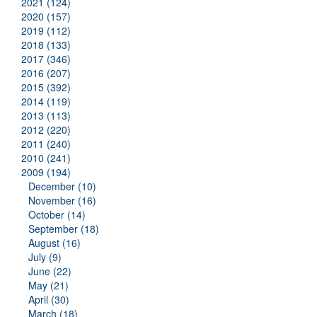
2021 (124)
2020 (157)
2019 (112)
2018 (133)
2017 (346)
2016 (207)
2015 (392)
2014 (119)
2013 (113)
2012 (220)
2011 (240)
2010 (241)
2009 (194)
December (10)
November (16)
October (14)
September (18)
August (16)
July (9)
June (22)
May (21)
April (30)
March (18)