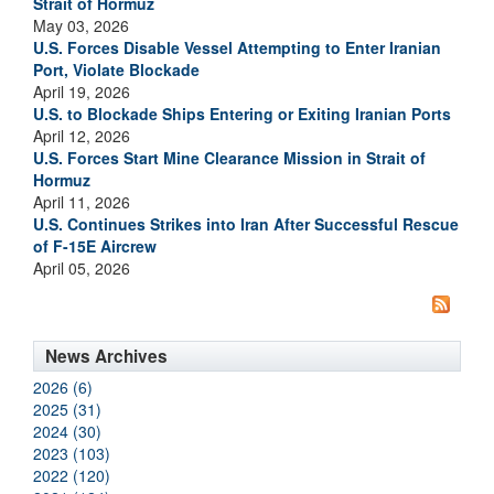
Strait of Hormuz
May 03, 2026
U.S. Forces Disable Vessel Attempting to Enter Iranian
Port, Violate Blockade
April 19, 2026
U.S. to Blockade Ships Entering or Exiting Iranian Ports
April 12, 2026
U.S. Forces Start Mine Clearance Mission in Strait of
Hormuz
April 11, 2026
U.S. Continues Strikes into Iran After Successful Rescue
of F-15E Aircrew
April 05, 2026
News Archives
2026 (6)
2025 (31)
2024 (30)
2023 (103)
2022 (120)