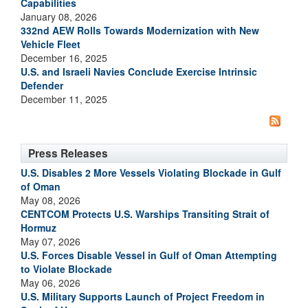
Capabilities
January 08, 2026
332nd AEW Rolls Towards Modernization with New
Vehicle Fleet
December 16, 2025
U.S. and Israeli Navies Conclude Exercise Intrinsic
Defender
December 11, 2025
Press Releases
U.S. Disables 2 More Vessels Violating Blockade in Gulf
of Oman
May 08, 2026
CENTCOM Protects U.S. Warships Transiting Strait of
Hormuz
May 07, 2026
U.S. Forces Disable Vessel in Gulf of Oman Attempting
to Violate Blockade
May 06, 2026
U.S. Military Supports Launch of Project Freedom in