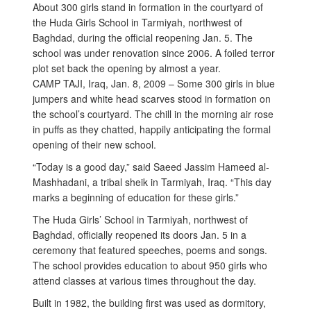
About 300 girls stand in formation in the courtyard of
the Huda Girls School in Tarmiyah, northwest of
Baghdad, during the official reopening Jan. 5. The
school was under renovation since 2006. A foiled terror
plot set back the opening by almost a year.
CAMP TAJI, Iraq, Jan. 8, 2009 – Some 300 girls in blue
jumpers and white head scarves stood in formation on
the school’s courtyard. The chill in the morning air rose
in puffs as they chatted, happily anticipating the formal
opening of their new school.
“Today is a good day,” said Saeed Jassim Hameed al-
Mashhadani, a tribal sheik in Tarmiyah, Iraq. “This day
marks a beginning of education for these girls.”
The Huda Girls’ School in Tarmiyah, northwest of
Baghdad, officially reopened its doors Jan. 5 in a
ceremony that featured speeches, poems and songs.
The school provides education to about 950 girls who
attend classes at various times throughout the day.
Built in 1982, the building first was used as dormitory,