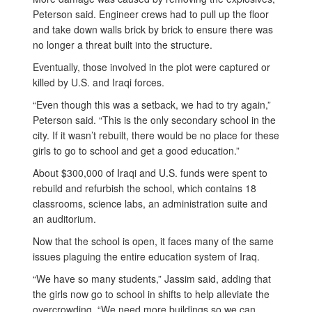
Peterson said. Engineer crews had to pull up the floor
and take down walls brick by brick to ensure there was
no longer a threat built into the structure.
Eventually, those involved in the plot were captured or
killed by U.S. and Iraqi forces.
“Even though this was a setback, we had to try again,”
Peterson said. “This is the only secondary school in the
city. If it wasn’t rebuilt, there would be no place for these
girls to go to school and get a good education.”
About $300,000 of Iraqi and U.S. funds were spent to
rebuild and refurbish the school, which contains 18
classrooms, science labs, an administration suite and
an auditorium.
Now that the school is open, it faces many of the same
issues plaguing the entire education system of Iraq.
“We have so many students,” Jassim said, adding that
the girls now go to school in shifts to help alleviate the
overcrowding. “We need more buildings so we can