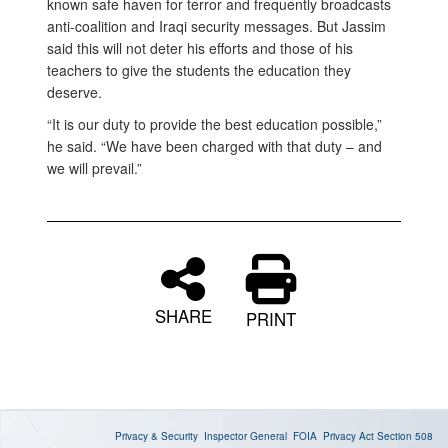
known safe haven for terror and frequently broadcasts
anti-coalition and Iraqi security messages. But Jassim
said this will not deter his efforts and those of his
teachers to give the students the education they
deserve.
“It is our duty to provide the best education possible,”
he said. “We have been charged with that duty – and
we will prevail.”
SHARE
PRINT
Privacy & Security
Inspector General
FOIA
Privacy Act
Section 508