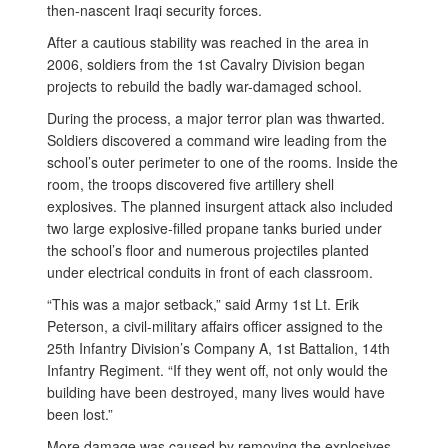
then-nascent Iraqi security forces.
After a cautious stability was reached in the area in
2006, soldiers from the 1st Cavalry Division began
projects to rebuild the badly war-damaged school.
During the process, a major terror plan was thwarted.
Soldiers discovered a command wire leading from the
school’s outer perimeter to one of the rooms. Inside the
room, the troops discovered five artillery shell
explosives. The planned insurgent attack also included
two large explosive-filled propane tanks buried under
the school’s floor and numerous projectiles planted
under electrical conduits in front of each classroom.
“This was a major setback,” said Army 1st Lt. Erik
Peterson, a civil-military affairs officer assigned to the
25th Infantry Division’s Company A, 1st Battalion, 14th
Infantry Regiment. “If they went off, not only would the
building have been destroyed, many lives would have
been lost.”
More damage was caused by removing the explosives,