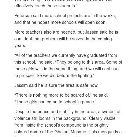
effectively teach these students.”
Peterson said more school projects are in the works,
and that he hopes more schools will open soon.
More teachers also are needed, but Jassim said he is
confident that problem will be solved in the coming
years.
“All of the teachers we currently have graduated from
this school,” he said. “They belong to this area. Some of
these girls will do the same thing, and we will continue
to prosper like we did before the fighting.”
Jassim said he is sure the area is safe now.
“There is nothing more to be scared of,” he said.
“These girls can come to school in peace.”
Despite the peace and stability in the area, a symbol of
violence still looms in the background. Clearly visible
from inside the school’s compound is the brightly
colored dome of the Ghalani Mosque. This mosque is a