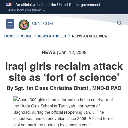
An official website of the United States government
Here's how you know
Official websites use .mil
S
Toggle navigation
CENTCOM
A
.mil
website belongs to an official U.S.
Department of Defense organization in the United
HOME
MEDIA
NEWS ARTICLES
NEWS ARTICLE VIEW
States.
NEWS
| Jan. 12, 2009
Secure .mil websites use HTTPS
Iraqi girls reclaim attack
A
lock (
)
or
https://
means you’ve safely
connected to the .mil website. Share sensitive
site as ‘fort of science’
information only on official, secure websites.
By Sgt. 1st Class Christina Bhatti , MND-B PAO