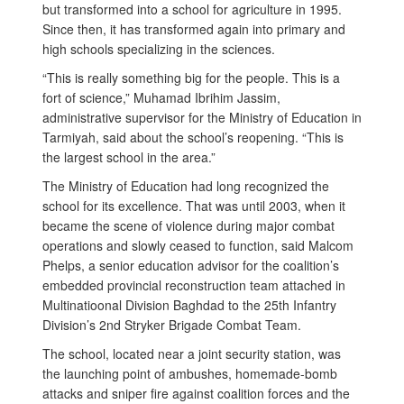
but transformed into a school for agriculture in 1995.
Since then, it has transformed again into primary and
high schools specializing in the sciences.
“This is really something big for the people. This is a
fort of science,” Muhamad Ibrihim Jassim,
administrative supervisor for the Ministry of Education in
Tarmiyah, said about the school’s reopening. “This is
the largest school in the area.”
The Ministry of Education had long recognized the
school for its excellence. That was until 2003, when it
became the scene of violence during major combat
operations and slowly ceased to function, said Malcom
Phelps, a senior education advisor for the coalition’s
embedded provincial reconstruction team attached in
Multinatioonal Division Baghdad to the 25th Infantry
Division’s 2nd Stryker Brigade Combat Team.
The school, located near a joint security station, was
the launching point of ambushes, homemade-bomb
attacks and sniper fire against coalition forces and the