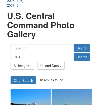
2008 (426)
2007 (8)
U.S. Central
Command Photo
Gallery
Search
Search
All Images
Upload Date
18 results found.
Clear Search