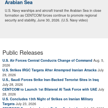
Arabian Sea
U.S. Navy warships and aircraft transit the Arabian Sea in close
formation as CENTCOM forces continue to promote regional
security and stability, June 30, 2026. (U.S. Navy video)
Public Releases
U.S. Air Forces Central Conducts Change of Command
Aug. 5,
2026
U.S. Strikes IRGC Targets After Attempted Iranian Attacks
July
29, 2026
U.S., Saudi Forces Strike Iran-Backed Terrorist Sites in Iraq
July 28, 2026
CENTCOM to Launch 1st Bilateral AI Task Force with UAE
July
28, 2026
U.S. Concludes 13th Night of Strikes on Iranian Military
Targets
July 23, 2026