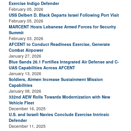
Exercise Indigo Defender
February 05, 2026
USS Delbert D. Black Departs Israel Following Port Visit
February 05, 2026
MARCENT Hosts Lebanese Armed Forces for Security
Summit
February 03, 2026
AFCENT to Conduct Readiness Exercise, Generate
Combat Airpower
January 27, 2026
Blue Sands 26.1 Fortifies Integrated Air Defense and C-
UAS Capabilities Across AFCENT
January 13, 2026
Soldiers, Airmen Increase Sustainment Mission
Capabilities
January 08, 2026
332nd AEW Rolls Towards Modernization with New
Vehicle Fleet
December 16, 2025
U.S. and Israeli Navies Conclude Exercise Intrinsic
Defender
December 11, 2025