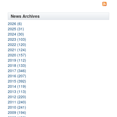
News Archives
2026 (6)
2025 (31)
2024 (30)
2023 (103)
2022 (120)
2021 (124)
2020 (157)
2019 (112)
2018 (133)
2017 (346)
2016 (207)
2015 (392)
2014 (119)
2013 (113)
2012 (220)
2011 (240)
2010 (241)
2009 (194)