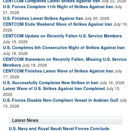
CENTCOM Completes Latest Strikes Against Iran
July 22, 2026
U.S. Forces Complete 11th Night of Strikes Against Iran
July
21, 2026
U.S. Finishes Latest Strikes Against Iran
July 20, 2026
CENTCOM Ends Weekend Wave of Strikes Against Iran
July 19,
2026
CENTCOM Update on Recently Fallen U.S. Service Members
July 19, 2026
U.S. Completes 8th Consecutive Night of Strikes Against Iran
July 18, 2026
CENTCOM Statement on Recently Fallen, Missing U.S. Service
Members
July 18, 2026
CENTCOM Finishes Latest Wave of Strikes Against Iran
July
17, 2026
U.S. Successfully Completes New Strikes in Iran
July 16, 2026
Latest Wave of U.S. Strikes Against Iran Completed
July 15,
2026
U.S. Forces Disable Non-Compliant Vessel in Arabian Gulf
July
15, 2026
Latest News
U.S. Navy and Royal Saudi Naval Forces Conclude