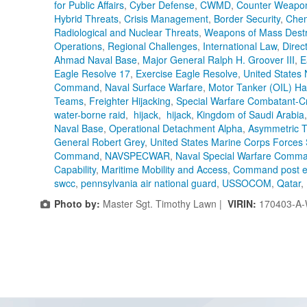
for Public Affairs
,
Cyber Defense
,
CWMD
,
Counter Weapon
Hybrid Threats
,
Crisis Management
,
Border Security
,
Chem
Radiological and Nuclear Threats
,
Weapons of Mass Destr
Operations
,
Regional Challenges
,
International Law
,
Direc
Ahmad Naval Base
,
Major General Ralph H. Groover III
,
E
Eagle Resolve 17
,
Exercise Eagle Resolve
,
United States 
Command
,
Naval Surface Warfare
,
Motor Tanker (OIL) Ha
Teams
,
Freighter Hijacking
,
Special Warfare Combatant-C
water-borne raid
,
hijack
,
hijack
,
Kingdom of Saudi Arabia
Naval Base
,
Operational Detachment Alpha
,
Asymmetric T
General Robert Grey
,
United States Marine Corps Forces 
Command
,
NAVSPECWAR
,
Naval Special Warfare Comm
Capability
,
Maritime Mobility and Access
,
Command post e
swcc
,
pennsylvania air national guard
,
USSOCOM
,
Qatar
,
Photo by:
Master Sgt. Timothy Lawn |
VIRIN:
170403-A