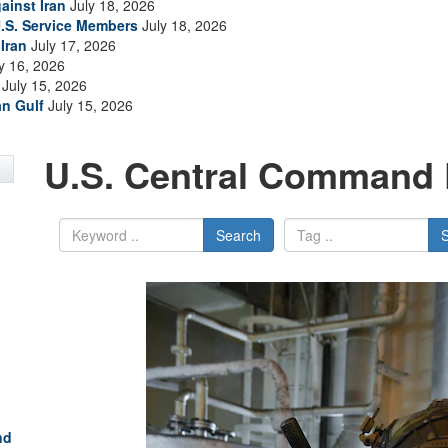
ainst Iran
July 18, 2026
.S. Service Members
July 18, 2026
Iran
July 17, 2026
y 16, 2026
July 15, 2026
an Gulf
July 15, 2026
U.S. Central Command 
Search
nd