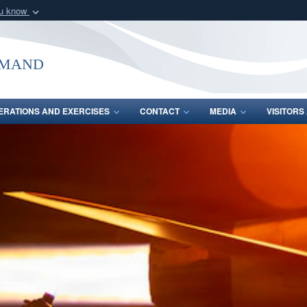
ou know
Secure .mil webs
of Defense organization
A
lock (
)
or
https:/
mmand
Share sensitive informat
ERATIONS AND EXERCISES
CONTACT
MEDIA
VISITOR