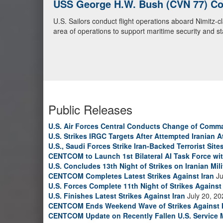
U.S. Navy Warships and Aircraft Tr
U.S. Navy warships and aircraft transit the Arabian S
video)
Public Releases
U.S. Air Forces Central Conducts Change of Comm
U.S. Strikes IRGC Targets After Attempted Iranian A
U.S., Saudi Forces Strike Iran-Backed Terrorist Sites
CENTCOM to Launch 1st Bilateral AI Task Force wi
U.S. Concludes 13th Night of Strikes on Iranian Mili
CENTCOM Completes Latest Strikes Against Iran
Ju
U.S. Forces Complete 11th Night of Strikes Against 
U.S. Finishes Latest Strikes Against Iran
July 20, 20
CENTCOM Ends Weekend Wave of Strikes Against 
CENTCOM Update on Recently Fallen U.S. Service