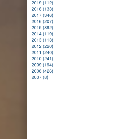
2019 (112)
2018 (133)
2017 (346)
2016 (207)
2015 (392)
2014 (119)
2013 (113)
2012 (220)
2011 (240)
2010 (241)
2009 (194)
2008 (426)
2007 (8)