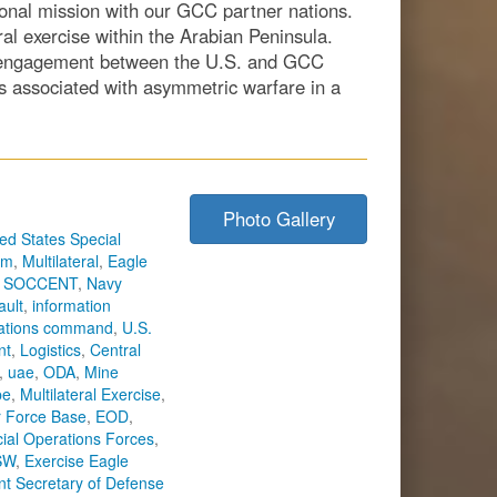
ational mission with our GCC partner nations.
al exercise within the Arabian Peninsula.
g engagement between the U.S. and GCC
es associated with asymmetric warfare in a
Photo Gallery
ed States Special
sm
,
Multilateral
,
Eagle
,
SOCCENT
,
Navy
ault
,
information
rations command
,
U.S.
nt
,
Logistics
,
Central
,
uae
,
ODA
,
Mine
pe
,
Multilateral Exercise
,
r Force Base
,
EOD
,
ial Operations Forces
,
SW
,
Exercise Eagle
ant Secretary of Defense