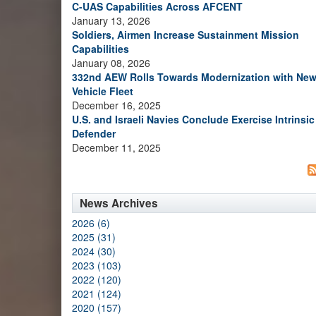
C-UAS Capabilities Across AFCENT
January 13, 2026
Soldiers, Airmen Increase Sustainment Mission
Capabilities
January 08, 2026
332nd AEW Rolls Towards Modernization with Ne
Vehicle Fleet
December 16, 2025
U.S. and Israeli Navies Conclude Exercise Intrinsic
Defender
December 11, 2025
News Archives
2026 (6)
2025 (31)
2024 (30)
2023 (103)
2022 (120)
2021 (124)
2020 (157)