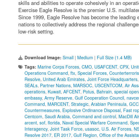
skills and abilities to operate cohesively in an oper
Exercise Eagle Resolve is the premier U.S. multilater
Since 1999, Eagle Resolve has become the leadin
nations to collectively address the regional challeng
low-risk setting.
Download Image:
Small
|
Medium
|
Full Size (1.4 MB)
Tags:
Marine Corps Forces
,
CMO
,
USAFCENT
,
CPX
,
Unit
Operations Command
,
ftx
,
Special Forces
,
Counterterrori
Resolve
,
United Arab Emirates
,
Joint Force Headquarters
SEALs
,
Partner Nations
,
MARSOC
,
USCENTCOM
,
Air Ass
operations
,
Kuwait
,
AFCENT
,
Potus
,
Bahrain
,
special ope
embassy
,
Army Reserve
,
Gulf Cooperation Council
,
navce
Command
,
MARCENT
,
Strategic
,
Arabian Peninsula
,
GCC
Countermeasures
,
Explosive Ordinance Disposal
,
Fast ro
Centcom
,
Saudi Arabia
,
Command and control
,
MacDill Ai
arcent
,
sof
,
florida
,
Naval Special Warfare Command
,
Spec
Interagency
,
Joint Task Force
,
usasoc
,
U.S. Air Forces
,
N
Resolve 2017
,
ER 2017
,
Gulf Region
,
Office of the Assist