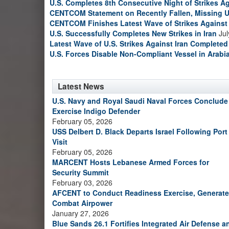
U.S. Completes 8th Consecutive Night of Strikes Ag
CENTCOM Statement on Recently Fallen, Missing U
CENTCOM Finishes Latest Wave of Strikes Against 
U.S. Successfully Completes New Strikes in Iran
Jul
Latest Wave of U.S. Strikes Against Iran Completed
U.S. Forces Disable Non-Compliant Vessel in Arabi
Latest News
U.S. Navy and Royal Saudi Naval Forces Conclude
Exercise Indigo Defender
February 05, 2026
USS Delbert D. Black Departs Israel Following Port
Visit
February 05, 2026
MARCENT Hosts Lebanese Armed Forces for
Security Summit
February 03, 2026
AFCENT to Conduct Readiness Exercise, Generate
Combat Airpower
January 27, 2026
Blue Sands 26.1 Fortifies Integrated Air Defense a