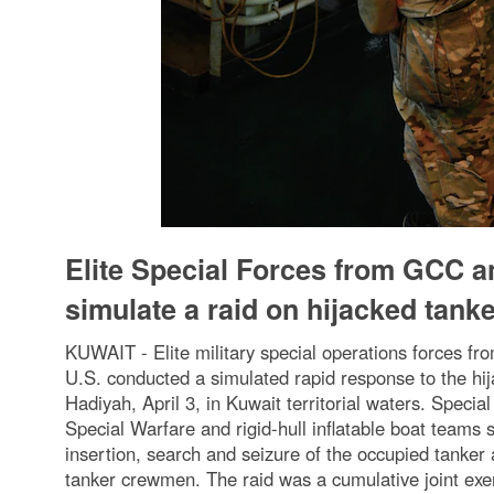
Elite Special Forces from GCC a
simulate a raid on hijacked tank
KUWAIT - Elite military special operations forces fr
U.S. conducted a simulated rapid response to the hija
Hadiyah, April 3, in Kuwait territorial waters. Spec
Special Warfare and rigid-hull inflatable boat teams 
insertion, search and seizure of the occupied tanker a
tanker crewmen. The raid was a cumulative joint exerc