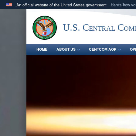
An official website of the United States government
Here's how y
Official websites use .mil
A
.mil
website belongs to an official U.S. Department 
U.S. Central Co
in the United States.
HOME
ABOUT US
CENTCOM AOR
OP