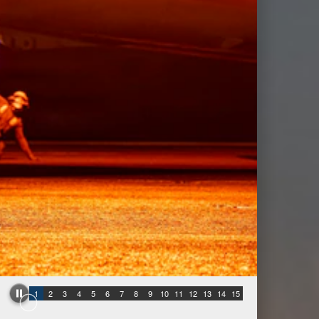
1
2
3
4
5
6
7
8
9
10
11
12
13
14
15