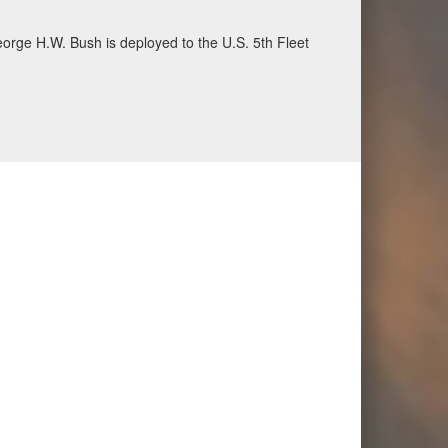
ecurity and stability, June 30, 2026. (U.S. Navy