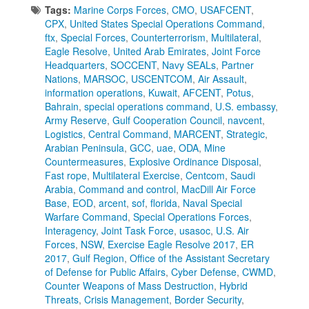
Tags:
Marine Corps Forces
,
CMO
,
USAFCENT
,
CPX
,
United States Special Operations Command
,
ftx
,
Special Forces
,
Counterterrorism
,
Multilateral
,
Eagle Resolve
,
United Arab Emirates
,
Joint Force
Headquarters
,
SOCCENT
,
Navy SEALs
,
Partner
Nations
,
MARSOC
,
USCENTCOM
,
Air Assault
,
information operations
,
Kuwait
,
AFCENT
,
Potus
,
Bahrain
,
special operations command
,
U.S. embassy
,
Army Reserve
,
Gulf Cooperation Council
,
navcent
,
Logistics
,
Central Command
,
MARCENT
,
Strategic
,
Arabian Peninsula
,
GCC
,
uae
,
ODA
,
Mine
Countermeasures
,
Explosive Ordinance Disposal
,
Fast rope
,
Multilateral Exercise
,
Centcom
,
Saudi
Arabia
,
Command and control
,
MacDill Air Force
Base
,
EOD
,
arcent
,
sof
,
florida
,
Naval Special
Warfare Command
,
Special Operations Forces
,
Interagency
,
Joint Task Force
,
usasoc
,
U.S. Air
Forces
,
NSW
,
Exercise Eagle Resolve 2017
,
ER
2017
,
Gulf Region
,
Office of the Assistant Secretary
of Defense for Public Affairs
,
Cyber Defense
,
CWMD
,
Counter Weapons of Mass Destruction
,
Hybrid
Threats
,
Crisis Management
,
Border Security
,