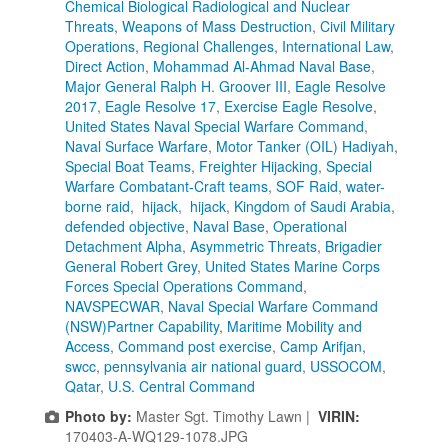
Chemical Biological Radiological and Nuclear
Threats
,
Weapons of Mass Destruction
,
Civil Military
Operations
,
Regional Challenges
,
International Law
,
Direct Action
,
Mohammad Al-Ahmad Naval Base
,
Major General Ralph H. Groover III
,
Eagle Resolve
2017
,
Eagle Resolve 17
,
Exercise Eagle Resolve
,
United States Naval Special Warfare Command
,
Naval Surface Warfare
,
Motor Tanker (OIL) Hadiyah
,
Special Boat Teams
,
Freighter Hijacking
,
Special
Warfare Combatant-Craft teams
,
SOF Raid
,
water-
borne raid
,
hijack
,
hijack
,
Kingdom of Saudi Arabia
,
defended objective
,
Naval Base
,
Operational
Detachment Alpha
,
Asymmetric Threats
,
Brigadier
General Robert Grey
,
United States Marine Corps
Forces Special Operations Command
,
NAVSPECWAR
,
Naval Special Warfare Command
(NSW)Partner Capability
,
Maritime Mobility and
Access
,
Command post exercise
,
Camp Arifjan
,
swcc
,
pennsylvania air national guard
,
USSOCOM
,
Qatar
,
U.S. Central Command
Photo by:
Master Sgt. Timothy Lawn |
VIRIN:
170403-A-WQ129-1078.JPG