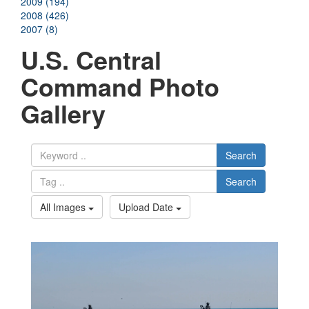
2009 (194)
2008 (426)
2007 (8)
U.S. Central
Command Photo
Gallery
Search
Search
All Images
Upload Date