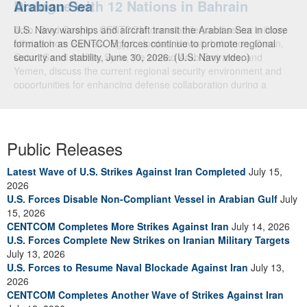
Arabian Sea
Dialogue with 12 Nations in Bahrain
U.S. Navy warships and aircraft transit the Arabian Sea in close
Adm. Brad Cooper, CENTCOM commander, and senior military
formation as CENTCOM forces continue to promote regional
officials from Bahrain, Egypt, Jordan, Kuwait, Lebanon, Oman,
security and stability, June 30, 2026. (U.S. Navy video)
Qatar, Saudi Arabia, Syria, the United Arab Emirates, and
Yemen, discuss the current regional security environment and
opportunities for enhancing defense collaboration during a
regional security dialogue hosted by the Bahrain Defense Force,
July 1, 2026. (U.S. Central Command Public Affairs photo)
Public Releases
Latest Wave of U.S. Strikes Against Iran Completed
July 15,
2026
U.S. Forces Disable Non-Compliant Vessel in Arabian Gulf
July
15, 2026
CENTCOM Completes More Strikes Against Iran
July 14, 2026
U.S. Forces Complete New Strikes on Iranian Military Targets
July 13, 2026
U.S. Forces to Resume Naval Blockade Against Iran
July 13,
2026
CENTCOM Completes Another Wave of Strikes Against Iran