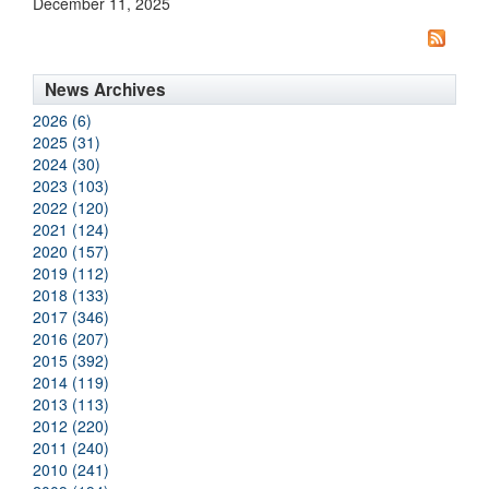
December 11, 2025
News Archives
2026 (6)
2025 (31)
2024 (30)
2023 (103)
2022 (120)
2021 (124)
2020 (157)
2019 (112)
2018 (133)
2017 (346)
2016 (207)
2015 (392)
2014 (119)
2013 (113)
2012 (220)
2011 (240)
2010 (241)