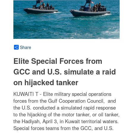
Share
Elite Special Forces from
GCC and U.S. simulate a raid
on hijacked tanker
KUWAITI T - Elite military special operations
forces from the Gulf Cooperation Council, and
the U.S. conducted a simulated rapid response
to the hijacking of the motor tanker, or oil tanker,
the Hadiyah, April 3, in Kuwait territorial waters.
Special forces teams from the GCC, and U.S.