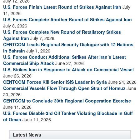
July 12, 2026
U.S. Forces Finish Latest Round of Strikes Against Iran
July
11, 2026
U.S. Forces Complete Another Round of Strikes Against Iran
July 8, 2026
U.S. Forces Complete New Round of Retaliatory Strikes
Against Iran
July 7, 2026
CENTCOM Leads Regional Security Dialogue with 12 Nations
in Bahrain
July 1, 2026
U.S. Forces Conduct Additional Strikes After Iran’s Latest
Commercial Ship Attack
June 27, 2026
U.S. Strikes Iran in Response to Attack on Commercial Vessel
June 26, 2026
CENTCOM Forces Kill Senior ISIS Leader in Syria
June 24, 2026
Commercial Vessels Flow Through Open Strait of Hormuz
June
20, 2026
CENTCOM to Conclude 30th Regional Cooperation Exercise
June 11, 2026
U.S. Forces Disable 3rd Oil Tanker Violating Blockade in Gulf
of Oman
June 11, 2026
Latest News