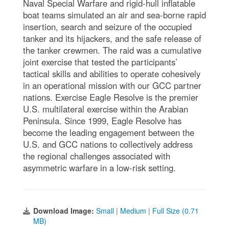
Naval Special Warfare and rigid-hull inflatable
boat teams simulated an air and sea-borne rapid
insertion, search and seizure of the occupied
tanker and its hijackers, and the safe release of
the tanker crewmen. The raid was a cumulative
joint exercise that tested the participants’
tactical skills and abilities to operate cohesively
in an operational mission with our GCC partner
nations. Exercise Eagle Resolve is the premier
U.S. multilateral exercise within the Arabian
Peninsula. Since 1999, Eagle Resolve has
become the leading engagement between the
U.S. and GCC nations to collectively address
the regional challenges associated with
asymmetric warfare in a low-risk setting.
Download Image:
Small
|
Medium
|
Full Size (0.71
MB)