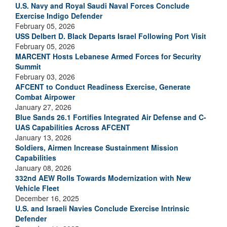
U.S. Navy and Royal Saudi Naval Forces Conclude
Exercise Indigo Defender
February 05, 2026
USS Delbert D. Black Departs Israel Following Port Visit
February 05, 2026
MARCENT Hosts Lebanese Armed Forces for Security
Summit
February 03, 2026
AFCENT to Conduct Readiness Exercise, Generate
Combat Airpower
January 27, 2026
Blue Sands 26.1 Fortifies Integrated Air Defense and C-
UAS Capabilities Across AFCENT
January 13, 2026
Soldiers, Airmen Increase Sustainment Mission
Capabilities
January 08, 2026
332nd AEW Rolls Towards Modernization with New
Vehicle Fleet
December 16, 2025
U.S. and Israeli Navies Conclude Exercise Intrinsic
Defender