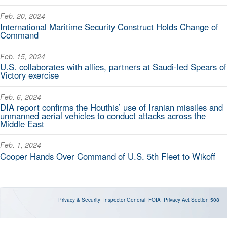
Feb. 20, 2024
International Maritime Security Construct Holds Change of
Command
Feb. 15, 2024
U.S. collaborates with allies, partners at Saudi-led Spears of
Victory exercise
Feb. 6, 2024
DIA report confirms the Houthis’ use of Iranian missiles and
unmanned aerial vehicles to conduct attacks across the
Middle East
Feb. 1, 2024
Cooper Hands Over Command of U.S. 5th Fleet to Wikoff
Privacy & Security
Inspector General
FOIA
Privacy Act
Section 508