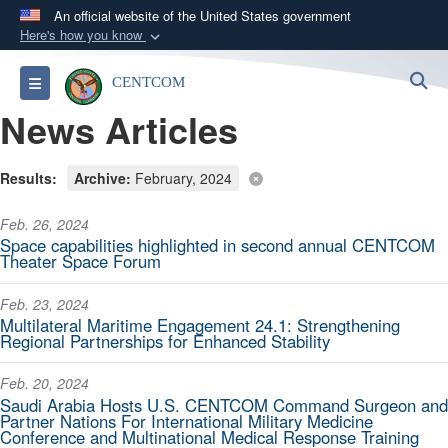
An official website of the United States government
Here's how you know
Official websites use .mil
S
Toggle navigation
CENTCOM
A
.mil
website belongs to an official U.S.
News Articles
Department of Defense organization in the United
States.
Results:
Archive:
February, 2024
Secure .mil websites use HTTPS
Feb. 26, 2024
A
lock (
)
or
https://
means you’ve safely
Space capabilities highlighted in second annual CENTCOM
connected to the .mil website. Share sensitive
Theater Space Forum
information only on official, secure websites.
Feb. 23, 2024
Multilateral Maritime Engagement 24.1: Strengthening
Regional Partnerships for Enhanced Stability
Feb. 20, 2024
Saudi Arabia Hosts U.S. CENTCOM Command Surgeon and
Partner Nations For International Military Medicine
Conference and Multinational Medical Response Training