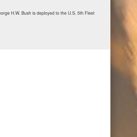
ecurity and stability, June 30, 2026. (U.S. Navy