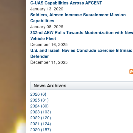
C-UAS Capabilities Across AFCENT
January 13, 2026
Soldiers, Airmen Increase Sustainment Mission
Capabilities
January 08, 2026
332nd AEW Rolls Towards Modernization with Ne
Vehicle Fleet
December 16, 2025
U.S. and Israeli Navies Conclude Exercise Intrinsic
Defender
December 11, 2025
News Archives
2026 (6)
2025 (31)
2024 (30)
2023 (103)
2022 (120)
2021 (124)
2020 (157)