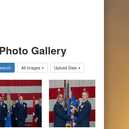
Photo Gallery
Search
All Images
Upload Date