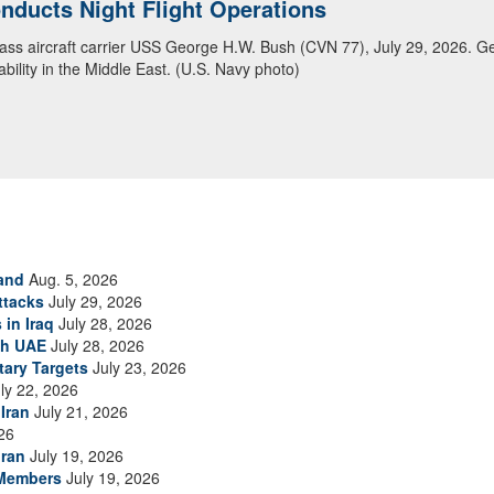
ansit Arabian Sea
ea in close formation as CENTCOM forces continue to promote regional s
and
Aug. 5, 2026
ttacks
July 29, 2026
 in Iraq
July 28, 2026
th UAE
July 28, 2026
tary Targets
July 23, 2026
ly 22, 2026
Iran
July 21, 2026
26
Iran
July 19, 2026
 Members
July 19, 2026