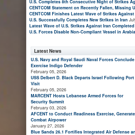
U.S. Completes 8th Consecutive Night of Strikes Ag
CENTCOM Statement on Recently Fallen, Missing U
CENTCOM Finishes Latest Wave of Strikes Against 
U.S. Successfully Completes New Strikes in Iran
Jul
Latest Wave of U.S. Strikes Against Iran Completed
U.S. Forces Disable Non-Compliant Vessel in Arabi
Latest News
U.S. Navy and Royal Saudi Naval Forces Conclude
Exercise Indigo Defender
February 05, 2026
USS Delbert D. Black Departs Israel Following Port
Visit
February 05, 2026
MARCENT Hosts Lebanese Armed Forces for
Security Summit
February 03, 2026
AFCENT to Conduct Readiness Exercise, Generate
Combat Airpower
January 27, 2026
Blue Sands 26.1 Fortifies Integrated Air Defense a