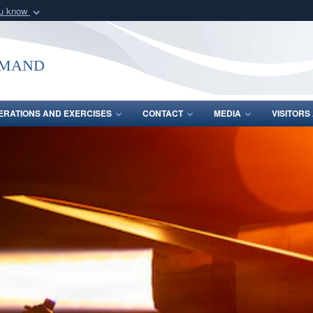
ou know
Secure .mil webs
of Defense organization
A
lock (
)
or
https:/
mmand
Share sensitive informat
ERATIONS AND EXERCISES
CONTACT
MEDIA
VISITOR