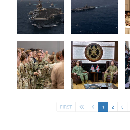
(current)
FIRST
1
2
3