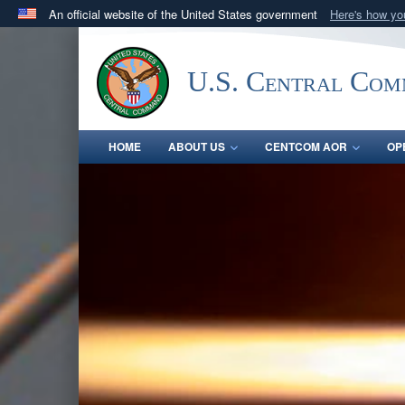
An official website of the United States government
Here's how y
Official websites use .mil
A
.mil
website belongs to an official U.S. Department 
U.S. Central Co
in the United States.
HOME
ABOUT US
CENTCOM AOR
OP