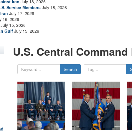
ainst Iran
July 18, 2026
.S. Service Members
July 18, 2026
Iran
July 17, 2026
y 16, 2026
July 15, 2026
an Gulf
July 15, 2026
U.S. Central Command 
Search
nd