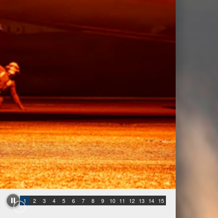
1
2
3
4
5
6
7
8
9
10
11
12
13
14
15