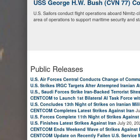
U.S. Navy Warships and Aircraft Tr
U.S. Navy warships and aircraft transit the Arabian S
video)
Public Releases
U.S. Air Forces Central Conducts Change of Comm
U.S. Strikes IRGC Targets After Attempted Iranian A
U.S., Saudi Forces Strike Iran-Backed Terrorist Sites
CENTCOM to Launch 1st Bilateral AI Task Force wi
U.S. Concludes 13th Night of Strikes on Iranian Mili
CENTCOM Completes Latest Strikes Against Iran
Ju
U.S. Forces Complete 11th Night of Strikes Against 
U.S. Finishes Latest Strikes Against Iran
July 20, 20
CENTCOM Ends Weekend Wave of Strikes Against 
CENTCOM Update on Recently Fallen U.S. Service