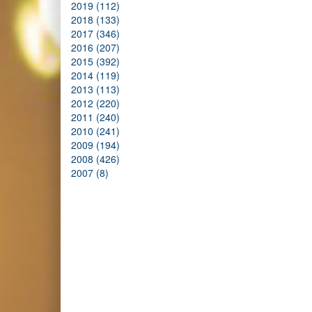
2019 (112)
2018 (133)
2017 (346)
2016 (207)
2015 (392)
2014 (119)
2013 (113)
2012 (220)
2011 (240)
2010 (241)
2009 (194)
2008 (426)
2007 (8)