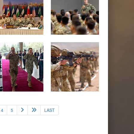
4
5
LAST