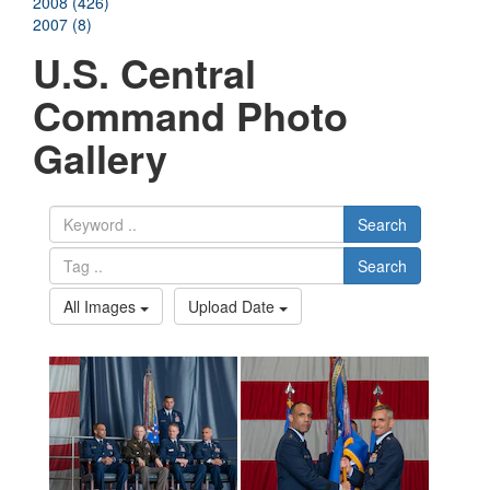
2008 (426)
2007 (8)
U.S. Central
Command Photo
Gallery
Search
Search
All Images
Upload Date