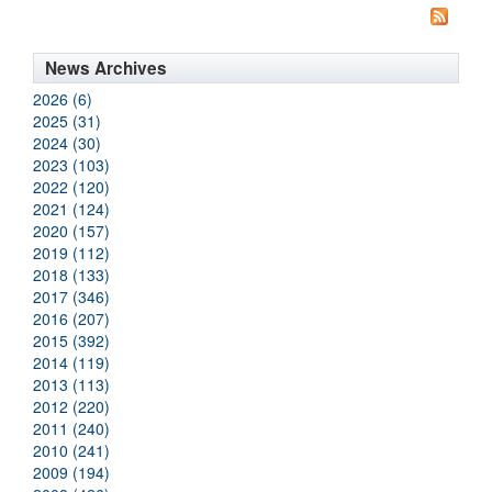
News Archives
2026 (6)
2025 (31)
2024 (30)
2023 (103)
2022 (120)
2021 (124)
2020 (157)
2019 (112)
2018 (133)
2017 (346)
2016 (207)
2015 (392)
2014 (119)
2013 (113)
2012 (220)
2011 (240)
2010 (241)
2009 (194)