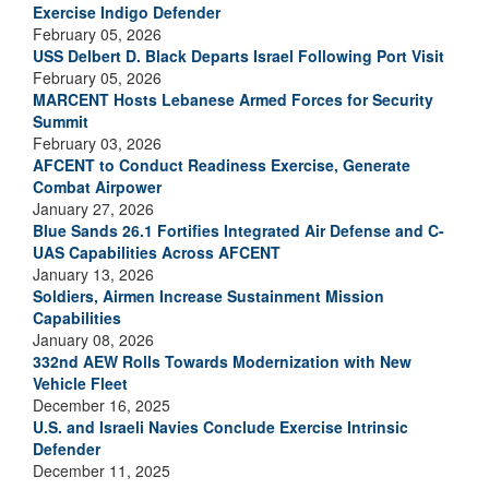
Exercise Indigo Defender
February 05, 2026
USS Delbert D. Black Departs Israel Following Port Visit
February 05, 2026
MARCENT Hosts Lebanese Armed Forces for Security
Summit
February 03, 2026
AFCENT to Conduct Readiness Exercise, Generate
Combat Airpower
January 27, 2026
Blue Sands 26.1 Fortifies Integrated Air Defense and C-
UAS Capabilities Across AFCENT
January 13, 2026
Soldiers, Airmen Increase Sustainment Mission
Capabilities
January 08, 2026
332nd AEW Rolls Towards Modernization with New
Vehicle Fleet
December 16, 2025
U.S. and Israeli Navies Conclude Exercise Intrinsic
Defender
December 11, 2025