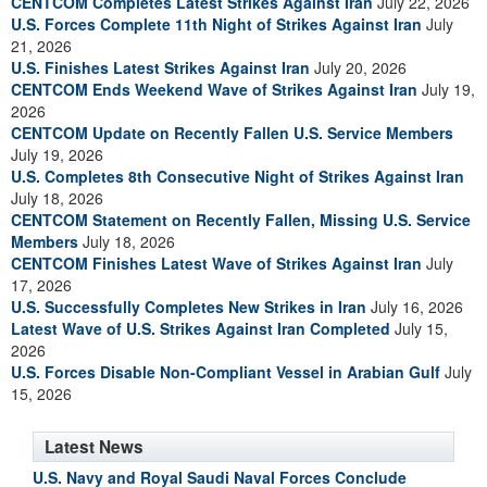
CENTCOM Completes Latest Strikes Against Iran
July 22, 2026
U.S. Forces Complete 11th Night of Strikes Against Iran
July
21, 2026
U.S. Finishes Latest Strikes Against Iran
July 20, 2026
CENTCOM Ends Weekend Wave of Strikes Against Iran
July 19,
2026
CENTCOM Update on Recently Fallen U.S. Service Members
July 19, 2026
U.S. Completes 8th Consecutive Night of Strikes Against Iran
July 18, 2026
CENTCOM Statement on Recently Fallen, Missing U.S. Service
Members
July 18, 2026
CENTCOM Finishes Latest Wave of Strikes Against Iran
July
17, 2026
U.S. Successfully Completes New Strikes in Iran
July 16, 2026
Latest Wave of U.S. Strikes Against Iran Completed
July 15,
2026
U.S. Forces Disable Non-Compliant Vessel in Arabian Gulf
July
15, 2026
Latest News
U.S. Navy and Royal Saudi Naval Forces Conclude