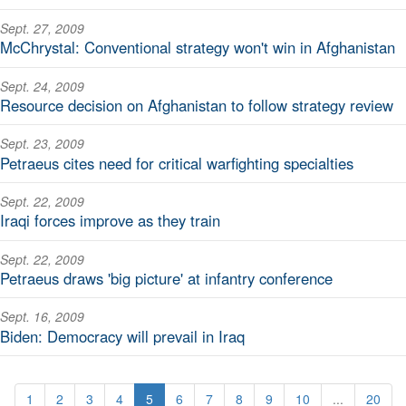
Sept. 27, 2009
McChrystal: Conventional strategy won't win in Afghanistan
Sept. 24, 2009
Resource decision on Afghanistan to follow strategy review
Sept. 23, 2009
Petraeus cites need for critical warfighting specialties
Sept. 22, 2009
Iraqi forces improve as they train
Sept. 22, 2009
Petraeus draws 'big picture' at infantry conference
Sept. 16, 2009
Biden: Democracy will prevail in Iraq
1
2
3
4
5
6
7
8
9
10
...
20