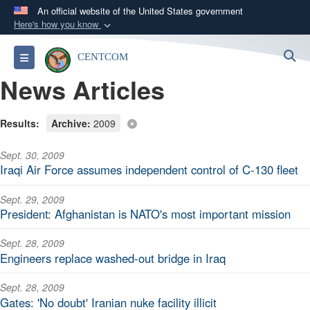
An official website of the United States government
Here's how you know
Official websites use .mil
S
Toggle navigation
CENTCOM
A
.mil
website belongs to an official U.S.
News Articles
Department of Defense organization in the United
States.
Results:
Archive:
2009
Secure .mil websites use HTTPS
Sept. 30, 2009
A
lock (
)
or
https://
means you’ve safely
Iraqi Air Force assumes independent control of C-130 fleet
connected to the .mil website. Share sensitive
information only on official, secure websites.
Sept. 29, 2009
President: Afghanistan is NATO's most important mission
Sept. 28, 2009
Engineers replace washed-out bridge in Iraq
Sept. 28, 2009
Gates: 'No doubt' Iranian nuke facility illicit