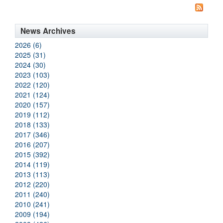
News Archives
2026 (6)
2025 (31)
2024 (30)
2023 (103)
2022 (120)
2021 (124)
2020 (157)
2019 (112)
2018 (133)
2017 (346)
2016 (207)
2015 (392)
2014 (119)
2013 (113)
2012 (220)
2011 (240)
2010 (241)
2009 (194)