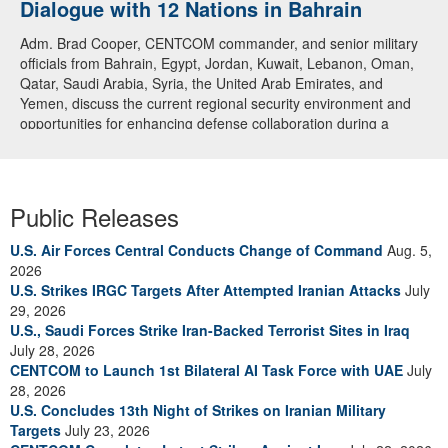
Dialogue with 12 Nations in Bahrain
Adm. Brad Cooper, CENTCOM commander, and senior military
officials from Bahrain, Egypt, Jordan, Kuwait, Lebanon, Oman,
Qatar, Saudi Arabia, Syria, the United Arab Emirates, and
Yemen, discuss the current regional security environment and
opportunities for enhancing defense collaboration during a
regional security dialogue hosted by the Bahrain Defense Force,
July 1, 2026. (U.S. Central Command Public Affairs photo)
Public Releases
U.S. Air Forces Central Conducts Change of Command
Aug. 5,
2026
U.S. Strikes IRGC Targets After Attempted Iranian Attacks
July
29, 2026
U.S., Saudi Forces Strike Iran-Backed Terrorist Sites in Iraq
July 28, 2026
CENTCOM to Launch 1st Bilateral AI Task Force with UAE
July
28, 2026
U.S. Concludes 13th Night of Strikes on Iranian Military
Targets
July 23, 2026