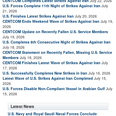
CENTCOM Completes Latest Strikes Against Iran
July 22, 2026
U.S. Forces Complete 11th Night of Strikes Against Iran
July
21, 2026
U.S. Finishes Latest Strikes Against Iran
July 20, 2026
CENTCOM Ends Weekend Wave of Strikes Against Iran
July 19,
2026
CENTCOM Update on Recently Fallen U.S. Service Members
July 19, 2026
U.S. Completes 8th Consecutive Night of Strikes Against Iran
July 18, 2026
CENTCOM Statement on Recently Fallen, Missing U.S. Service
Members
July 18, 2026
CENTCOM Finishes Latest Wave of Strikes Against Iran
July
17, 2026
U.S. Successfully Completes New Strikes in Iran
July 16, 2026
Latest Wave of U.S. Strikes Against Iran Completed
July 15,
2026
U.S. Forces Disable Non-Compliant Vessel in Arabian Gulf
July
15, 2026
Latest News
U.S. Navy and Royal Saudi Naval Forces Conclude