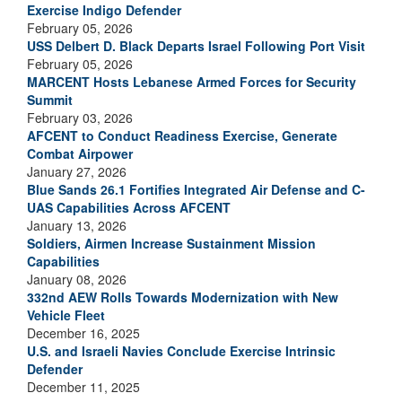
Exercise Indigo Defender
February 05, 2026
USS Delbert D. Black Departs Israel Following Port Visit
February 05, 2026
MARCENT Hosts Lebanese Armed Forces for Security
Summit
February 03, 2026
AFCENT to Conduct Readiness Exercise, Generate
Combat Airpower
January 27, 2026
Blue Sands 26.1 Fortifies Integrated Air Defense and C-
UAS Capabilities Across AFCENT
January 13, 2026
Soldiers, Airmen Increase Sustainment Mission
Capabilities
January 08, 2026
332nd AEW Rolls Towards Modernization with New
Vehicle Fleet
December 16, 2025
U.S. and Israeli Navies Conclude Exercise Intrinsic
Defender
December 11, 2025