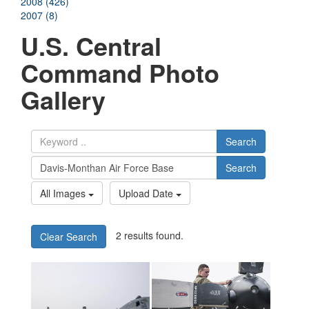
2008 (426)
2007 (8)
U.S. Central
Command Photo
Gallery
Search
Search
All Images
Upload Date
2 results found.
Clear Search