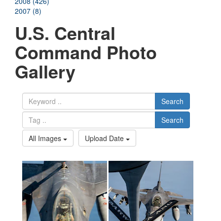
2008 (426)
2007 (8)
U.S. Central
Command Photo
Gallery
Search
Search
All Images
Upload Date