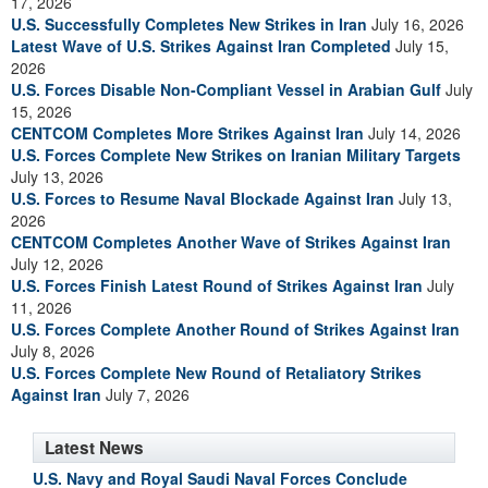
17, 2026
U.S. Successfully Completes New Strikes in Iran
July 16, 2026
Latest Wave of U.S. Strikes Against Iran Completed
July 15,
2026
U.S. Forces Disable Non-Compliant Vessel in Arabian Gulf
July
15, 2026
CENTCOM Completes More Strikes Against Iran
July 14, 2026
U.S. Forces Complete New Strikes on Iranian Military Targets
July 13, 2026
U.S. Forces to Resume Naval Blockade Against Iran
July 13,
2026
CENTCOM Completes Another Wave of Strikes Against Iran
July 12, 2026
U.S. Forces Finish Latest Round of Strikes Against Iran
July
11, 2026
U.S. Forces Complete Another Round of Strikes Against Iran
July 8, 2026
U.S. Forces Complete New Round of Retaliatory Strikes
Against Iran
July 7, 2026
Latest News
U.S. Navy and Royal Saudi Naval Forces Conclude