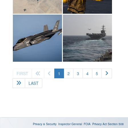
(current)
FIRST
1
2
3
4
5
LAST
Privacy & Security
Inspector General
FOIA
Privacy Act
Section 508