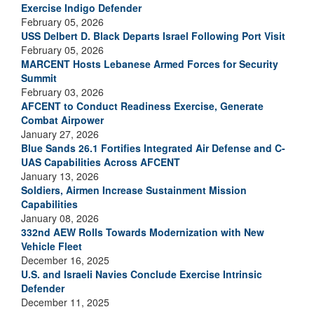
Exercise Indigo Defender
February 05, 2026
USS Delbert D. Black Departs Israel Following Port Visit
February 05, 2026
MARCENT Hosts Lebanese Armed Forces for Security
Summit
February 03, 2026
AFCENT to Conduct Readiness Exercise, Generate
Combat Airpower
January 27, 2026
Blue Sands 26.1 Fortifies Integrated Air Defense and C-
UAS Capabilities Across AFCENT
January 13, 2026
Soldiers, Airmen Increase Sustainment Mission
Capabilities
January 08, 2026
332nd AEW Rolls Towards Modernization with New
Vehicle Fleet
December 16, 2025
U.S. and Israeli Navies Conclude Exercise Intrinsic
Defender
December 11, 2025