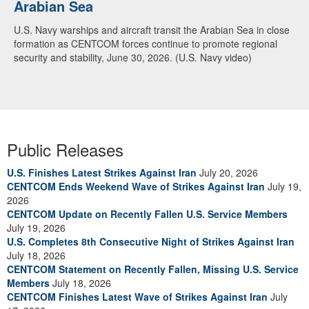
Arabian Sea
Dialogue with 12 Nations in Bahrain
U.S. Navy warships and aircraft transit the Arabian Sea in close
Adm. Brad Cooper, CENTCOM commander, and senior military
formation as CENTCOM forces continue to promote regional
officials from Bahrain, Egypt, Jordan, Kuwait, Lebanon, Oman,
security and stability, June 30, 2026. (U.S. Navy video)
Qatar, Saudi Arabia, Syria, the United Arab Emirates, and
Yemen, discuss the current regional security environment and
opportunities for enhancing defense collaboration during a
regional security dialogue hosted by the Bahrain Defense Force,
July 1, 2026. (U.S. Central Command Public Affairs photo)
Public Releases
U.S. Finishes Latest Strikes Against Iran
July 20, 2026
CENTCOM Ends Weekend Wave of Strikes Against Iran
July 19,
2026
CENTCOM Update on Recently Fallen U.S. Service Members
July 19, 2026
U.S. Completes 8th Consecutive Night of Strikes Against Iran
July 18, 2026
CENTCOM Statement on Recently Fallen, Missing U.S. Service
Members
July 18, 2026
CENTCOM Finishes Latest Wave of Strikes Against Iran
July