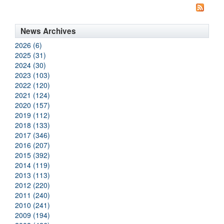
News Archives
2026 (6)
2025 (31)
2024 (30)
2023 (103)
2022 (120)
2021 (124)
2020 (157)
2019 (112)
2018 (133)
2017 (346)
2016 (207)
2015 (392)
2014 (119)
2013 (113)
2012 (220)
2011 (240)
2010 (241)
2009 (194)