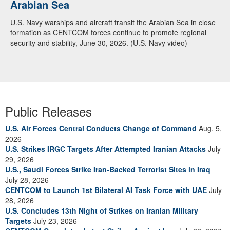
Arabian Sea
U.S. Navy warships and aircraft transit the Arabian Sea in close
formation as CENTCOM forces continue to promote regional
security and stability, June 30, 2026. (U.S. Navy video)
Public Releases
U.S. Air Forces Central Conducts Change of Command
Aug. 5,
2026
U.S. Strikes IRGC Targets After Attempted Iranian Attacks
July
29, 2026
U.S., Saudi Forces Strike Iran-Backed Terrorist Sites in Iraq
July 28, 2026
CENTCOM to Launch 1st Bilateral AI Task Force with UAE
July
28, 2026
U.S. Concludes 13th Night of Strikes on Iranian Military
Targets
July 23, 2026