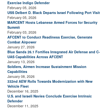
Exercise Indigo Defender
February 05, 2026
USS Delbert D. Black Departs Israel Following Port Visit
February 05, 2026
MARCENT Hosts Lebanese Armed Forces for Security
Summit
February 03, 2026
AFCENT to Conduct Readiness Exercise, Generate
Combat Airpower
January 27, 2026
Blue Sands 26.1 Fortifies Integrated Air Defense and C-
UAS Capabilities Across AFCENT
January 13, 2026
Soldiers, Airmen Increase Sustainment Mission
Capabilities
January 08, 2026
332nd AEW Rolls Towards Modernization with New
Vehicle Fleet
December 16, 2025
U.S. and Israeli Navies Conclude Exercise Intrinsic
Defender
December 11, 2025