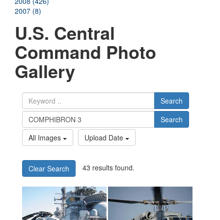
2008 (426)
2007 (8)
U.S. Central
Command Photo
Gallery
Search
Search
All Images
Upload Date
43 results found.
Clear Search