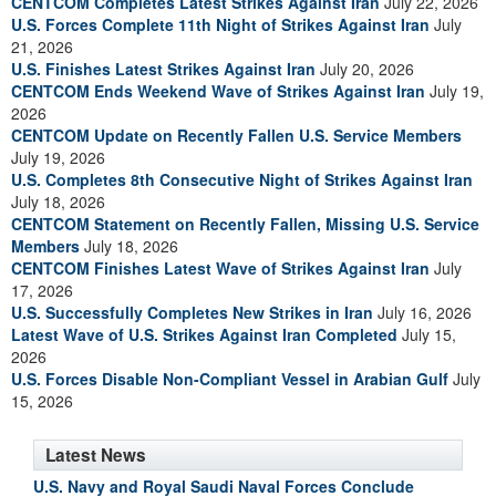
CENTCOM Completes Latest Strikes Against Iran
July 22, 2026
U.S. Forces Complete 11th Night of Strikes Against Iran
July
21, 2026
U.S. Finishes Latest Strikes Against Iran
July 20, 2026
CENTCOM Ends Weekend Wave of Strikes Against Iran
July 19,
2026
CENTCOM Update on Recently Fallen U.S. Service Members
July 19, 2026
U.S. Completes 8th Consecutive Night of Strikes Against Iran
July 18, 2026
CENTCOM Statement on Recently Fallen, Missing U.S. Service
Members
July 18, 2026
CENTCOM Finishes Latest Wave of Strikes Against Iran
July
17, 2026
U.S. Successfully Completes New Strikes in Iran
July 16, 2026
Latest Wave of U.S. Strikes Against Iran Completed
July 15,
2026
U.S. Forces Disable Non-Compliant Vessel in Arabian Gulf
July
15, 2026
Latest News
U.S. Navy and Royal Saudi Naval Forces Conclude