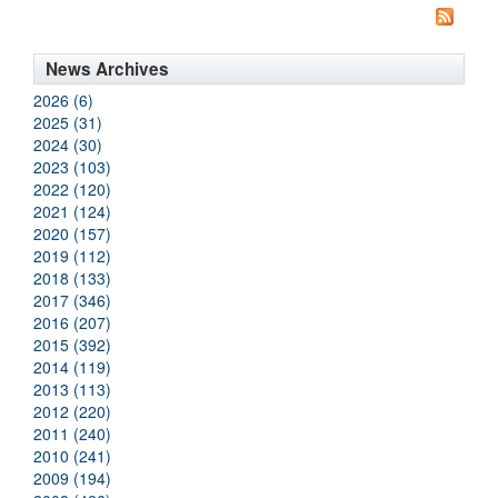
News Archives
2026 (6)
2025 (31)
2024 (30)
2023 (103)
2022 (120)
2021 (124)
2020 (157)
2019 (112)
2018 (133)
2017 (346)
2016 (207)
2015 (392)
2014 (119)
2013 (113)
2012 (220)
2011 (240)
2010 (241)
2009 (194)