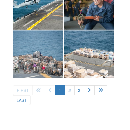
(current)
FIRST
1
2
3
LAST