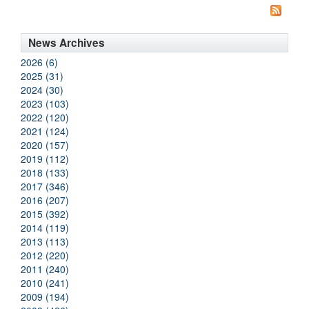
News Archives
2026 (6)
2025 (31)
2024 (30)
2023 (103)
2022 (120)
2021 (124)
2020 (157)
2019 (112)
2018 (133)
2017 (346)
2016 (207)
2015 (392)
2014 (119)
2013 (113)
2012 (220)
2011 (240)
2010 (241)
2009 (194)