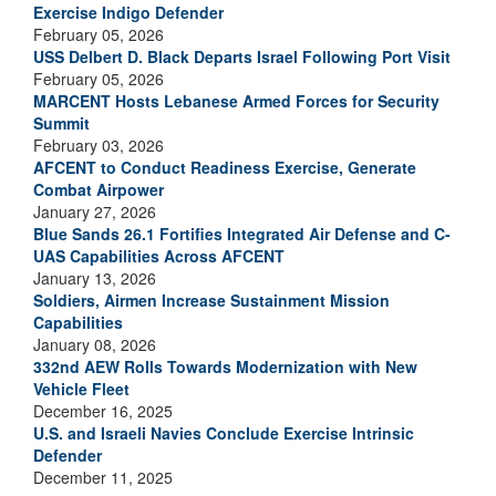
Exercise Indigo Defender
February 05, 2026
USS Delbert D. Black Departs Israel Following Port Visit
February 05, 2026
MARCENT Hosts Lebanese Armed Forces for Security
Summit
February 03, 2026
AFCENT to Conduct Readiness Exercise, Generate
Combat Airpower
January 27, 2026
Blue Sands 26.1 Fortifies Integrated Air Defense and C-
UAS Capabilities Across AFCENT
January 13, 2026
Soldiers, Airmen Increase Sustainment Mission
Capabilities
January 08, 2026
332nd AEW Rolls Towards Modernization with New
Vehicle Fleet
December 16, 2025
U.S. and Israeli Navies Conclude Exercise Intrinsic
Defender
December 11, 2025