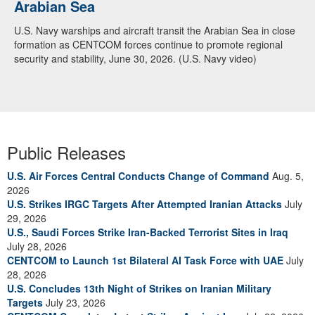
Arabian Sea
U.S. Navy warships and aircraft transit the Arabian Sea in close
formation as CENTCOM forces continue to promote regional
security and stability, June 30, 2026. (U.S. Navy video)
Public Releases
U.S. Air Forces Central Conducts Change of Command
Aug. 5,
2026
U.S. Strikes IRGC Targets After Attempted Iranian Attacks
July
29, 2026
U.S., Saudi Forces Strike Iran-Backed Terrorist Sites in Iraq
July 28, 2026
CENTCOM to Launch 1st Bilateral AI Task Force with UAE
July
28, 2026
U.S. Concludes 13th Night of Strikes on Iranian Military
Targets
July 23, 2026