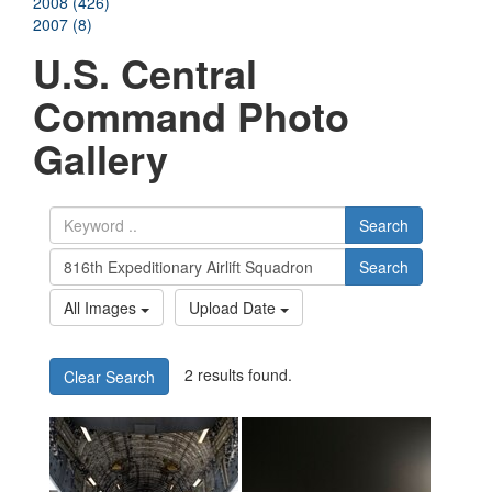
2008 (426)
2007 (8)
U.S. Central
Command Photo
Gallery
Search
Search
All Images
Upload Date
2 results found.
Clear Search