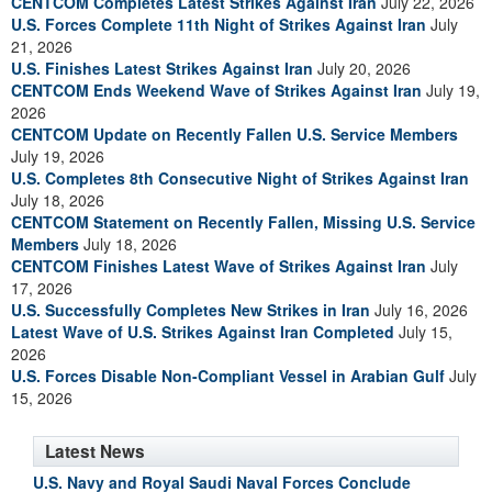
CENTCOM Completes Latest Strikes Against Iran
July 22, 2026
U.S. Forces Complete 11th Night of Strikes Against Iran
July
21, 2026
U.S. Finishes Latest Strikes Against Iran
July 20, 2026
CENTCOM Ends Weekend Wave of Strikes Against Iran
July 19,
2026
CENTCOM Update on Recently Fallen U.S. Service Members
July 19, 2026
U.S. Completes 8th Consecutive Night of Strikes Against Iran
July 18, 2026
CENTCOM Statement on Recently Fallen, Missing U.S. Service
Members
July 18, 2026
CENTCOM Finishes Latest Wave of Strikes Against Iran
July
17, 2026
U.S. Successfully Completes New Strikes in Iran
July 16, 2026
Latest Wave of U.S. Strikes Against Iran Completed
July 15,
2026
U.S. Forces Disable Non-Compliant Vessel in Arabian Gulf
July
15, 2026
Latest News
U.S. Navy and Royal Saudi Naval Forces Conclude