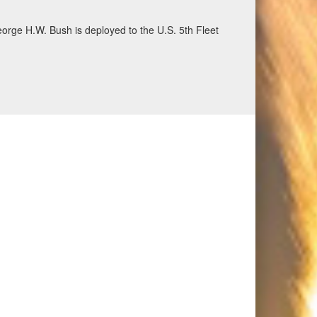
ecurity and stability, June 30, 2026. (U.S. Navy