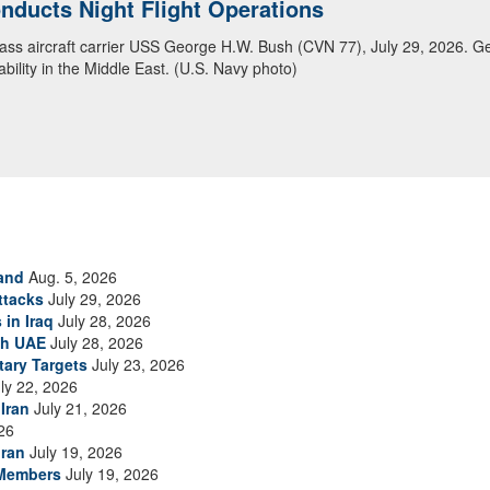
ansit Arabian Sea
ea in close formation as CENTCOM forces continue to promote regional s
and
Aug. 5, 2026
ttacks
July 29, 2026
 in Iraq
July 28, 2026
th UAE
July 28, 2026
tary Targets
July 23, 2026
ly 22, 2026
Iran
July 21, 2026
26
Iran
July 19, 2026
 Members
July 19, 2026