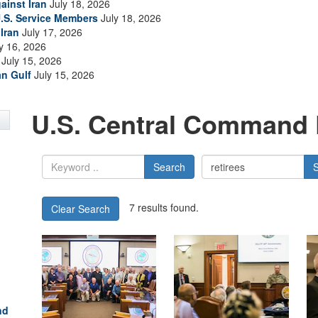
ainst Iran
July 18, 2026
.S. Service Members
July 18, 2026
Iran
July 17, 2026
y 16, 2026
July 15, 2026
an Gulf
July 15, 2026
U.S. Central Command 
Search
7 results found.
Clear Search
nd