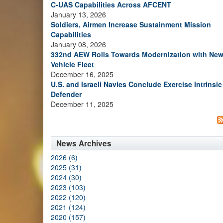
C-UAS Capabilities Across AFCENT
January 13, 2026
Soldiers, Airmen Increase Sustainment Mission
Capabilities
January 08, 2026
332nd AEW Rolls Towards Modernization with Ne
Vehicle Fleet
December 16, 2025
U.S. and Israeli Navies Conclude Exercise Intrinsic
Defender
December 11, 2025
News Archives
2026 (6)
2025 (31)
2024 (30)
2023 (103)
2022 (120)
2021 (124)
2020 (157)