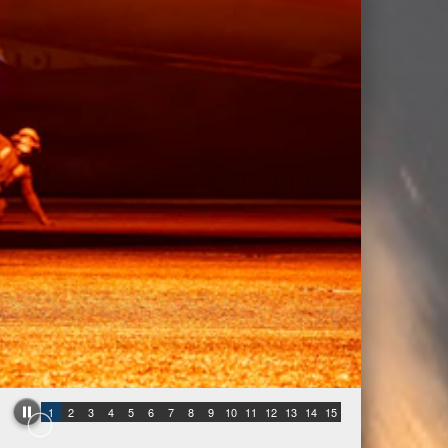
1
2
3
4
5
6
7
8
9
10
11
12
13
14
15