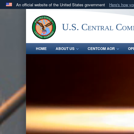
An official website of the United States government
Here's how y
Official websites use .mil
A
.mil
website belongs to an official U.S. Department 
U.S. Central Co
in the United States.
HOME
ABOUT US
CENTCOM AOR
OP