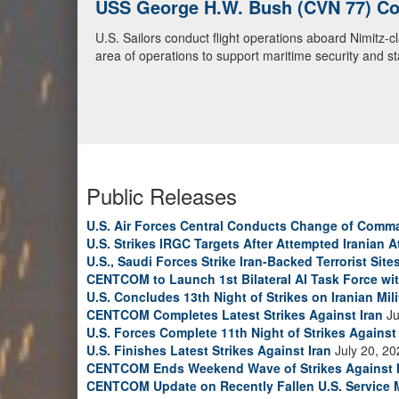
U.S. Navy Warships and Aircraft Tr
U.S. Navy warships and aircraft transit the Arabian S
video)
Public Releases
U.S. Air Forces Central Conducts Change of Comm
U.S. Strikes IRGC Targets After Attempted Iranian A
U.S., Saudi Forces Strike Iran-Backed Terrorist Sites
CENTCOM to Launch 1st Bilateral AI Task Force wi
U.S. Concludes 13th Night of Strikes on Iranian Mili
CENTCOM Completes Latest Strikes Against Iran
Ju
U.S. Forces Complete 11th Night of Strikes Against 
U.S. Finishes Latest Strikes Against Iran
July 20, 20
CENTCOM Ends Weekend Wave of Strikes Against 
CENTCOM Update on Recently Fallen U.S. Service