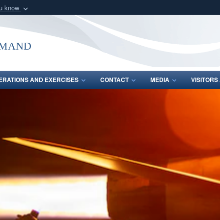
ou know
Secure .mil webs
of Defense organization
A
lock (
)
or
https:/
mmand
Share sensitive informat
ERATIONS AND EXERCISES
CONTACT
MEDIA
VISITOR