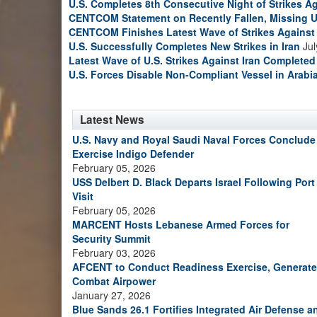
U.S. Completes 8th Consecutive Night of Strikes Ag
CENTCOM Statement on Recently Fallen, Missing U
CENTCOM Finishes Latest Wave of Strikes Against 
U.S. Successfully Completes New Strikes in Iran
Jul
Latest Wave of U.S. Strikes Against Iran Completed
U.S. Forces Disable Non-Compliant Vessel in Arabi
Latest News
U.S. Navy and Royal Saudi Naval Forces Conclude
Exercise Indigo Defender
February 05, 2026
USS Delbert D. Black Departs Israel Following Port
Visit
February 05, 2026
MARCENT Hosts Lebanese Armed Forces for
Security Summit
February 03, 2026
AFCENT to Conduct Readiness Exercise, Generate
Combat Airpower
January 27, 2026
Blue Sands 26.1 Fortifies Integrated Air Defense a