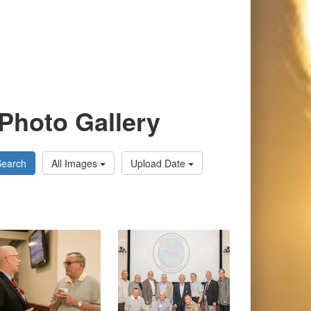
Photo Gallery
Search
All Images
Upload Date