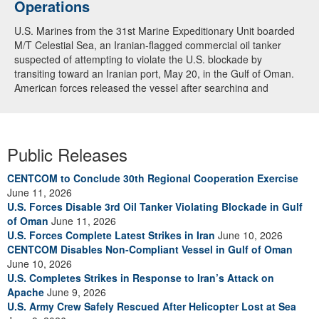
Operations
U.S. Marines from the 31st Marine Expeditionary Unit boarded
M/T Celestial Sea, an Iranian-flagged commercial oil tanker
suspected of attempting to violate the U.S. blockade by
transiting toward an Iranian port, May 20, in the Gulf of Oman.
American forces released the vessel after searching and
directing the ship’s crew to alter course. U.S. forces continue to
fully enforce the blockade and have now redirected 91
commercial ships to ensure compliance. (U.S. Central
Command Video)
Public Releases
CENTCOM to Conclude 30th Regional Cooperation Exercise
June 11, 2026
U.S. Forces Disable 3rd Oil Tanker Violating Blockade in Gulf
of Oman
June 11, 2026
U.S. Forces Complete Latest Strikes in Iran
June 10, 2026
CENTCOM Disables Non-Compliant Vessel in Gulf of Oman
June 10, 2026
U.S. Completes Strikes in Response to Iran’s Attack on
Apache
June 9, 2026
U.S. Army Crew Safely Rescued After Helicopter Lost at Sea