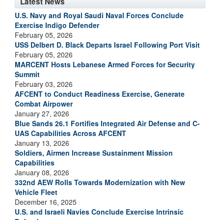
Latest News
U.S. Navy and Royal Saudi Naval Forces Conclude
Exercise Indigo Defender
February 05, 2026
USS Delbert D. Black Departs Israel Following Port Visit
February 05, 2026
MARCENT Hosts Lebanese Armed Forces for Security
Summit
February 03, 2026
AFCENT to Conduct Readiness Exercise, Generate
Combat Airpower
January 27, 2026
Blue Sands 26.1 Fortifies Integrated Air Defense and C-
UAS Capabilities Across AFCENT
January 13, 2026
Soldiers, Airmen Increase Sustainment Mission
Capabilities
January 08, 2026
332nd AEW Rolls Towards Modernization with New
Vehicle Fleet
December 16, 2025
U.S. and Israeli Navies Conclude Exercise Intrinsic