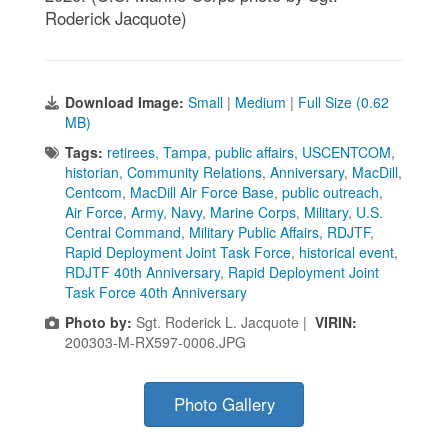
Roderick Jacquote)
Download Image:
Small
|
Medium
|
Full Size (0.62
MB)
Tags:
retirees
,
Tampa
,
public affairs
,
USCENTCOM
,
historian
,
Community Relations
,
Anniversary
,
MacDill
,
Centcom
,
MacDill Air Force Base
,
public outreach
,
Air Force
,
Army
,
Navy
,
Marine Corps
,
Military
,
U.S.
Central Command
,
Military Public Affairs
,
RDJTF
,
Rapid Deployment Joint Task Force
,
historical event
,
RDJTF 40th Anniversary
,
Rapid Deployment Joint
Task Force 40th Anniversary
Photo by:
Sgt. Roderick L. Jacquote |
VIRIN:
200303-M-RX597-0006.JPG
Photo Gallery