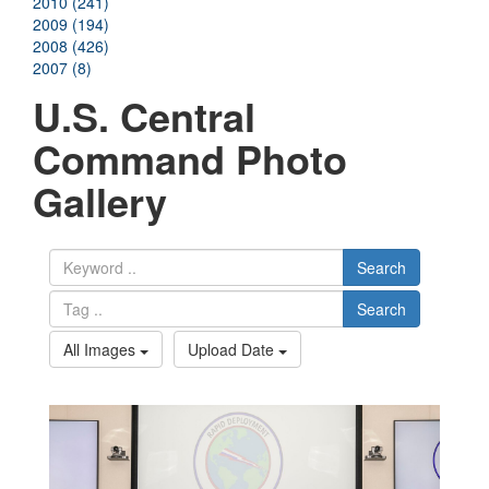
2010 (241)
2009 (194)
2008 (426)
2007 (8)
U.S. Central
Command Photo
Gallery
Search
Search
All Images
Upload Date