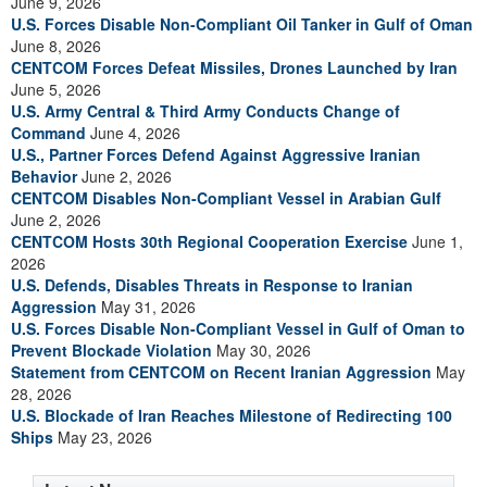
June 9, 2026
U.S. Forces Disable Non-Compliant Oil Tanker in Gulf of Oman
June 8, 2026
CENTCOM Forces Defeat Missiles, Drones Launched by Iran
June 5, 2026
U.S. Army Central & Third Army Conducts Change of
Command
June 4, 2026
U.S., Partner Forces Defend Against Aggressive Iranian
Behavior
June 2, 2026
CENTCOM Disables Non-Compliant Vessel in Arabian Gulf
June 2, 2026
CENTCOM Hosts 30th Regional Cooperation Exercise
June 1,
2026
U.S. Defends, Disables Threats in Response to Iranian
Aggression
May 31, 2026
U.S. Forces Disable Non-Compliant Vessel in Gulf of Oman to
Prevent Blockade Violation
May 30, 2026
Statement from CENTCOM on Recent Iranian Aggression
May
28, 2026
U.S. Blockade of Iran Reaches Milestone of Redirecting 100
Ships
May 23, 2026