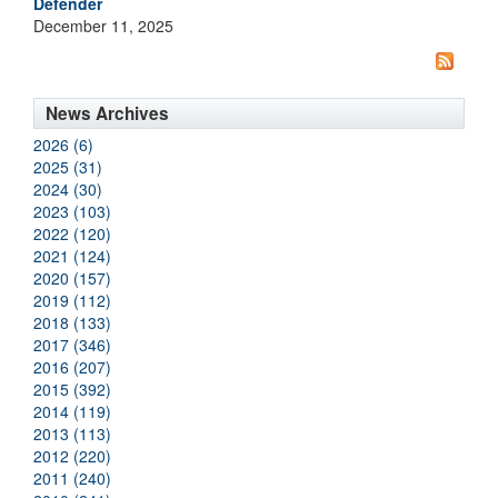
Defender
December 11, 2025
News Archives
2026 (6)
2025 (31)
2024 (30)
2023 (103)
2022 (120)
2021 (124)
2020 (157)
2019 (112)
2018 (133)
2017 (346)
2016 (207)
2015 (392)
2014 (119)
2013 (113)
2012 (220)
2011 (240)