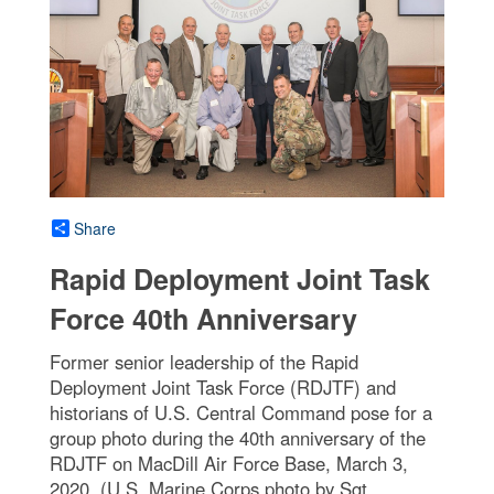
Share
Rapid Deployment Joint Task
Force 40th Anniversary
Former senior leadership of the Rapid
Deployment Joint Task Force (RDJTF) and
historians of U.S. Central Command pose for a
group photo during the 40th anniversary of the
RDJTF on MacDill Air Force Base, March 3,
2020. (U.S. Marine Corps photo by Sgt.