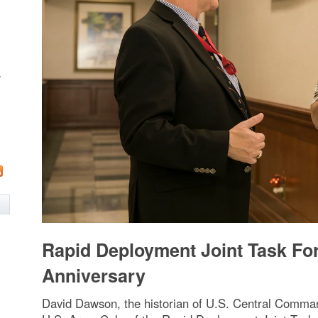
w
Rapid Deployment Joint Task Fo
Anniversary
David Dawson, the historian of U.S. Central Command