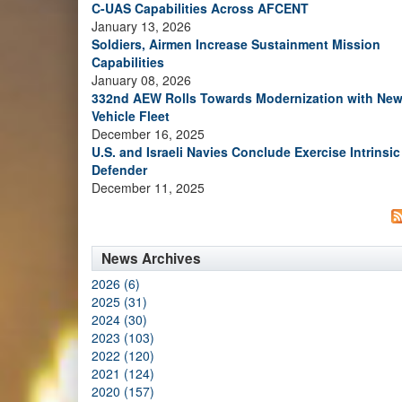
C-UAS Capabilities Across AFCENT
January 13, 2026
Soldiers, Airmen Increase Sustainment Mission
Capabilities
January 08, 2026
332nd AEW Rolls Towards Modernization with Ne
Vehicle Fleet
December 16, 2025
U.S. and Israeli Navies Conclude Exercise Intrinsic
Defender
December 11, 2025
News Archives
2026 (6)
2025 (31)
2024 (30)
2023 (103)
2022 (120)
2021 (124)
2020 (157)