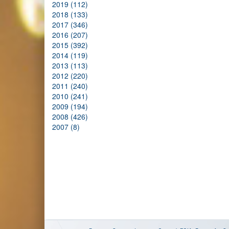
2019 (112)
2018 (133)
2017 (346)
2016 (207)
2015 (392)
2014 (119)
2013 (113)
2012 (220)
2011 (240)
2010 (241)
2009 (194)
2008 (426)
2007 (8)