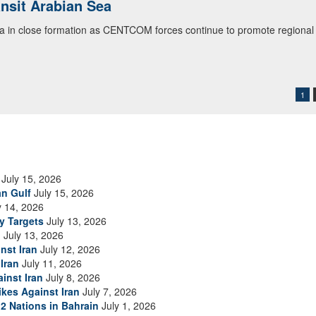
ansit Arabian Sea
ialogue with 12 Nations in Bahrain
ea in close formation as CENTCOM forces continue to promote regional s
itary officials from Bahrain, Egypt, Jordan, Kuwait, Lebanon, Oman, 
urity environment and opportunities for enhancing defense collaboratio
ommand Public Affairs photo)
1
July 15, 2026
an Gulf
July 15, 2026
y 14, 2026
ry Targets
July 13, 2026
n
July 13, 2026
nst Iran
July 12, 2026
Iran
July 11, 2026
inst Iran
July 8, 2026
ikes Against Iran
July 7, 2026
2 Nations in Bahrain
July 1, 2026