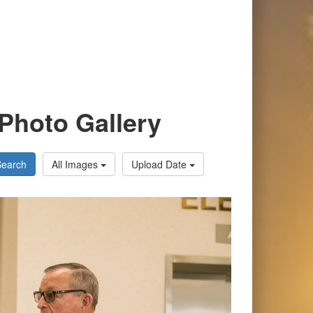
Photo Gallery
Search
All Images
Upload Date