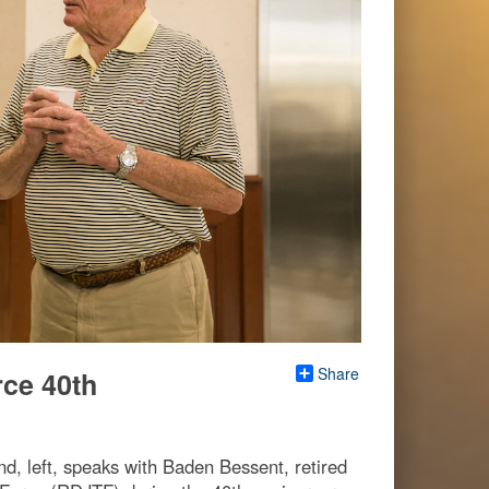
Share
rce 40th
, left, speaks with Baden Bessent, retired