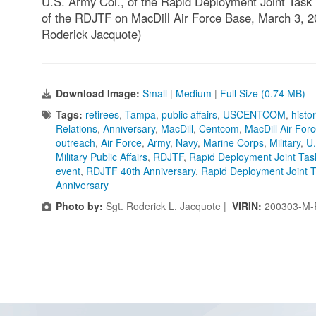
U.S. Army Col., of the Rapid Deployment Joint Task
of the RDJTF on MacDill Air Force Base, March 3, 2
Roderick Jacquote)
Download Image:
Small
|
Medium
|
Full Size (0.74 MB)
Tags:
retirees
,
Tampa
,
public affairs
,
USCENTCOM
,
histo
Relations
,
Anniversary
,
MacDill
,
Centcom
,
MacDill Air For
outreach
,
Air Force
,
Army
,
Navy
,
Marine Corps
,
Military
,
U
Military Public Affairs
,
RDJTF
,
Rapid Deployment Joint Tas
event
,
RDJTF 40th Anniversary
,
Rapid Deployment Joint T
Anniversary
Photo by:
Sgt. Roderick L. Jacquote |
VIRIN:
200303-M-