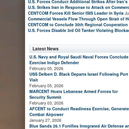
U.S. Forces Conduct Additional Strikes After Iran’
U.S. Strikes Iran in Response to Attack on Commerc
CENTCOM Forces Kill Senior ISIS Leader in Syria
Ju
Commercial Vessels Flow Through Open Strait of 
CENTCOM to Conclude 30th Regional Cooperation 
U.S. Forces Disable 3rd Oil Tanker Violating Block
Latest News
U.S. Navy and Royal Saudi Naval Forces Conclude
Exercise Indigo Defender
February 05, 2026
USS Delbert D. Black Departs Israel Following Port
Visit
February 05, 2026
MARCENT Hosts Lebanese Armed Forces for
Security Summit
February 03, 2026
AFCENT to Conduct Readiness Exercise, Generate
Combat Airpower
January 27, 2026
Blue Sands 26.1 Fortifies Integrated Air Defense a