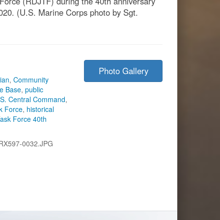
 Force (RDJTF) during the 40th anniversary
020. (U.S. Marine Corps photo by Sgt.
Photo Gallery
rian
,
Community
ce Base
,
public
.S. Central Command
,
k Force
,
historical
ask Force 40th
RX597-0032.JPG