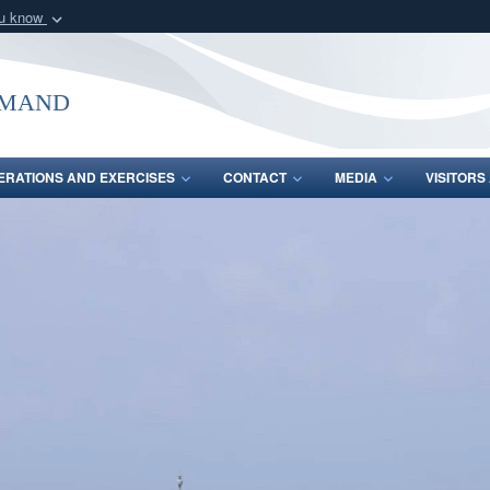
ou know
Secure .mil webs
of Defense organization
A
lock (
)
or
https:/
mmand
Share sensitive informat
ERATIONS AND EXERCISES
CONTACT
MEDIA
VISITOR