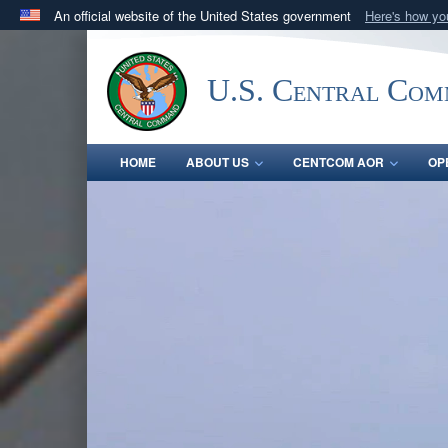
An official website of the United States government
Here's how y
Official websites use .mil
A
.mil
website belongs to an official U.S. Department 
U.S. Central Co
in the United States.
HOME
ABOUT US
CENTCOM AOR
OP