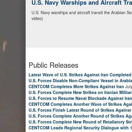
U.S. Navy Warships and Aircraft Tr
CENTCOM Leads Regional Security D
U.S. Navy warships and aircraft transit the Arabian S
Adm. Brad Cooper, CENTCOM commander, and senior mil
video)
Emirates, and Yemen, discuss the current regional sec
Bahrain Defense Force, July 1, 2026. (U.S. Central C
Public Releases
Latest Wave of U.S. Strikes Against Iran Completed
U.S. Forces Disable Non-Compliant Vessel in Arabi
CENTCOM Completes More Strikes Against Iran
Jul
U.S. Forces Complete New Strikes on Iranian Milita
U.S. Forces to Resume Naval Blockade Against Ira
CENTCOM Completes Another Wave of Strikes Agai
U.S. Forces Finish Latest Round of Strikes Against 
U.S. Forces Complete Another Round of Strikes Aga
U.S. Forces Complete New Round of Retaliatory Str
CENTCOM Leads Regional Security Dialogue with 1