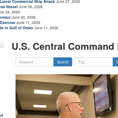
s Latest Commercial Ship Attack
June 27, 2026
ial Vessel
June 26, 2026
ne 24, 2026
Hormuz
June 20, 2026
Exercise
June 11, 2026
ade in Gulf of Oman
June 11, 2026
U.S. Central Command 
Search
nd