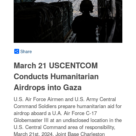
Share
March 21 USCENTCOM
Conducts Humanitarian
Airdrops into Gaza
U.S. Air Force Airmen and U.S. Army Central
Command Soldiers prepare humanitarian aid for
airdrop aboard a U.A. Air Force C-17
Globemaster III at an undisclosed location in the
U.S. Central Command area of responsibility,
March 21st, 2024. Joint Base Charleston