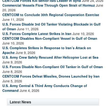
CENTCOM Forces Kill Senior ISIS Leader in Syria
June 24, 2026
Commercial Vessels Flow Through Open Strait of Hormuz
June
20, 2026
CENTCOM to Conclude 30th Regional Cooperation Exercise
June 11, 2026
U.S. Forces Disable 3rd Oil Tanker Violating Blockade in Gulf
of Oman
June 11, 2026
U.S. Forces Complete Latest Strikes in Iran
June 10, 2026
CENTCOM Disables Non-Compliant Vessel in Gulf of Oman
June 10, 2026
U.S. Completes Strikes in Response to Iran’s Attack on
Apache
June 9, 2026
U.S. Army Crew Safely Rescued After Helicopter Lost at Sea
June 9, 2026
U.S. Forces Disable Non-Compliant Oil Tanker in Gulf of Oman
June 8, 2026
CENTCOM Forces Defeat Missiles, Drones Launched by Iran
June 5, 2026
U.S. Army Central & Third Army Conducts Change of
Command
June 4, 2026
Latest News