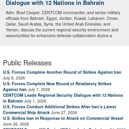
Dialogue with 12 Nations in Bahrain
over CENTCOM
Adm. Brad Cooper, CENTCOM commander, and senior military
A U.S. Air Force A-10 Thunderbolt II aircraft releases flares in
officials from Bahrain, Egypt, Jordan, Kuwait, Lebanon, Oman,
the U.S. Central Command area of responsibility May 31, 2026.
Qatar, Saudi Arabia, Syria, the United Arab Emirates, and
(U.S. Air Force photo by Tech Sgt Tiffany A. Emery)
Yemen, discuss the current regional security environment and
opportunities for enhancing defense collaboration during a
regional security dialogue hosted by the Bahrain Defense Force,
July 1, 2026. (U.S. Central Command Public Affairs photo)
Public Releases
U.S. Forces Complete Another Round of Strikes Against Iran
July 8, 2026
U.S. Forces Complete New Round of Retaliatory Strikes
Against Iran
July 7, 2026
CENTCOM Leads Regional Security Dialogue with 12 Nations
in Bahrain
July 1, 2026
U.S. Forces Conduct Additional Strikes After Iran’s Latest
Commercial Ship Attack
June 27, 2026
U.S. Strikes Iran in Response to Attack on Commercial Vessel
June 26, 2026