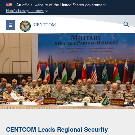
An official website of the United States government
Here's how you know
Official websites use .mil
S
Toggle navigation
CENTCOM
A
.mil
website belongs to an official U.S.
Department of Defense organization in the United
States.
Secure .mil websites use HTTPS
A
lock (
)
or
https://
means you’ve safely
connected to the .mil website. Share sensitive
information only on official, secure websites.
CENTCOM Leads Regional Security
An A-10 Thunderbolt II Releases Flares