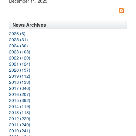
December 11, 2025
News Archives
2026 (6)
2025 (31)
2024 (30)
2023 (103)
2022 (120)
2021 (124)
2020 (157)
2019 (112)
2018 (133)
2017 (346)
2016 (207)
2015 (392)
2014 (119)
2013 (113)
2012 (220)
2011 (240)
2010 (241)