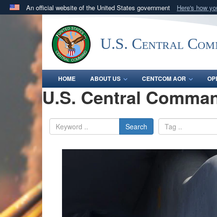
An official website of the United States government
Here's how y
Official websites use .mil
A
.mil
website belongs to an official U.S. Department 
U.S. Central Co
in the United States.
HOME
ABOUT US
CENTCOM AOR
OP
U.S. Central Comman
Search