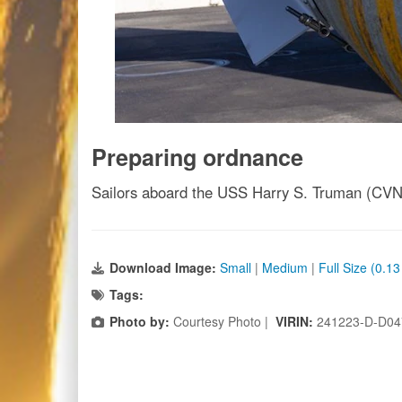
Preparing ordnance
Sailors aboard the USS Harry S. Truman (CVN 7
Download Image:
Small
|
Medium
|
Full Size (0.1
Tags:
Photo by:
Courtesy Photo |
VIRIN:
241223-D-D04