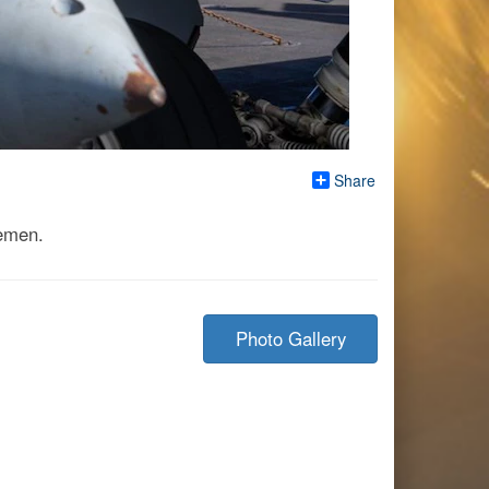
Share
Yemen.
Photo Gallery