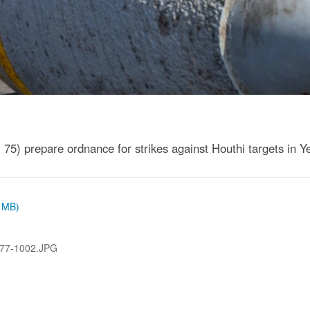
5) prepare ordnance for strikes against Houthi targets in 
3 MB)
77-1002.JPG