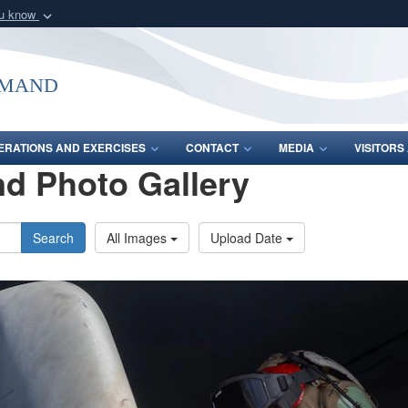
ou know
Secure .mil webs
of Defense organization
A
lock (
)
or
https:/
mmand
Share sensitive informat
ERATIONS AND EXERCISES
CONTACT
MEDIA
VISITOR
d Photo Gallery
Search
All Images
Upload Date