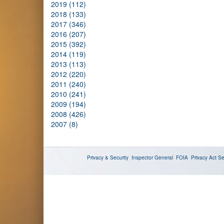
2019 (112)
2018 (133)
2017 (346)
2016 (207)
2015 (392)
2014 (119)
2013 (113)
2012 (220)
2011 (240)
2010 (241)
2009 (194)
2008 (426)
2007 (8)
Privacy & Security
Inspector General
FOIA
Privacy Act
Se