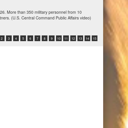
ation training at Fort Harrison, Montana, June 3,
 Command-sponsored command-post, field training and
other participating nations. (Oklahoma National
2
3
4
5
6
7
8
9
10
11
12
13
14
15