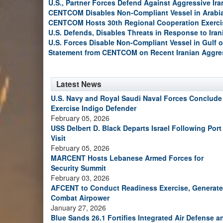
U.S., Partner Forces Defend Against Aggressive Ir
CENTCOM Disables Non-Compliant Vessel in Arabi
CENTCOM Hosts 30th Regional Cooperation Exerci
U.S. Defends, Disables Threats in Response to Ira
U.S. Forces Disable Non-Compliant Vessel in Gulf 
Statement from CENTCOM on Recent Iranian Aggre
Latest News
U.S. Navy and Royal Saudi Naval Forces Conclude
Exercise Indigo Defender
February 05, 2026
USS Delbert D. Black Departs Israel Following Port
Visit
February 05, 2026
MARCENT Hosts Lebanese Armed Forces for
Security Summit
February 03, 2026
AFCENT to Conduct Readiness Exercise, Generate
Combat Airpower
January 27, 2026
Blue Sands 26.1 Fortifies Integrated Air Defense a