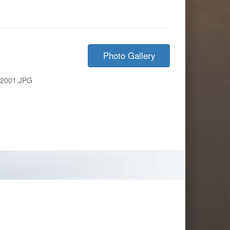
Photo Gallery
-2001.JPG