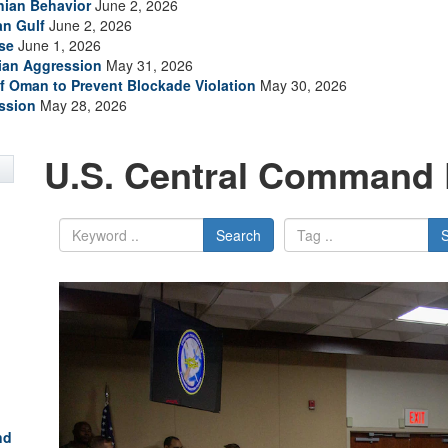
anian Behavior
June 2, 2026
an Gulf
June 2, 2026
se
June 1, 2026
nian Aggression
May 31, 2026
of Oman to Prevent Blockade Violation
May 30, 2026
ssion
May 28, 2026
U.S. Central Command 
Search
nd