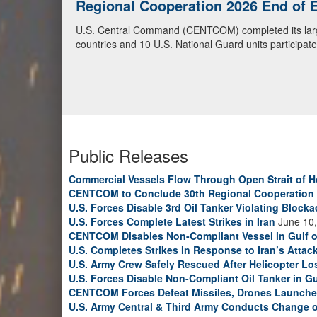
Regional Cooperation 2026
U.S. National Guardsmen and partner soldiers from Cen
2026, as part of exercise Regional Cooperation 2026
cyber defense exercise conducted by U.S. National Gua
Guard photo by Sgt. Anthony Ackah-Mensah)
Public Releases
Commercial Vessels Flow Through Open Strait of 
CENTCOM to Conclude 30th Regional Cooperation 
U.S. Forces Disable 3rd Oil Tanker Violating Block
U.S. Forces Complete Latest Strikes in Iran
June 10,
CENTCOM Disables Non-Compliant Vessel in Gulf 
U.S. Completes Strikes in Response to Iran’s Atta
U.S. Army Crew Safely Rescued After Helicopter Los
U.S. Forces Disable Non-Compliant Oil Tanker in G
CENTCOM Forces Defeat Missiles, Drones Launche
U.S. Army Central & Third Army Conducts Change