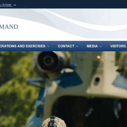
ou know
Secure .mil webs
of Defense organization
A
lock (
)
or
https:/
mmand
Share sensitive informat
ERATIONS AND EXERCISES
CONTACT
MEDIA
VISITOR