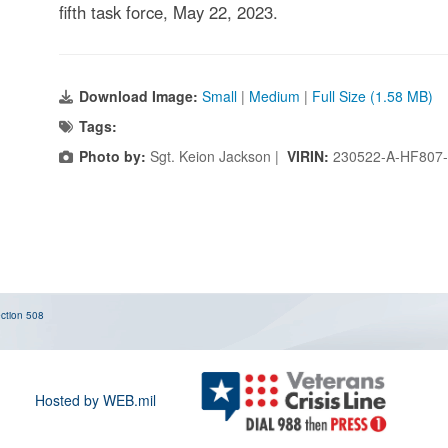
fifth task force, May 22, 2023.
Download Image:
Small
|
Medium
|
Full Size (1.58 MB)
Tags:
Photo by:
Sgt. Keion Jackson |
VIRIN:
230522-A-HF807
ction 508
Hosted by WEB.mil