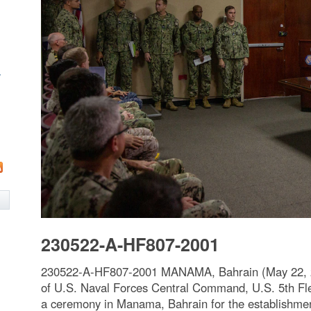
w
230522-A-HF807-2001
230522-A-HF807-2001 MANAMA, Bahrain (May 22, 
of U.S. Naval Forces Central Command, U.S. 5th Fl
a ceremony in Manama, Bahrain for the establishment