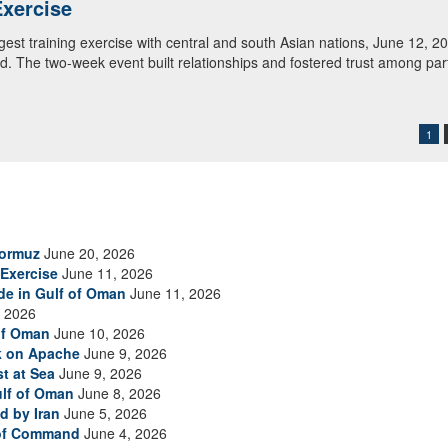
tral and South Asia review shot groupings during M4 carbine familiariz
. Regional Cooperation 2026 is an annual, multinational U.S. Central
rd units in partnership with nations from Central and South Asia, and 
1
Hormuz
June 20, 2026
Exercise
June 11, 2026
ade in Gulf of Oman
June 11, 2026
 2026
of Oman
June 10, 2026
ck on Apache
June 9, 2026
t at Sea
June 9, 2026
ulf of Oman
June 8, 2026
d by Iran
June 5, 2026
 of Command
June 4, 2026