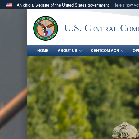
An official website of the United States government
Here's how y
Official websites use .mil
A
.mil
website belongs to an official U.S. Department 
U.S. Central Co
in the United States.
HOME
ABOUT US
CENTCOM AOR
OP