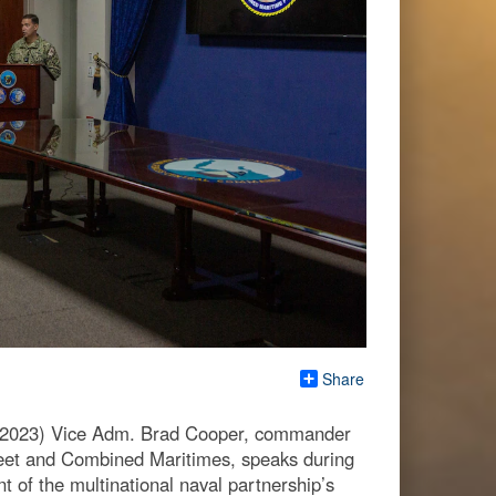
Share
2023) Vice Adm. Brad Cooper, commander
eet and Combined Maritimes, speaks during
 of the multinational naval partnership’s