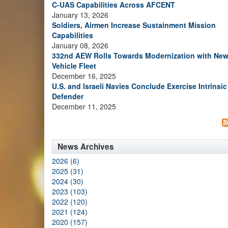
C-UAS Capabilities Across AFCENT
January 13, 2026
Soldiers, Airmen Increase Sustainment Mission
Capabilities
January 08, 2026
332nd AEW Rolls Towards Modernization with Ne
Vehicle Fleet
December 16, 2025
U.S. and Israeli Navies Conclude Exercise Intrinsic
Defender
December 11, 2025
News Archives
2026 (6)
2025 (31)
2024 (30)
2023 (103)
2022 (120)
2021 (124)
2020 (157)