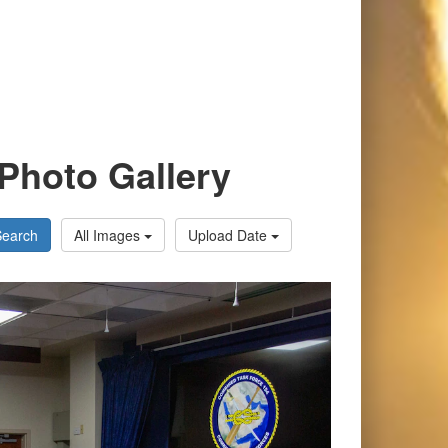
Photo Gallery
Search
All Images
Upload Date