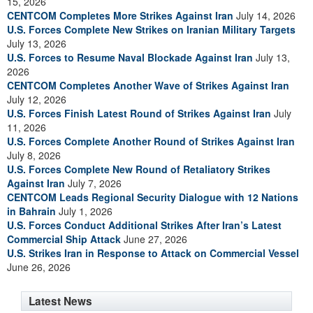
15, 2026
CENTCOM Completes More Strikes Against Iran
July 14, 2026
U.S. Forces Complete New Strikes on Iranian Military Targets
July 13, 2026
U.S. Forces to Resume Naval Blockade Against Iran
July 13,
2026
CENTCOM Completes Another Wave of Strikes Against Iran
July 12, 2026
U.S. Forces Finish Latest Round of Strikes Against Iran
July
11, 2026
U.S. Forces Complete Another Round of Strikes Against Iran
July 8, 2026
U.S. Forces Complete New Round of Retaliatory Strikes
Against Iran
July 7, 2026
CENTCOM Leads Regional Security Dialogue with 12 Nations
in Bahrain
July 1, 2026
U.S. Forces Conduct Additional Strikes After Iran’s Latest
Commercial Ship Attack
June 27, 2026
U.S. Strikes Iran in Response to Attack on Commercial Vessel
June 26, 2026
Latest News