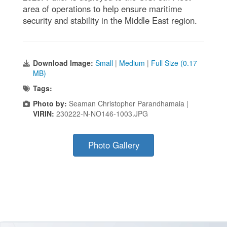
area of operations to help ensure maritime
security and stability in the Middle East region.
Download Image:
Small
|
Medium
|
Full Size (0.17
MB)
Tags:
Photo by:
Seaman Christopher Parandhamaia |
VIRIN:
230222-N-NO146-1003.JPG
Photo Gallery