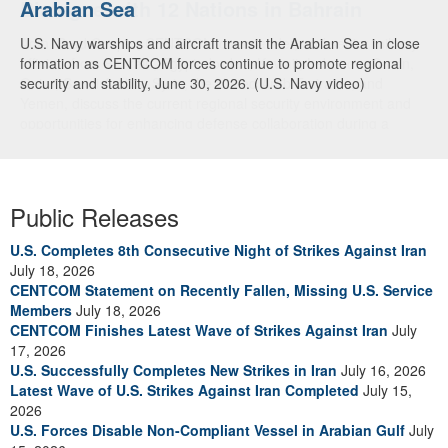
Arabian Sea
Dialogue with 12 Nations in Bahrain
U.S. Navy warships and aircraft transit the Arabian Sea in close
Adm. Brad Cooper, CENTCOM commander, and senior military
formation as CENTCOM forces continue to promote regional
officials from Bahrain, Egypt, Jordan, Kuwait, Lebanon, Oman,
security and stability, June 30, 2026. (U.S. Navy video)
Qatar, Saudi Arabia, Syria, the United Arab Emirates, and
Yemen, discuss the current regional security environment and
opportunities for enhancing defense collaboration during a
regional security dialogue hosted by the Bahrain Defense Force,
July 1, 2026. (U.S. Central Command Public Affairs photo)
Public Releases
U.S. Completes 8th Consecutive Night of Strikes Against Iran
July 18, 2026
CENTCOM Statement on Recently Fallen, Missing U.S. Service
Members
July 18, 2026
CENTCOM Finishes Latest Wave of Strikes Against Iran
July
17, 2026
U.S. Successfully Completes New Strikes in Iran
July 16, 2026
Latest Wave of U.S. Strikes Against Iran Completed
July 15,
2026
U.S. Forces Disable Non-Compliant Vessel in Arabian Gulf
July