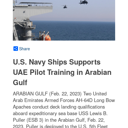
Share
U.S. Navy Ships Supports
UAE Pilot Training in Arabian
Gulf
ARABIAN GULF (Feb. 22, 2023) Two United
Arab Emirates Armed Forces AH-64D Long Bow
Apaches conduct deck landing qualifications
aboard expeditionary sea base USS Lewis B.
Puller (ESB 3) in the Arabian Gulf, Feb. 22,
2023. Puller is deployed to the U.S. 5th Fleet