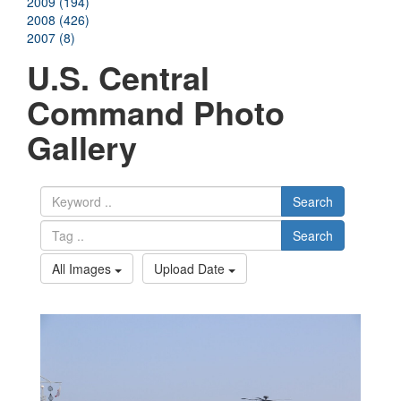
2009 (194)
2008 (426)
2007 (8)
U.S. Central
Command Photo
Gallery
Search
Search
All Images
Upload Date