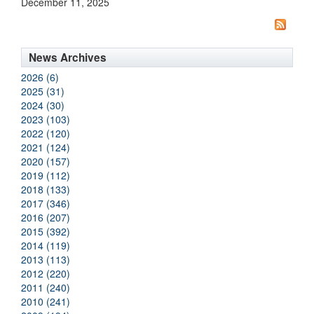
December 11, 2025
News Archives
2026 (6)
2025 (31)
2024 (30)
2023 (103)
2022 (120)
2021 (124)
2020 (157)
2019 (112)
2018 (133)
2017 (346)
2016 (207)
2015 (392)
2014 (119)
2013 (113)
2012 (220)
2011 (240)
2010 (241)