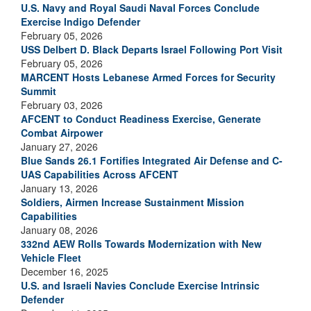
U.S. Navy and Royal Saudi Naval Forces Conclude
Exercise Indigo Defender
February 05, 2026
USS Delbert D. Black Departs Israel Following Port Visit
February 05, 2026
MARCENT Hosts Lebanese Armed Forces for Security
Summit
February 03, 2026
AFCENT to Conduct Readiness Exercise, Generate
Combat Airpower
January 27, 2026
Blue Sands 26.1 Fortifies Integrated Air Defense and C-
UAS Capabilities Across AFCENT
January 13, 2026
Soldiers, Airmen Increase Sustainment Mission
Capabilities
January 08, 2026
332nd AEW Rolls Towards Modernization with New
Vehicle Fleet
December 16, 2025
U.S. and Israeli Navies Conclude Exercise Intrinsic
Defender