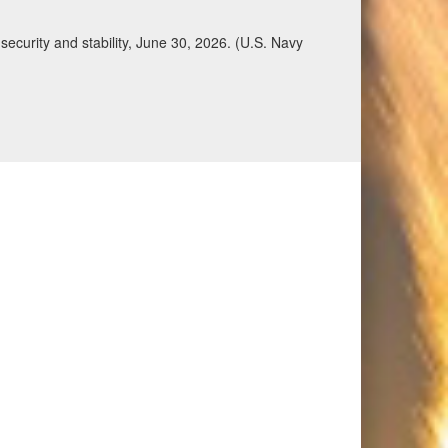
Qatar, Saudi Arabia, Syria, the United Arab
n during a regional security dialogue hosted by the