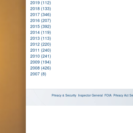
2019 (112)
2018 (133)
2017 (346)
2016 (207)
2015 (392)
2014 (119)
2013 (113)
2012 (220)
2011 (240)
2010 (241)
2009 (194)
2008 (426)
2007 (8)
Privacy & Security
Inspector General
FOIA
Privacy Act
Se