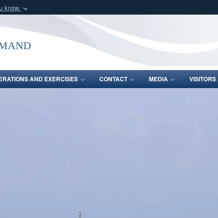
ou know
Secure .mil webs
of Defense organization
A
lock (
)
or
https:/
mmand
Share sensitive informat
ERATIONS AND EXERCISES
CONTACT
MEDIA
VISITOR