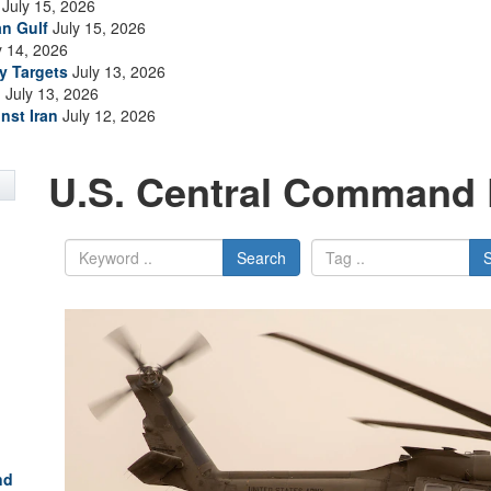
July 15, 2026
an Gulf
July 15, 2026
y 14, 2026
ry Targets
July 13, 2026
n
July 13, 2026
nst Iran
July 12, 2026
U.S. Central Command 
Search
nd