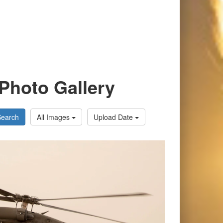
Photo Gallery
Search
All Images
Upload Date