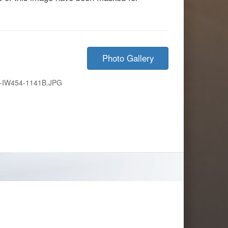
Photo Gallery
-IW454-1141B.JPG