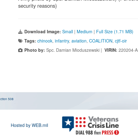
security reasons)
Download Image:
Small
|
Medium
|
Full Size (1.71 MB)
Tags:
chinook
,
infantry
,
aviation
,
COALITION
,
cjtf-oir
Photo by:
Spc. Damian Mioduszewski |
VIRIN:
220204-A
ction 508
Hosted by WEB.mil