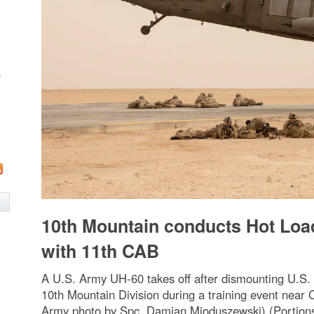
w
10th Mountain conducts Hot Loa
with 11th CAB
A U.S. Army UH-60 takes off after dismounting U.S
10th Mountain Division during a training event near
Army photo by Spc. Damian Mioduszewski) (Portions