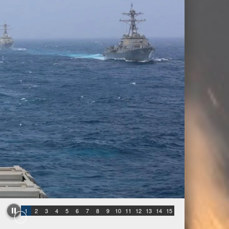
1
2
3
4
5
6
7
8
9
10
11
12
13
14
15