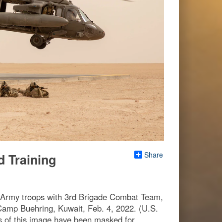
Share
d Training
. Army troops with 3rd Brigade Combat Team,
 Camp Buehring, Kuwait, Feb. 4, 2022. (U.S.
 of this image have been masked for