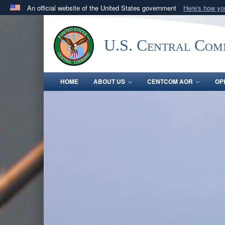
An official website of the United States government
Here's how y
Official websites use .mil
A
.mil
website belongs to an official U.S. Department 
U.S. Central Co
in the United States.
HOME
ABOUT US
CENTCOM AOR
OP