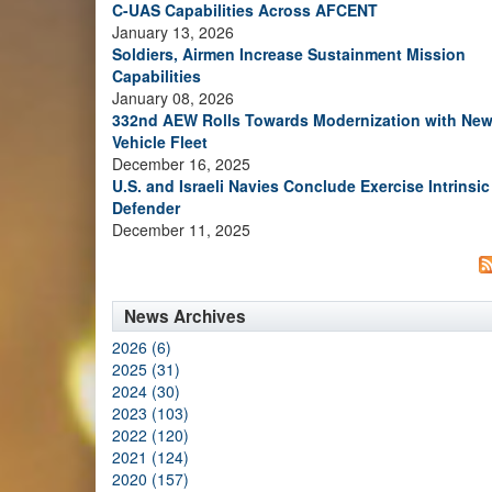
C-UAS Capabilities Across AFCENT
January 13, 2026
Soldiers, Airmen Increase Sustainment Mission
Capabilities
January 08, 2026
332nd AEW Rolls Towards Modernization with Ne
Vehicle Fleet
December 16, 2025
U.S. and Israeli Navies Conclude Exercise Intrinsic
Defender
December 11, 2025
News Archives
2026 (6)
2025 (31)
2024 (30)
2023 (103)
2022 (120)
2021 (124)
2020 (157)