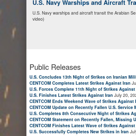
CENTCOM Leads Regional Security D
Adm. Brad Cooper, CENTCOM commander, and senior mil
Emirates, and Yemen, discuss the current regional sec
Bahrain Defense Force, July 1, 2026. (U.S. Central C
Public Releases
U.S. Concludes 13th Night of Strikes on Iranian Mili
CENTCOM Completes Latest Strikes Against Iran
Ju
U.S. Forces Complete 11th Night of Strikes Against 
U.S. Finishes Latest Strikes Against Iran
July 20, 20
CENTCOM Ends Weekend Wave of Strikes Against 
CENTCOM Update on Recently Fallen U.S. Service
U.S. Completes 8th Consecutive Night of Strikes Ag
CENTCOM Statement on Recently Fallen, Missing U
CENTCOM Finishes Latest Wave of Strikes Against 
U.S. Successfully Completes New Strikes in Iran
Jul