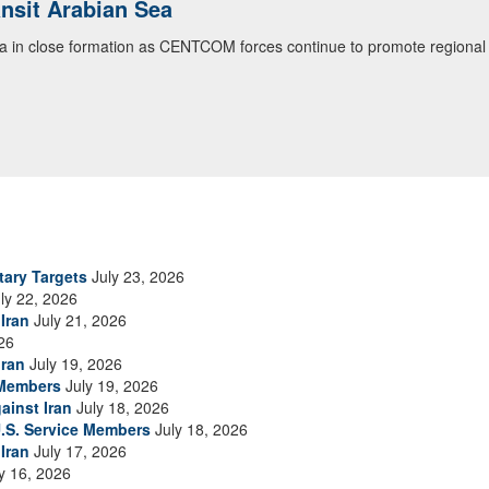
ialogue with 12 Nations in Bahrain
itary officials from Bahrain, Egypt, Jordan, Kuwait, Lebanon, Oman, 
urity environment and opportunities for enhancing defense collaboratio
ommand Public Affairs photo)
tary Targets
July 23, 2026
ly 22, 2026
Iran
July 21, 2026
26
Iran
July 19, 2026
 Members
July 19, 2026
ainst Iran
July 18, 2026
.S. Service Members
July 18, 2026
Iran
July 17, 2026
y 16, 2026