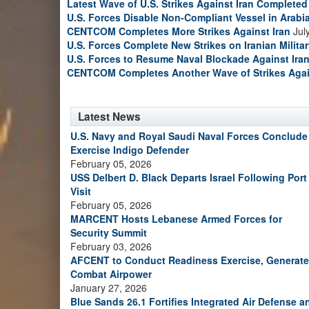
Latest Wave of U.S. Strikes Against Iran Completed
U.S. Forces Disable Non-Compliant Vessel in Arabi
CENTCOM Completes More Strikes Against Iran
Jul
U.S. Forces Complete New Strikes on Iranian Milita
U.S. Forces to Resume Naval Blockade Against Ira
CENTCOM Completes Another Wave of Strikes Agai
Latest News
U.S. Navy and Royal Saudi Naval Forces Conclude
Exercise Indigo Defender
February 05, 2026
USS Delbert D. Black Departs Israel Following Port
Visit
February 05, 2026
MARCENT Hosts Lebanese Armed Forces for
Security Summit
February 03, 2026
AFCENT to Conduct Readiness Exercise, Generate
Combat Airpower
January 27, 2026
Blue Sands 26.1 Fortifies Integrated Air Defense a