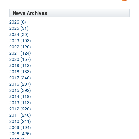
News Archives
2026 (6)
2025 (31)
2024 (30)
2023 (103)
2022 (120)
2021 (124)
2020 (157)
2019 (112)
2018 (133)
2017 (346)
2016 (207)
2015 (392)
2014 (119)
2013 (113)
2012 (220)
2011 (240)
2010 (241)
2009 (194)
2008 (426)