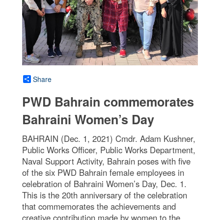
Share
PWD Bahrain commemorates
Bahraini Women’s Day
BAHRAIN (Dec. 1, 2021) Cmdr. Adam Kushner,
Public Works Officer, Public Works Department,
Naval Support Activity, Bahrain poses with five
of the six PWD Bahrain female employees in
celebration of Bahraini Women’s Day, Dec. 1.
This is the 20th anniversary of the celebration
that commemorates the achievements and
creative contribution made by women to the