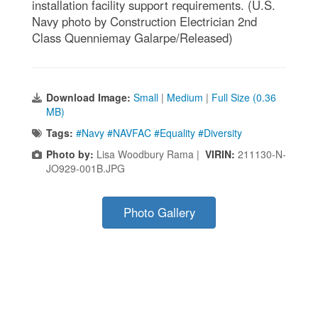
installation facility support requirements. (U.S.
Navy photo by Construction Electrician 2nd
Class Quenniemay Galarpe/Released)
Download Image:
Small
|
Medium
|
Full Size (0.36
MB)
Tags:
#Navy #NAVFAC #Equality #Diversity
Photo by:
Lisa Woodbury Rama |
VIRIN:
211130-N-
JO929-001B.JPG
Photo Gallery