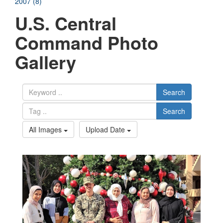
2007 (8)
U.S. Central
Command Photo
Gallery
Search
Search
All Images
Upload Date