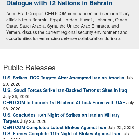
Dialogue with 12 Nations in Bahrain
Adm. Brad Cooper, CENTCOM commander, and senior military
officials from Bahrain, Egypt, Jordan, Kuwait, Lebanon, Oman,
Qatar, Saudi Arabia, Syria, the United Arab Emirates, and
Yemen, discuss the current regional security environment and
opportunities for enhancing defense collaboration during a
regional security dialogue hosted by the Bahrain Defense Force,
July 1, 2026. (U.S. Central Command Public Affairs photo)
Public Releases
U.S. Strikes IRGC Targets After Attempted Iranian Attacks
July
29, 2026
U.S., Saudi Forces Strike Iran-Backed Terrorist Sites in Iraq
July 28, 2026
CENTCOM to Launch 1st Bilateral AI Task Force with UAE
July
28, 2026
U.S. Concludes 13th Night of Strikes on Iranian Military
Targets
July 23, 2026
CENTCOM Completes Latest Strikes Against Iran
July 22, 2026
U.S. Forces Complete 11th Night of Strikes Against Iran
July