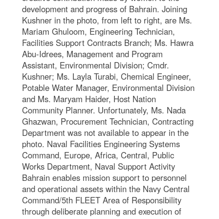
development and progress of Bahrain. Joining
Kushner in the photo, from left to right, are Ms.
Mariam Ghuloom, Engineering Technician,
Facilities Support Contracts Branch; Ms. Hawra
Abu-Idrees, Management and Program
Assistant, Environmental Division; Cmdr.
Kushner; Ms. Layla Turabi, Chemical Engineer,
Potable Water Manager, Environmental Division
and Ms. Maryam Haider, Host Nation
Community Planner. Unfortunately, Ms. Nada
Ghazwan, Procurement Technician, Contracting
Department was not available to appear in the
photo. Naval Facilities Engineering Systems
Command, Europe, Africa, Central, Public
Works Department, Naval Support Activity
Bahrain enables mission support to personnel
and operational assets within the Navy Central
Command/5th FLEET Area of Responsibility
through deliberate planning and execution of