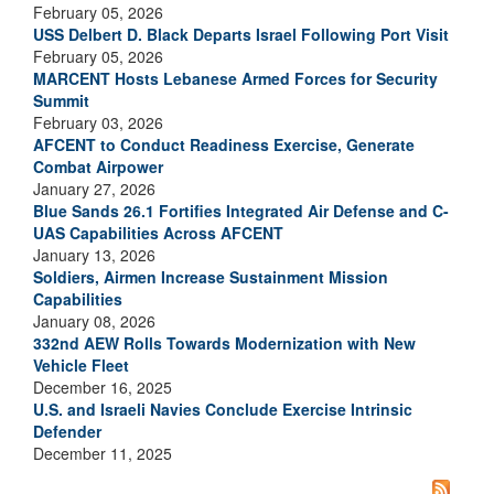
February 05, 2026
USS Delbert D. Black Departs Israel Following Port Visit
February 05, 2026
MARCENT Hosts Lebanese Armed Forces for Security
Summit
February 03, 2026
AFCENT to Conduct Readiness Exercise, Generate
Combat Airpower
January 27, 2026
Blue Sands 26.1 Fortifies Integrated Air Defense and C-
UAS Capabilities Across AFCENT
January 13, 2026
Soldiers, Airmen Increase Sustainment Mission
Capabilities
January 08, 2026
332nd AEW Rolls Towards Modernization with New
Vehicle Fleet
December 16, 2025
U.S. and Israeli Navies Conclude Exercise Intrinsic
Defender
December 11, 2025