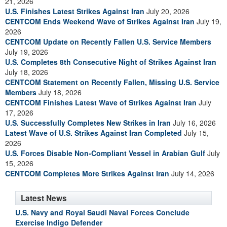
21, 2026
U.S. Finishes Latest Strikes Against Iran
July 20, 2026
CENTCOM Ends Weekend Wave of Strikes Against Iran
July 19,
2026
CENTCOM Update on Recently Fallen U.S. Service Members
July 19, 2026
U.S. Completes 8th Consecutive Night of Strikes Against Iran
July 18, 2026
CENTCOM Statement on Recently Fallen, Missing U.S. Service
Members
July 18, 2026
CENTCOM Finishes Latest Wave of Strikes Against Iran
July
17, 2026
U.S. Successfully Completes New Strikes in Iran
July 16, 2026
Latest Wave of U.S. Strikes Against Iran Completed
July 15,
2026
U.S. Forces Disable Non-Compliant Vessel in Arabian Gulf
July
15, 2026
CENTCOM Completes More Strikes Against Iran
July 14, 2026
Latest News
U.S. Navy and Royal Saudi Naval Forces Conclude
Exercise Indigo Defender