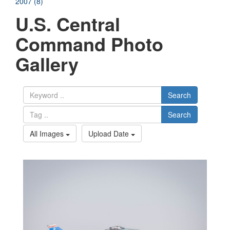
2007 (8)
U.S. Central
Command Photo
Gallery
Search
Search
All Images
Upload Date