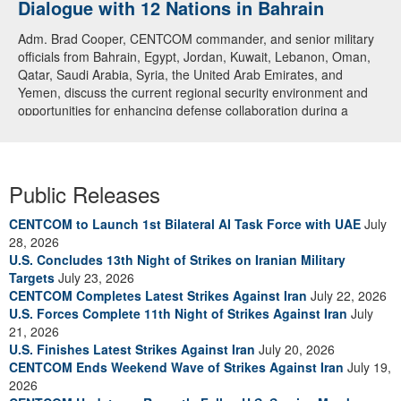
Dialogue with 12 Nations in Bahrain
Adm. Brad Cooper, CENTCOM commander, and senior military
officials from Bahrain, Egypt, Jordan, Kuwait, Lebanon, Oman,
Qatar, Saudi Arabia, Syria, the United Arab Emirates, and
Yemen, discuss the current regional security environment and
opportunities for enhancing defense collaboration during a
regional security dialogue hosted by the Bahrain Defense Force,
July 1, 2026. (U.S. Central Command Public Affairs photo)
Public Releases
CENTCOM to Launch 1st Bilateral AI Task Force with UAE
July
28, 2026
U.S. Concludes 13th Night of Strikes on Iranian Military
Targets
July 23, 2026
CENTCOM Completes Latest Strikes Against Iran
July 22, 2026
U.S. Forces Complete 11th Night of Strikes Against Iran
July
21, 2026
U.S. Finishes Latest Strikes Against Iran
July 20, 2026
CENTCOM Ends Weekend Wave of Strikes Against Iran
July 19,
2026