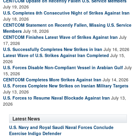
CENTCOM Update on Recently Fallen U.S. Service Members
July 19, 2026
U.S. Completes 8th Consecutive Night of Strikes Against Iran
July 18, 2026
CENTCOM Statement on Recently Fallen, Missing U.S. Service
Members
July 18, 2026
CENTCOM Finishes Latest Wave of Strikes Against Iran
July
17, 2026
U.S. Successfully Completes New Strikes in Iran
July 16, 2026
Latest Wave of U.S. Strikes Against Iran Completed
July 15,
2026
U.S. Forces Disable Non-Compliant Vessel in Arabian Gulf
July
15, 2026
CENTCOM Completes More Strikes Against Iran
July 14, 2026
U.S. Forces Complete New Strikes on Iranian Military Targets
July 13, 2026
U.S. Forces to Resume Naval Blockade Against Iran
July 13,
2026
Latest News
U.S. Navy and Royal Saudi Naval Forces Conclude
Exercise Indigo Defender