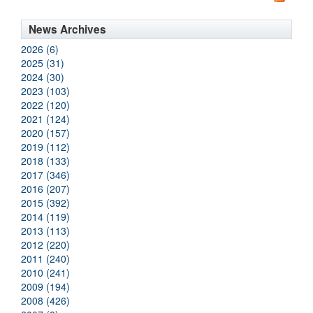
News Archives
2026 (6)
2025 (31)
2024 (30)
2023 (103)
2022 (120)
2021 (124)
2020 (157)
2019 (112)
2018 (133)
2017 (346)
2016 (207)
2015 (392)
2014 (119)
2013 (113)
2012 (220)
2011 (240)
2010 (241)
2009 (194)
2008 (426)