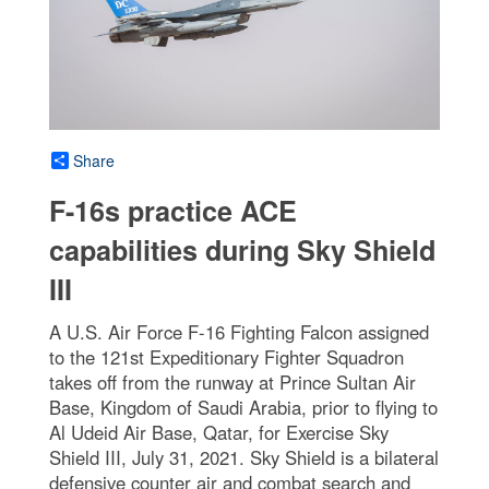
Share
F-16s practice ACE
capabilities during Sky Shield
III
A U.S. Air Force F-16 Fighting Falcon assigned
to the 121st Expeditionary Fighter Squadron
takes off from the runway at Prince Sultan Air
Base, Kingdom of Saudi Arabia, prior to flying to
Al Udeid Air Base, Qatar, for Exercise Sky
Shield III, July 31, 2021. Sky Shield is a bilateral
defensive counter air and combat search and