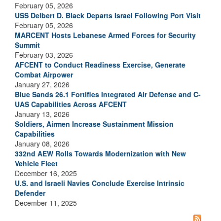
February 05, 2026
USS Delbert D. Black Departs Israel Following Port Visit
February 05, 2026
MARCENT Hosts Lebanese Armed Forces for Security
Summit
February 03, 2026
AFCENT to Conduct Readiness Exercise, Generate
Combat Airpower
January 27, 2026
Blue Sands 26.1 Fortifies Integrated Air Defense and C-
UAS Capabilities Across AFCENT
January 13, 2026
Soldiers, Airmen Increase Sustainment Mission
Capabilities
January 08, 2026
332nd AEW Rolls Towards Modernization with New
Vehicle Fleet
December 16, 2025
U.S. and Israeli Navies Conclude Exercise Intrinsic
Defender
December 11, 2025