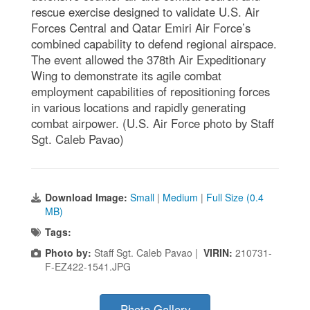
rescue exercise designed to validate U.S. Air
Forces Central and Qatar Emiri Air Force’s
combined capability to defend regional airspace.
The event allowed the 378th Air Expeditionary
Wing to demonstrate its agile combat
employment capabilities of repositioning forces
in various locations and rapidly generating
combat airpower. (U.S. Air Force photo by Staff
Sgt. Caleb Pavao)
Download Image:
Small
|
Medium
|
Full Size (0.4
MB)
Tags:
Photo by:
Staff Sgt. Caleb Pavao |
VIRIN:
210731-
F-EZ422-1541.JPG
Photo Gallery