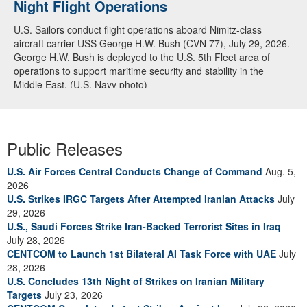
Night Flight Operations
Arabian Sea
U.S. Sailors conduct flight operations aboard Nimitz-class
U.S. Navy warships and aircraft transit the Arabian Sea in close
aircraft carrier USS George H.W. Bush (CVN 77), July 29, 2026.
formation as CENTCOM forces continue to promote regional
George H.W. Bush is deployed to the U.S. 5th Fleet area of
security and stability, June 30, 2026. (U.S. Navy video)
operations to support maritime security and stability in the
Middle East. (U.S. Navy photo)
Public Releases
U.S. Air Forces Central Conducts Change of Command
Aug. 5,
2026
U.S. Strikes IRGC Targets After Attempted Iranian Attacks
July
29, 2026
U.S., Saudi Forces Strike Iran-Backed Terrorist Sites in Iraq
July 28, 2026
CENTCOM to Launch 1st Bilateral AI Task Force with UAE
July
28, 2026
U.S. Concludes 13th Night of Strikes on Iranian Military
Targets
July 23, 2026