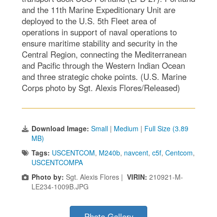
and the 11th Marine Expeditionary Unit are
deployed to the U.S. 5th Fleet area of
operations in support of naval operations to
ensure maritime stability and security in the
Central Region, connecting the Mediterranean
and Pacific through the Western Indian Ocean
and three strategic choke points. (U.S. Marine
Corps photo by Sgt. Alexis Flores/Released)
Download Image:
Small
|
Medium
|
Full Size (3.89
MB)
Tags:
USCENTCOM
,
M240b
,
navcent
,
c5f
,
Centcom
,
USCENTCOMPA
Photo by:
Sgt. Alexis Flores |
VIRIN:
210921-M-
LE234-1009B.JPG
Photo Gallery