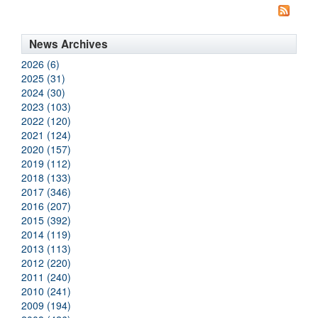
News Archives
2026 (6)
2025 (31)
2024 (30)
2023 (103)
2022 (120)
2021 (124)
2020 (157)
2019 (112)
2018 (133)
2017 (346)
2016 (207)
2015 (392)
2014 (119)
2013 (113)
2012 (220)
2011 (240)
2010 (241)
2009 (194)