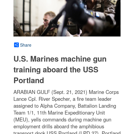
Share
U.S. Marines machine gun
training aboard the USS
Portland
ARABIAN GULF (Sept. 21, 2021) Marine Corps
Lance Cpl. River Specher, a fire team leader
assigned to Alpha Company, Battalion Landing
Team 1/1, 11th Marine Expeditionary Unit
(MEU), yells commands during machine gun
employment drills aboard the amphibious
transport dock USS Portland (LPD 27). Portland