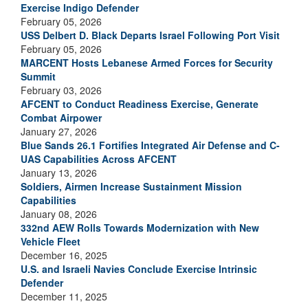
Exercise Indigo Defender
February 05, 2026
USS Delbert D. Black Departs Israel Following Port Visit
February 05, 2026
MARCENT Hosts Lebanese Armed Forces for Security
Summit
February 03, 2026
AFCENT to Conduct Readiness Exercise, Generate
Combat Airpower
January 27, 2026
Blue Sands 26.1 Fortifies Integrated Air Defense and C-
UAS Capabilities Across AFCENT
January 13, 2026
Soldiers, Airmen Increase Sustainment Mission
Capabilities
January 08, 2026
332nd AEW Rolls Towards Modernization with New
Vehicle Fleet
December 16, 2025
U.S. and Israeli Navies Conclude Exercise Intrinsic
Defender
December 11, 2025