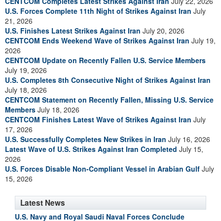
CENTCOM Completes Latest Strikes Against Iran
July 22, 2026
U.S. Forces Complete 11th Night of Strikes Against Iran
July
21, 2026
U.S. Finishes Latest Strikes Against Iran
July 20, 2026
CENTCOM Ends Weekend Wave of Strikes Against Iran
July 19,
2026
CENTCOM Update on Recently Fallen U.S. Service Members
July 19, 2026
U.S. Completes 8th Consecutive Night of Strikes Against Iran
July 18, 2026
CENTCOM Statement on Recently Fallen, Missing U.S. Service
Members
July 18, 2026
CENTCOM Finishes Latest Wave of Strikes Against Iran
July
17, 2026
U.S. Successfully Completes New Strikes in Iran
July 16, 2026
Latest Wave of U.S. Strikes Against Iran Completed
July 15,
2026
U.S. Forces Disable Non-Compliant Vessel in Arabian Gulf
July
15, 2026
Latest News
U.S. Navy and Royal Saudi Naval Forces Conclude