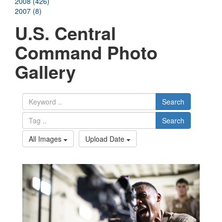
2008 (426)
2007 (8)
U.S. Central
Command Photo
Gallery
Search
Search
All Images
Upload Date