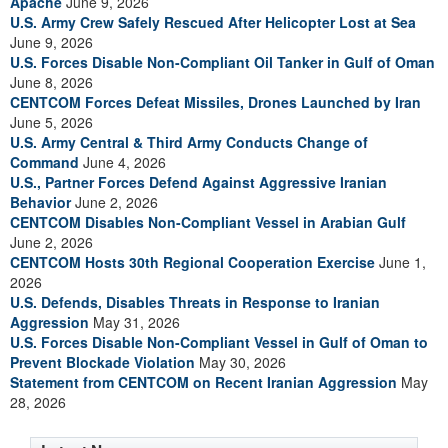
Apache
June 9, 2026
U.S. Army Crew Safely Rescued After Helicopter Lost at Sea
June 9, 2026
U.S. Forces Disable Non-Compliant Oil Tanker in Gulf of Oman
June 8, 2026
CENTCOM Forces Defeat Missiles, Drones Launched by Iran
June 5, 2026
U.S. Army Central & Third Army Conducts Change of
Command
June 4, 2026
U.S., Partner Forces Defend Against Aggressive Iranian
Behavior
June 2, 2026
CENTCOM Disables Non-Compliant Vessel in Arabian Gulf
June 2, 2026
CENTCOM Hosts 30th Regional Cooperation Exercise
June 1,
2026
U.S. Defends, Disables Threats in Response to Iranian
Aggression
May 31, 2026
U.S. Forces Disable Non-Compliant Vessel in Gulf of Oman to
Prevent Blockade Violation
May 30, 2026
Statement from CENTCOM on Recent Iranian Aggression
May
28, 2026