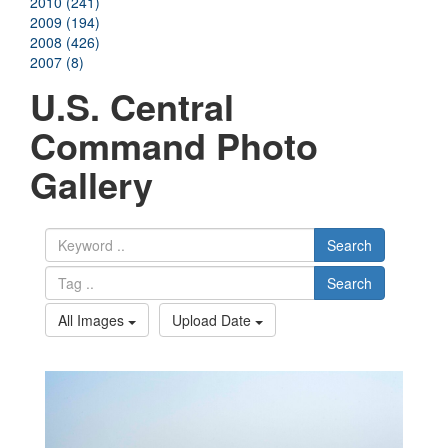
2010 (241)
2009 (194)
2008 (426)
2007 (8)
U.S. Central
Command Photo
Gallery
Search
Search
All Images
Upload Date