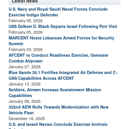
Latest News
U.S. Navy and Royal Saudi Naval Forces Conclude
Exercise Indigo Defender
February 05, 2026
USS Delbert D. Black Departs Israel Following Port Visit
February 05, 2026
MARCENT Hosts Lebanese Armed Forces for Security
Summit
February 03, 2026
AFCENT to Conduct Readiness Exercise, Generate
Combat Airpower
January 27, 2026
Blue Sands 26.1 Fortifies Integrated Air Defense and C-
UAS Capabilities Across AFCENT
January 13, 2026
Soldiers, Airmen Increase Sustainment Mission
Capabilities
January 08, 2026
332nd AEW Rolls Towards Modernization with New
Vehicle Fleet
December 16, 2025
U.S. and Israeli Navies Conclude Exercise Intrinsic