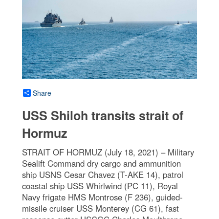
Share
USS Shiloh transits strait of
Hormuz
STRAIT OF HORMUZ (July 18, 2021) – Military
Sealift Command dry cargo and ammunition
ship USNS Cesar Chavez (T-AKE 14), patrol
coastal ship USS Whirlwind (PC 11), Royal
Navy frigate HMS Montrose (F 236), guided-
missile cruiser USS Monterey (CG 61), fast