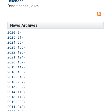
Defender
December 11, 2025
News Archives
2026 (6)
2025 (31)
2024 (30)
2023 (103)
2022 (120)
2021 (124)
2020 (157)
2019 (112)
2018 (133)
2017 (346)
2016 (207)
2015 (392)
2014 (119)
2013 (113)
2012 (220)
2011 (240)