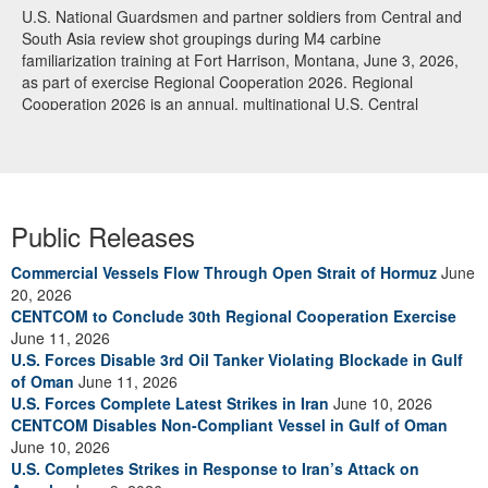
U.S. National Guardsmen and partner soldiers from Central and
South Asia review shot groupings during M4 carbine
familiarization training at Fort Harrison, Montana, June 3, 2026,
as part of exercise Regional Cooperation 2026. Regional
Cooperation 2026 is an annual, multinational U.S. Central
Command-sponsored command-post, field training and cyber
defense exercise conducted by U.S. National Guard units in
partnership with nations from Central and South Asia, and other
participating nations. (Oklahoma National Guard photo by Sgt.
Anthony Ackah-Mensah)
Public Releases
Commercial Vessels Flow Through Open Strait of Hormuz
June
20, 2026
CENTCOM to Conclude 30th Regional Cooperation Exercise
June 11, 2026
U.S. Forces Disable 3rd Oil Tanker Violating Blockade in Gulf
of Oman
June 11, 2026
U.S. Forces Complete Latest Strikes in Iran
June 10, 2026
CENTCOM Disables Non-Compliant Vessel in Gulf of Oman
June 10, 2026
U.S. Completes Strikes in Response to Iran’s Attack on