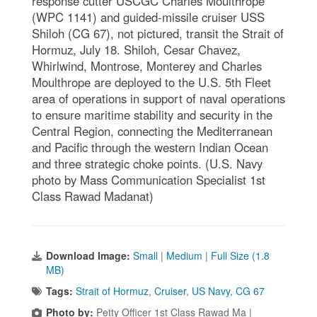
response cutter USCGC Charles Moulthrope
(WPC 1141) and guided-missile cruiser USS
Shiloh (CG 67), not pictured, transit the Strait of
Hormuz, July 18. Shiloh, Cesar Chavez,
Whirlwind, Montrose, Monterey and Charles
Moulthrope are deployed to the U.S. 5th Fleet
area of operations in support of naval operations
to ensure maritime stability and security in the
Central Region, connecting the Mediterranean
and Pacific through the western Indian Ocean
and three strategic choke points. (U.S. Navy
photo by Mass Communication Specialist 1st
Class Rawad Madanat)
Download Image:
Small
|
Medium
|
Full Size (1.8
MB)
Tags:
Strait of Hormuz
,
Cruiser
,
US Navy
,
CG 67
Photo by:
Petty Officer 1st Class Rawad Ma |