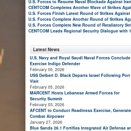
U.S. Forces to Resume Naval Blockade Against Ira
CENTCOM Completes Another Wave of Strikes Agai
U.S. Forces Finish Latest Round of Strikes Against 
U.S. Forces Complete Another Round of Strikes Aga
U.S. Forces Complete New Round of Retaliatory Str
CENTCOM Leads Regional Security Dialogue with 1
Latest News
U.S. Navy and Royal Saudi Naval Forces Conclude
Exercise Indigo Defender
February 05, 2026
USS Delbert D. Black Departs Israel Following Port
Visit
February 05, 2026
MARCENT Hosts Lebanese Armed Forces for
Security Summit
February 03, 2026
AFCENT to Conduct Readiness Exercise, Generate
Combat Airpower
January 27, 2026
Blue Sands 26.1 Fortifies Integrated Air Defense a