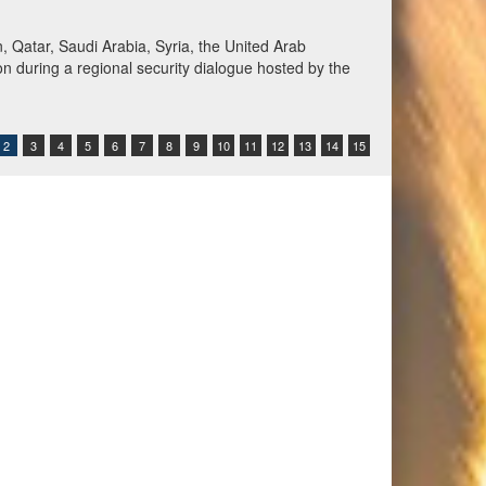
Qatar, Saudi Arabia, Syria, the United Arab
n during a regional security dialogue hosted by the
2
3
4
5
6
7
8
9
10
11
12
13
14
15