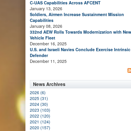
C-UAS Capabilities Across AFCENT
January 13, 2026
Soldiers, Airmen Increase Sustainment Mission
Capabilities
January 08, 2026
332nd AEW Rolls Towards Modernization with Ne
Vehicle Fleet
December 16, 2025
U.S. and Israeli Navies Conclude Exercise Intrinsic
Defender
December 11, 2025
News Archives
2026 (6)
2025 (31)
2024 (30)
2023 (103)
2022 (120)
2021 (124)
2020 (157)