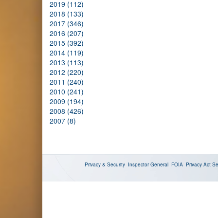
2019 (112)
2018 (133)
2017 (346)
2016 (207)
2015 (392)
2014 (119)
2013 (113)
2012 (220)
2011 (240)
2010 (241)
2009 (194)
2008 (426)
2007 (8)
Privacy & Security
Inspector General
FOIA
Privacy Act
Se