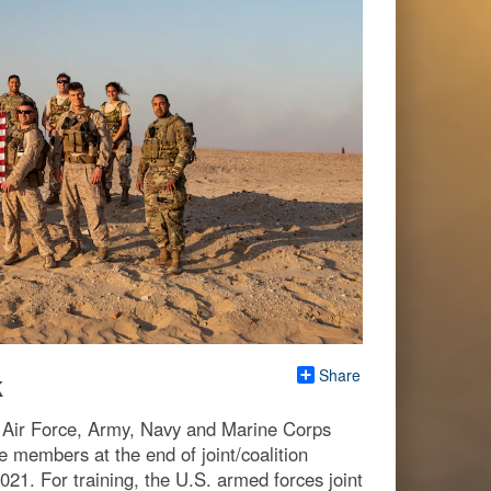
Share
k
S. Air Force, Army, Navy and Marine Corps
e members at the end of joint/coalition
21. For training, the U.S. armed forces joint