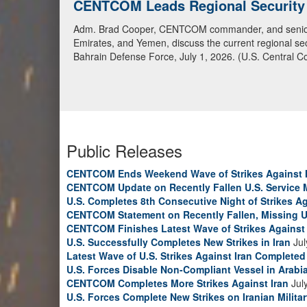
CENTCOM Leads Regional Security D
Adm. Brad Cooper, CENTCOM commander, and senior mil
Emirates, and Yemen, discuss the current regional sec
Bahrain Defense Force, July 1, 2026. (U.S. Central C
Public Releases
CENTCOM Ends Weekend Wave of Strikes Against 
CENTCOM Update on Recently Fallen U.S. Service
U.S. Completes 8th Consecutive Night of Strikes Ag
CENTCOM Statement on Recently Fallen, Missing U
CENTCOM Finishes Latest Wave of Strikes Against 
U.S. Successfully Completes New Strikes in Iran
Jul
Latest Wave of U.S. Strikes Against Iran Completed
U.S. Forces Disable Non-Compliant Vessel in Arabi
CENTCOM Completes More Strikes Against Iran
Jul
U.S. Forces Complete New Strikes on Iranian Milita