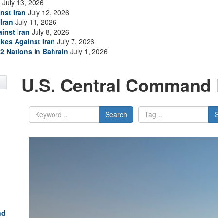
n
July 13, 2026
nst Iran
July 12, 2026
Iran
July 11, 2026
inst Iran
July 8, 2026
ikes Against Iran
July 7, 2026
2 Nations in Bahrain
July 1, 2026
U.S. Central Command 
Search
nd