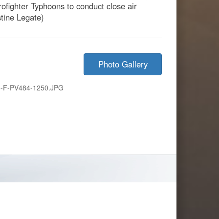
urofighter Typhoons to conduct close air
stine Legate)
Photo Gallery
-F-PV484-1250.JPG