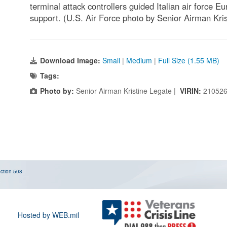
terminal attack controllers guided Italian air force E
support. (U.S. Air Force photo by Senior Airman Kri
Download Image:
Small
|
Medium
|
Full Size (1.55 MB)
Tags:
Photo by:
Senior Airman Kristine Legate |
VIRIN:
210526
ction 508
Hosted by WEB.mil