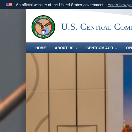
An official website of the United States government
Here's how y
Official websites use .mil
A
.mil
website belongs to an official U.S. Department 
U.S. Central Co
in the United States.
HOME
ABOUT US
CENTCOM AOR
OP