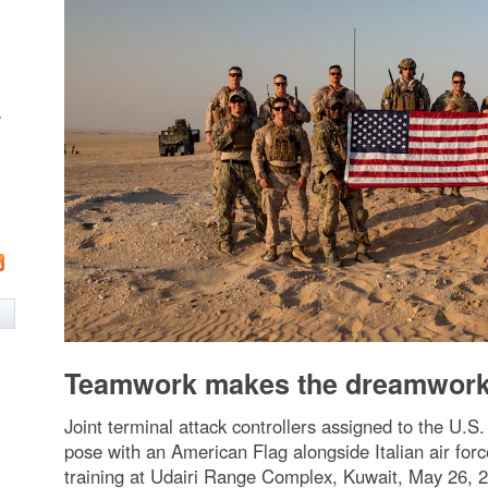
w
Teamwork makes the dreamwor
Joint terminal attack controllers assigned to the U.
pose with an American Flag alongside Italian air forc
training at Udairi Range Complex, Kuwait, May 26, 20