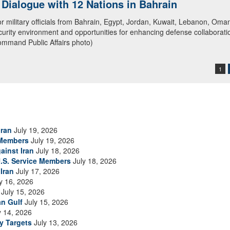
ialogue with 12 Nations in Bahrain
itary officials from Bahrain, Egypt, Jordan, Kuwait, Lebanon, Oman, 
urity environment and opportunities for enhancing defense collaboratio
ommand Public Affairs photo)
1
Iran
July 19, 2026
 Members
July 19, 2026
ainst Iran
July 18, 2026
.S. Service Members
July 18, 2026
Iran
July 17, 2026
y 16, 2026
July 15, 2026
an Gulf
July 15, 2026
y 14, 2026
ry Targets
July 13, 2026