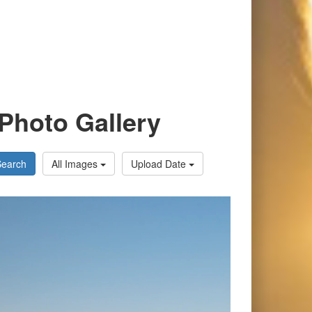
Photo Gallery
Search
All Images
Upload Date