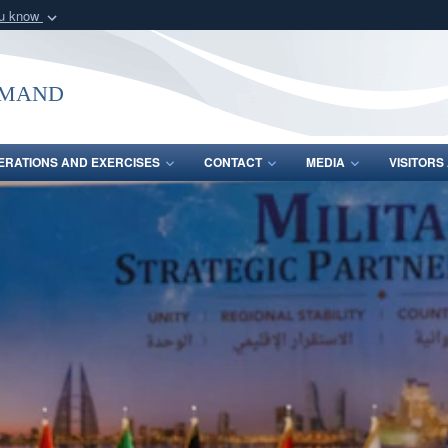
ou know
Secure .mil webs
of Defense organization
A
lock (
)
or
https:/
mmand
Share sensitive informat
ERATIONS AND EXERCISES
CONTACT
MEDIA
VISITOR