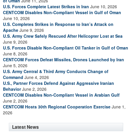
of Oman
June 11, 2026
U.S. Forces Complete Latest Strikes in Iran
June 10, 2026
CENTCOM Disables Non-Compliant Vessel in Gulf of Oman
June 10, 2026
U.S. Completes Strikes in Response to Iran’s Attack on
Apache
June 9, 2026
U.S. Army Crew Safely Rescued After Helicopter Lost at Sea
June 9, 2026
U.S. Forces Disable Non-Compliant Oil Tanker in Gulf of Oman
June 8, 2026
CENTCOM Forces Defeat Missiles, Drones Launched by Iran
June 5, 2026
U.S. Army Central & Third Army Conducts Change of
Command
June 4, 2026
U.S., Partner Forces Defend Against Aggressive Iranian
Behavior
June 2, 2026
CENTCOM Disables Non-Compliant Vessel in Arabian Gulf
June 2, 2026
CENTCOM Hosts 30th Regional Cooperation Exercise
June 1,
2026
Latest News