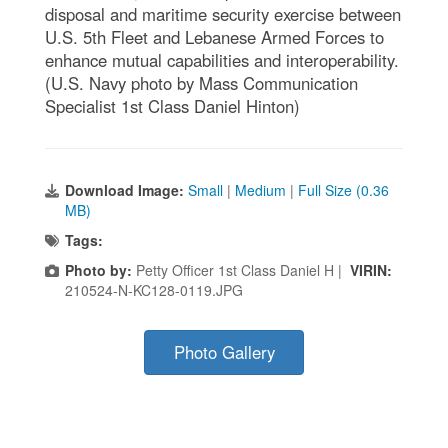
disposal and maritime security exercise between
U.S. 5th Fleet and Lebanese Armed Forces to
enhance mutual capabilities and interoperability.
(U.S. Navy photo by Mass Communication
Specialist 1st Class Daniel Hinton)
Download Image:
Small
|
Medium
|
Full Size (0.36
MB)
Tags:
Photo by:
Petty Officer 1st Class Daniel H |
VIRIN:
210524-N-KC128-0119.JPG
Photo Gallery