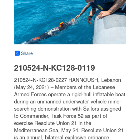
Share
210524-N-KC128-0119
210524-N-KC128-0227 HANNOUSH, Lebanon
(May 24, 2021) – Members of the Lebanese
Armed Forces operate a rigid-hull inflatable boat
during an unmanned underwater vehicle mine-
searching demonstration with Sailors assigned
to Commander, Task Force 52 as part of
exercise Resolute Union 21 in the
Mediterranean Sea, May 24. Resolute Union 21
is an annual, bilateral explosive ordnance