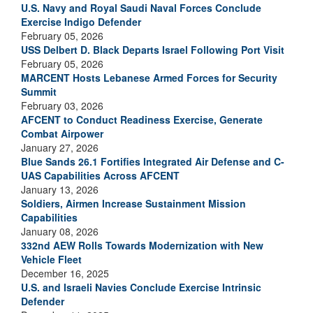
U.S. Navy and Royal Saudi Naval Forces Conclude
Exercise Indigo Defender
February 05, 2026
USS Delbert D. Black Departs Israel Following Port Visit
February 05, 2026
MARCENT Hosts Lebanese Armed Forces for Security
Summit
February 03, 2026
AFCENT to Conduct Readiness Exercise, Generate
Combat Airpower
January 27, 2026
Blue Sands 26.1 Fortifies Integrated Air Defense and C-
UAS Capabilities Across AFCENT
January 13, 2026
Soldiers, Airmen Increase Sustainment Mission
Capabilities
January 08, 2026
332nd AEW Rolls Towards Modernization with New
Vehicle Fleet
December 16, 2025
U.S. and Israeli Navies Conclude Exercise Intrinsic
Defender