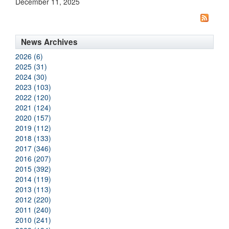
December 11, 2025
News Archives
2026 (6)
2025 (31)
2024 (30)
2023 (103)
2022 (120)
2021 (124)
2020 (157)
2019 (112)
2018 (133)
2017 (346)
2016 (207)
2015 (392)
2014 (119)
2013 (113)
2012 (220)
2011 (240)
2010 (241)