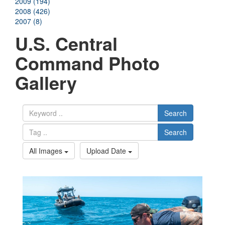
2009 (194)
2008 (426)
2007 (8)
U.S. Central
Command Photo
Gallery
Search
Search
All Images
Upload Date