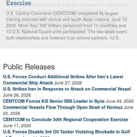
Exercise
U.S. National Guardsmen and partner soldiers from Central and
South Asia review shot groupings during M4 carbine
U.S. Central Command (CENTCOM) completed its largest
familiarization training at Fort Harrison, Montana, June 3, 2026,
training exercise with central and south Asian nations, June 12,
as part of exercise Regional Cooperation 2026. Regional
2026. More than 350 military personnel from 10 countries and
Cooperation 2026 is an annual, multinational U.S. Central
10 U.S. National Guard units participated. The two-week event
Command-sponsored command-post, field training and cyber
built relationships and fostered trust among partners. (U.S.
defense exercise conducted by U.S. National Guard units in
Central Command Public Affairs video)
partnership with nations from Central and South Asia, and other
participating nations. (Oklahoma National Guard photo by Sgt.
Anthony Ackah-Mensah)
Public Releases
U.S. Forces Conduct Additional Strikes After Iran’s Latest
Commercial Ship Attack
June 27, 2026
U.S. Strikes Iran in Response to Attack on Commercial Vessel
June 26, 2026
CENTCOM Forces Kill Senior ISIS Leader in Syria
June 24, 2026
Commercial Vessels Flow Through Open Strait of Hormuz
June
20, 2026
CENTCOM to Conclude 30th Regional Cooperation Exercise
June 11, 2026
U.S. Forces Disable 3rd Oil Tanker Violating Blockade in Gulf