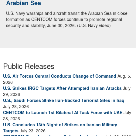
Arabian Sea
U.S. Navy warships and aircraft transit the Arabian Sea in close
formation as CENTCOM forces continue to promote regional
security and stability, June 30, 2026. (U.S. Navy video)
Public Releases
U.S. Air Forces Central Conducts Change of Command
Aug. 5,
2026
U.S. Strikes IRGC Targets After Attempted Iranian Attacks
July
29, 2026
U.S., Saudi Forces Strike Iran-Backed Terrorist Sites in Iraq
July 28, 2026
CENTCOM to Launch 1st Bilateral AI Task Force with UAE
July
28, 2026
U.S. Concludes 13th Night of Strikes on Iranian Military
Targets
July 23, 2026