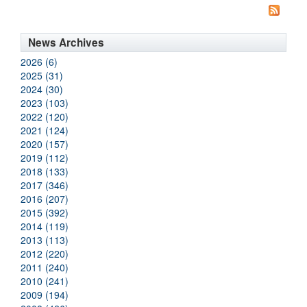
News Archives
2026 (6)
2025 (31)
2024 (30)
2023 (103)
2022 (120)
2021 (124)
2020 (157)
2019 (112)
2018 (133)
2017 (346)
2016 (207)
2015 (392)
2014 (119)
2013 (113)
2012 (220)
2011 (240)
2010 (241)
2009 (194)