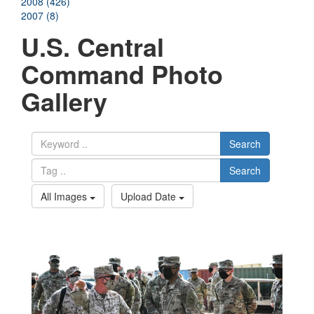
2008 (426)
2007 (8)
U.S. Central
Command Photo
Gallery
Search
Search
All Images
Upload Date