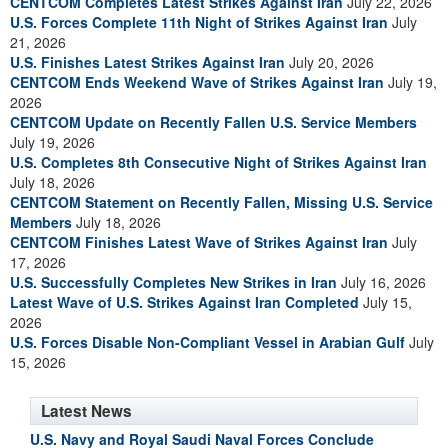
CENTCOM Completes Latest Strikes Against Iran
July 22, 2026
U.S. Forces Complete 11th Night of Strikes Against Iran
July
21, 2026
U.S. Finishes Latest Strikes Against Iran
July 20, 2026
CENTCOM Ends Weekend Wave of Strikes Against Iran
July 19,
2026
CENTCOM Update on Recently Fallen U.S. Service Members
July 19, 2026
U.S. Completes 8th Consecutive Night of Strikes Against Iran
July 18, 2026
CENTCOM Statement on Recently Fallen, Missing U.S. Service
Members
July 18, 2026
CENTCOM Finishes Latest Wave of Strikes Against Iran
July
17, 2026
U.S. Successfully Completes New Strikes in Iran
July 16, 2026
Latest Wave of U.S. Strikes Against Iran Completed
July 15,
2026
U.S. Forces Disable Non-Compliant Vessel in Arabian Gulf
July
15, 2026
Latest News
U.S. Navy and Royal Saudi Naval Forces Conclude