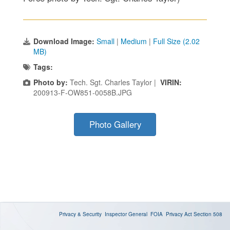
Download Image:
Small
|
Medium
|
Full Size (2.02
MB)
Tags:
Photo by:
Tech. Sgt. Charles Taylor |
VIRIN:
200913-F-OW851-0058B.JPG
Photo Gallery
Privacy & Security
Inspector General
FOIA
Privacy Act
Section 508