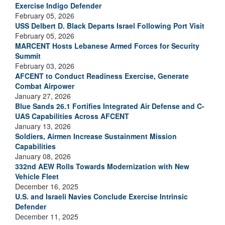
Exercise Indigo Defender
February 05, 2026
USS Delbert D. Black Departs Israel Following Port Visit
February 05, 2026
MARCENT Hosts Lebanese Armed Forces for Security
Summit
February 03, 2026
AFCENT to Conduct Readiness Exercise, Generate
Combat Airpower
January 27, 2026
Blue Sands 26.1 Fortifies Integrated Air Defense and C-
UAS Capabilities Across AFCENT
January 13, 2026
Soldiers, Airmen Increase Sustainment Mission
Capabilities
January 08, 2026
332nd AEW Rolls Towards Modernization with New
Vehicle Fleet
December 16, 2025
U.S. and Israeli Navies Conclude Exercise Intrinsic
Defender
December 11, 2025