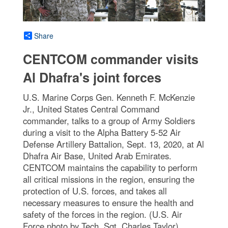
Share
CENTCOM commander visits
Al Dhafra's joint forces
U.S. Marine Corps Gen. Kenneth F. McKenzie
Jr., United States Central Command
commander, talks to a group of Army Soldiers
during a visit to the Alpha Battery 5-52 Air
Defense Artillery Battalion, Sept. 13, 2020, at Al
Dhafra Air Base, United Arab Emirates.
CENTCOM maintains the capability to perform
all critical missions in the region, ensuring the
protection of U.S. forces, and takes all
necessary measures to ensure the health and
safety of the forces in the region. (U.S. Air
Force photo by Tech. Sgt. Charles Taylor)