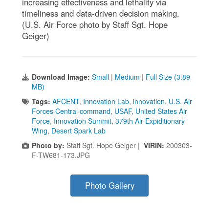
increasing effectiveness and lethality via
timeliness and data-driven decision making.
(U.S. Air Force photo by Staff Sgt. Hope
Geiger)
Download Image:
Small
|
Medium
|
Full Size (3.89
MB)
Tags:
AFCENT
,
Innovation Lab
,
innovation
,
U.S. Air
Forces Central command
,
USAF
,
United States Air
Force
,
Innovation Summit
,
379th Air Expiditionary
Wing
,
Desert Spark Lab
Photo by:
Staff Sgt. Hope Geiger |
VIRIN:
200303-
F-TW681-173.JPG
Photo Gallery