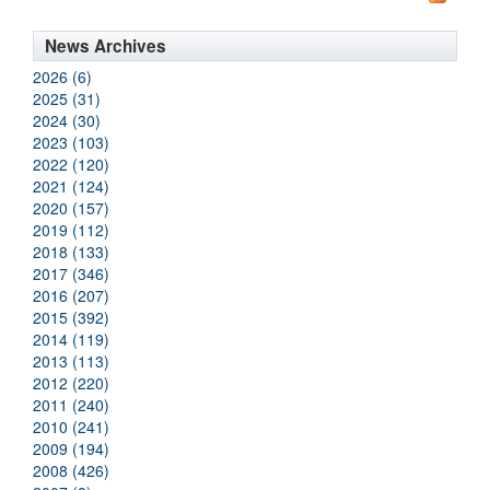
News Archives
2026 (6)
2025 (31)
2024 (30)
2023 (103)
2022 (120)
2021 (124)
2020 (157)
2019 (112)
2018 (133)
2017 (346)
2016 (207)
2015 (392)
2014 (119)
2013 (113)
2012 (220)
2011 (240)
2010 (241)
2009 (194)
2008 (426)