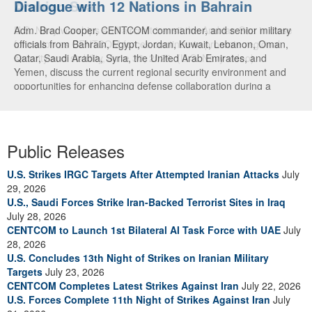
Dialogue with 12 Nations in Bahrain
Adm. Brad Cooper, CENTCOM commander, and senior military
officials from Bahrain, Egypt, Jordan, Kuwait, Lebanon, Oman,
Qatar, Saudi Arabia, Syria, the United Arab Emirates, and
Yemen, discuss the current regional security environment and
opportunities for enhancing defense collaboration during a
regional security dialogue hosted by the Bahrain Defense Force,
July 1, 2026. (U.S. Central Command Public Affairs photo)
Public Releases
U.S. Strikes IRGC Targets After Attempted Iranian Attacks
July
29, 2026
U.S., Saudi Forces Strike Iran-Backed Terrorist Sites in Iraq
July 28, 2026
CENTCOM to Launch 1st Bilateral AI Task Force with UAE
July
28, 2026
U.S. Concludes 13th Night of Strikes on Iranian Military
Targets
July 23, 2026
CENTCOM Completes Latest Strikes Against Iran
July 22, 2026
U.S. Forces Complete 11th Night of Strikes Against Iran
July