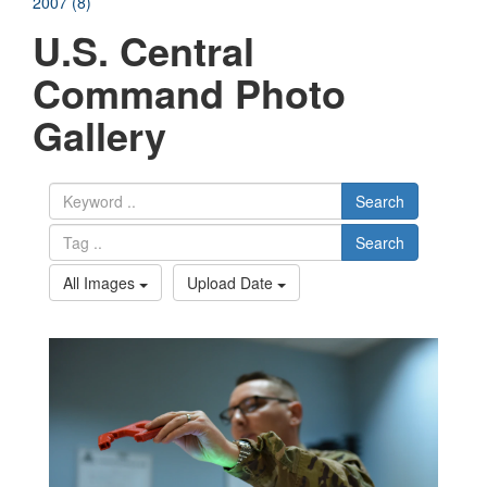
2007 (8)
U.S. Central
Command Photo
Gallery
Search
Search
All Images
Upload Date