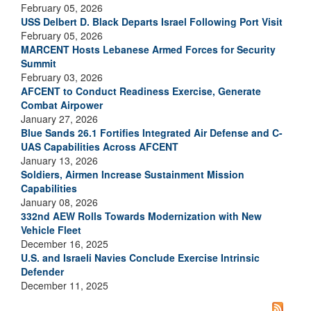
February 05, 2026
USS Delbert D. Black Departs Israel Following Port Visit
February 05, 2026
MARCENT Hosts Lebanese Armed Forces for Security
Summit
February 03, 2026
AFCENT to Conduct Readiness Exercise, Generate
Combat Airpower
January 27, 2026
Blue Sands 26.1 Fortifies Integrated Air Defense and C-
UAS Capabilities Across AFCENT
January 13, 2026
Soldiers, Airmen Increase Sustainment Mission
Capabilities
January 08, 2026
332nd AEW Rolls Towards Modernization with New
Vehicle Fleet
December 16, 2025
U.S. and Israeli Navies Conclude Exercise Intrinsic
Defender
December 11, 2025