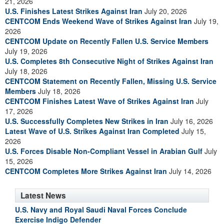
21, 2026
U.S. Finishes Latest Strikes Against Iran
July 20, 2026
CENTCOM Ends Weekend Wave of Strikes Against Iran
July 19,
2026
CENTCOM Update on Recently Fallen U.S. Service Members
July 19, 2026
U.S. Completes 8th Consecutive Night of Strikes Against Iran
July 18, 2026
CENTCOM Statement on Recently Fallen, Missing U.S. Service
Members
July 18, 2026
CENTCOM Finishes Latest Wave of Strikes Against Iran
July
17, 2026
U.S. Successfully Completes New Strikes in Iran
July 16, 2026
Latest Wave of U.S. Strikes Against Iran Completed
July 15,
2026
U.S. Forces Disable Non-Compliant Vessel in Arabian Gulf
July
15, 2026
CENTCOM Completes More Strikes Against Iran
July 14, 2026
Latest News
U.S. Navy and Royal Saudi Naval Forces Conclude
Exercise Indigo Defender