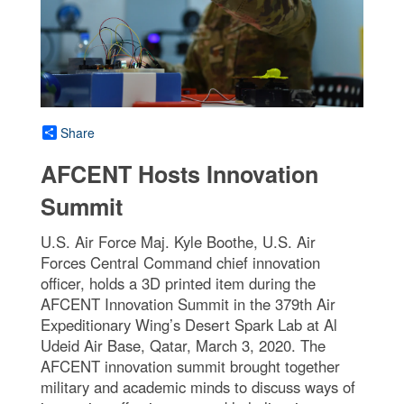
Share
AFCENT Hosts Innovation
Summit
U.S. Air Force Maj. Kyle Boothe, U.S. Air
Forces Central Command chief innovation
officer, holds a 3D printed item during the
AFCENT Innovation Summit in the 379th Air
Expeditionary Wing’s Desert Spark Lab at Al
Udeid Air Base, Qatar, March 3, 2020. The
AFCENT innovation summit brought together
military and academic minds to discuss ways of