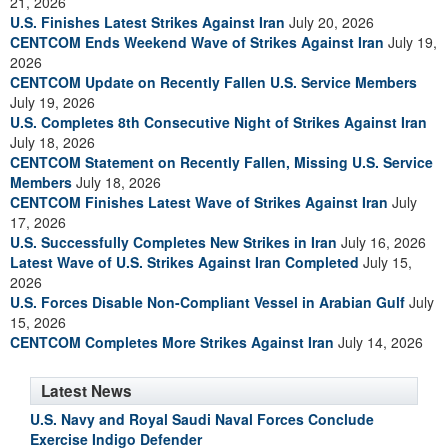
21, 2026
U.S. Finishes Latest Strikes Against Iran
July 20, 2026
CENTCOM Ends Weekend Wave of Strikes Against Iran
July 19,
2026
CENTCOM Update on Recently Fallen U.S. Service Members
July 19, 2026
U.S. Completes 8th Consecutive Night of Strikes Against Iran
July 18, 2026
CENTCOM Statement on Recently Fallen, Missing U.S. Service
Members
July 18, 2026
CENTCOM Finishes Latest Wave of Strikes Against Iran
July
17, 2026
U.S. Successfully Completes New Strikes in Iran
July 16, 2026
Latest Wave of U.S. Strikes Against Iran Completed
July 15,
2026
U.S. Forces Disable Non-Compliant Vessel in Arabian Gulf
July
15, 2026
CENTCOM Completes More Strikes Against Iran
July 14, 2026
Latest News
U.S. Navy and Royal Saudi Naval Forces Conclude
Exercise Indigo Defender