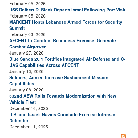
February 05, 2026
USS Delbert D. Black Departs Israel Following Port Visit
February 05, 2026
MARCENT Hosts Lebanese Armed Forces for Security
Summit
February 03, 2026
AFCENT to Conduct Readiness Exercise, Generate
Combat Airpower
January 27, 2026
Blue Sands 26.1 Fortifies Integrated Air Defense and C-
UAS Capabilities Across AFCENT
January 13, 2026
Soldiers, Airmen Increase Sustainment Mission
Capabilities
January 08, 2026
332nd AEW Rolls Towards Modernization with New
Vehicle Fleet
December 16, 2025
U.S. and Israeli Navies Conclude Exercise Intrinsic
Defender
December 11, 2025