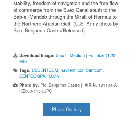
stability, freedom of navigation and the free flow
of commerce from the Suez Canal south to the
Bab-el-Mandeb through the Strait of Hormuz to
the Northern Arabian Gulf. (U.S. Army photo by
Spc. Benjamin Castro/Released)
Download Image:
Small
|
Medium
|
Full Size (1.23
MB)
Tags:
USCENTCOM
,
navcent
,
c5f
,
Centcom
,
CENTCOMPA
,
IMX19
Photo by:
Pfc. Benjamin Castro |
VIRIN:
191104-A-
HZ000-1154.JPG
Photo Gallery