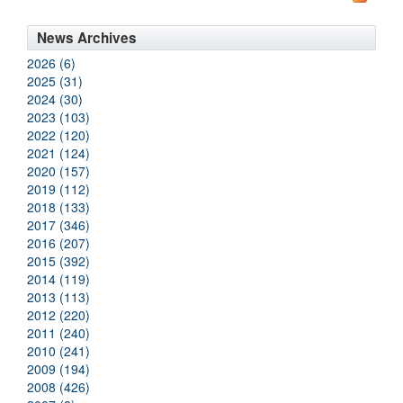
News Archives
2026 (6)
2025 (31)
2024 (30)
2023 (103)
2022 (120)
2021 (124)
2020 (157)
2019 (112)
2018 (133)
2017 (346)
2016 (207)
2015 (392)
2014 (119)
2013 (113)
2012 (220)
2011 (240)
2010 (241)
2009 (194)
2008 (426)