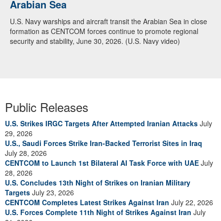
Arabian Sea
U.S. Navy warships and aircraft transit the Arabian Sea in close
formation as CENTCOM forces continue to promote regional
security and stability, June 30, 2026. (U.S. Navy video)
Public Releases
U.S. Strikes IRGC Targets After Attempted Iranian Attacks
July
29, 2026
U.S., Saudi Forces Strike Iran-Backed Terrorist Sites in Iraq
July 28, 2026
CENTCOM to Launch 1st Bilateral AI Task Force with UAE
July
28, 2026
U.S. Concludes 13th Night of Strikes on Iranian Military
Targets
July 23, 2026
CENTCOM Completes Latest Strikes Against Iran
July 22, 2026
U.S. Forces Complete 11th Night of Strikes Against Iran
July