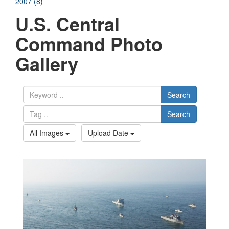
2007 (8)
U.S. Central
Command Photo
Gallery
Search
Search
All Images
Upload Date