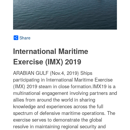
Share
International Maritime
Exercise (IMX) 2019
ARABIAN GULF (Nov.4, 2019) Ships
participating in International Maritime Exercise
(IMX) 2019 steam in close formation.IMX19 is a
multinational engagement involving partners and
allies from around the world in sharing
knowledge and experiences across the full
spectrum of defensive maritime operations. The
exercise serves to demonstrate the global
resolve in maintaining regional security and