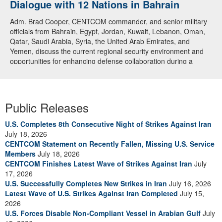
Dialogue with 12 Nations in Bahrain
Adm. Brad Cooper, CENTCOM commander, and senior military
officials from Bahrain, Egypt, Jordan, Kuwait, Lebanon, Oman,
Qatar, Saudi Arabia, Syria, the United Arab Emirates, and
Yemen, discuss the current regional security environment and
opportunities for enhancing defense collaboration during a
regional security dialogue hosted by the Bahrain Defense Force,
July 1, 2026. (U.S. Central Command Public Affairs photo)
Public Releases
U.S. Completes 8th Consecutive Night of Strikes Against Iran
July 18, 2026
CENTCOM Statement on Recently Fallen, Missing U.S. Service
Members
July 18, 2026
CENTCOM Finishes Latest Wave of Strikes Against Iran
July
17, 2026
U.S. Successfully Completes New Strikes in Iran
July 16, 2026
Latest Wave of U.S. Strikes Against Iran Completed
July 15,
2026
U.S. Forces Disable Non-Compliant Vessel in Arabian Gulf
July