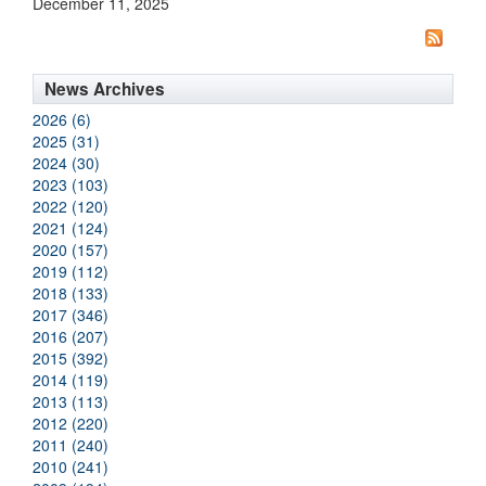
December 11, 2025
News Archives
2026 (6)
2025 (31)
2024 (30)
2023 (103)
2022 (120)
2021 (124)
2020 (157)
2019 (112)
2018 (133)
2017 (346)
2016 (207)
2015 (392)
2014 (119)
2013 (113)
2012 (220)
2011 (240)
2010 (241)