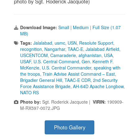
photo by Sgt. Roderick Jacquote)
Download Image:
Small
|
Medium
|
Full Size (1.07
MB)
Tags:
Jalalabad
,
usmc
,
USN
,
Resolute Support
,
recognition
,
Nangarhar
,
TAAC-E
,
Jalalabad Airfield
,
USCENTCOM
,
Camaraderie
,
afghanistan
,
USA
,
USAF
,
U.S. Central Command
,
Gen. Kenneth F.
McKenzie
,
U.S. Central Commander
,
speaking with
the troops
,
Train Advise Assist Command – East
,
Brigadier General Hill
,
TAAC-E CDR
,
2nd Security
Force Assistance Brigade
,
AH-64D Apache Longbow
,
NATO RS
Photo by:
Sgt. Roderick Jacquote |
VIRIN:
190909-
M-RX597-0072.JPG
Photo Gallery