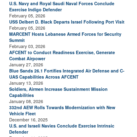
U.S. Navy and Royal Saudi Naval Forces Conclude
Exercise Indigo Defender
February 05, 2026
USS Delbert D. Black Departs Israel Following Port Visit
February 05, 2026
MARCENT Hosts Lebanese Armed Forces for Security
Summit
February 03, 2026
AFCENT to Conduct Readiness Exercise, Generate
Combat Airpower
January 27, 2026
Blue Sands 26.1 Fortifies Integrated Air Defense and C-
UAS Capabilities Across AFCENT
January 13, 2026
Soldiers, Airmen Increase Sustainment Mission
Capabilities
January 08, 2026
332nd AEW Rolls Towards Modernization with New
Vehicle Fleet
December 16, 2025
U.S. and Israeli Navies Conclude Exercise Intrinsic
Defender