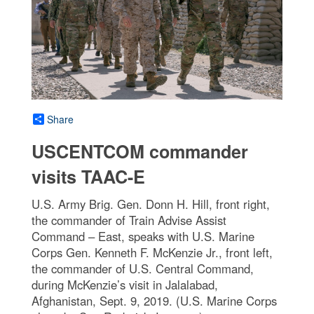
Share
USCENTCOM commander
visits TAAC-E
U.S. Army Brig. Gen. Donn H. Hill, front right,
the commander of Train Advise Assist
Command – East, speaks with U.S. Marine
Corps Gen. Kenneth F. McKenzie Jr., front left,
the commander of U.S. Central Command,
during McKenzie’s visit in Jalalabad,
Afghanistan, Sept. 9, 2019. (U.S. Marine Corps