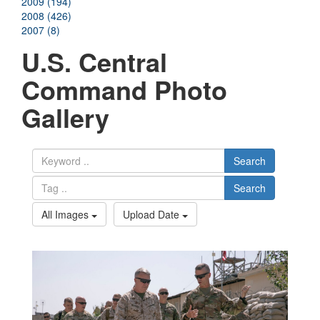
2009 (194)
2008 (426)
2007 (8)
U.S. Central
Command Photo
Gallery
Search
Search
All Images
Upload Date