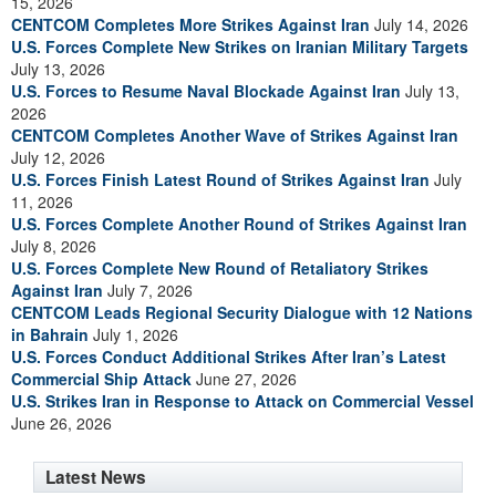
15, 2026
CENTCOM Completes More Strikes Against Iran
July 14, 2026
U.S. Forces Complete New Strikes on Iranian Military Targets
July 13, 2026
U.S. Forces to Resume Naval Blockade Against Iran
July 13,
2026
CENTCOM Completes Another Wave of Strikes Against Iran
July 12, 2026
U.S. Forces Finish Latest Round of Strikes Against Iran
July
11, 2026
U.S. Forces Complete Another Round of Strikes Against Iran
July 8, 2026
U.S. Forces Complete New Round of Retaliatory Strikes
Against Iran
July 7, 2026
CENTCOM Leads Regional Security Dialogue with 12 Nations
in Bahrain
July 1, 2026
U.S. Forces Conduct Additional Strikes After Iran’s Latest
Commercial Ship Attack
June 27, 2026
U.S. Strikes Iran in Response to Attack on Commercial Vessel
June 26, 2026
Latest News