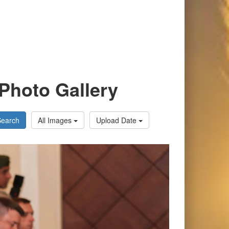
Photo Gallery
Search
All Images
Upload Date