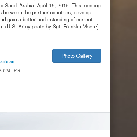
t to Saudi Arabia, April 15, 2019. This meeting
ps between the partner countries, develop
and gain a better understanding of current
. (U.S. Army photo by Sgt. Franklin Moore)
Photo Gallery
anistan
6-024.JPG