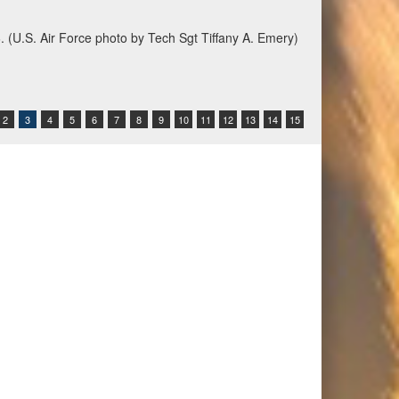
6. (U.S. Air Force photo by Tech Sgt Tiffany A. Emery)
2
3
4
5
6
7
8
9
10
11
12
13
14
15