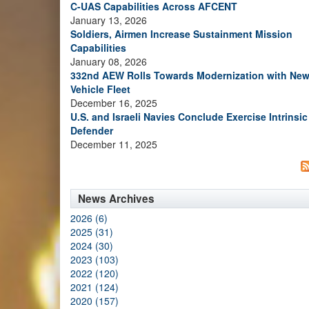
C-UAS Capabilities Across AFCENT
January 13, 2026
Soldiers, Airmen Increase Sustainment Mission
Capabilities
January 08, 2026
332nd AEW Rolls Towards Modernization with Ne
Vehicle Fleet
December 16, 2025
U.S. and Israeli Navies Conclude Exercise Intrinsic
Defender
December 11, 2025
News Archives
2026 (6)
2025 (31)
2024 (30)
2023 (103)
2022 (120)
2021 (124)
2020 (157)