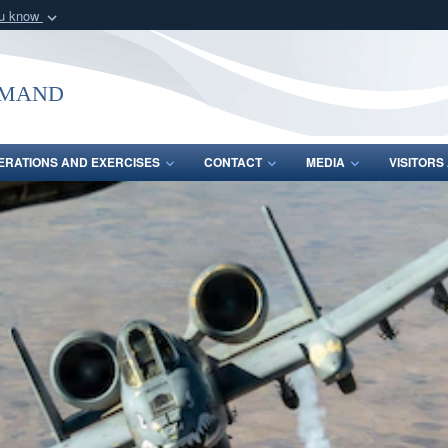
ou know
Secure .mil webs
of Defense organization
A
lock (
)
or
https:/
mmand
Share sensitive informat
ERATIONS AND EXERCISES
CONTACT
MEDIA
VISITOR