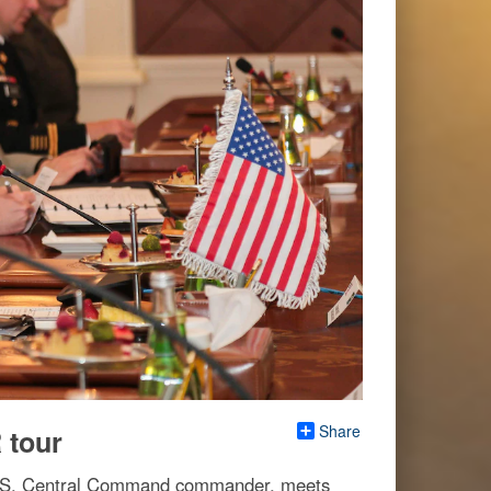
Share
tour
 U.S. Central Command commander, meets