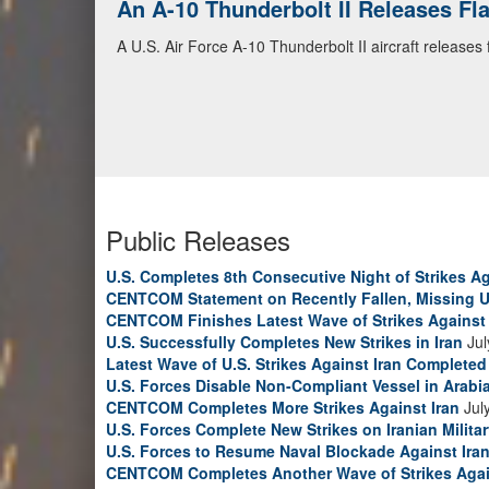
An A-10 Thunderbolt II Releases F
A U.S. Air Force A-10 Thunderbolt II aircraft releases
Public Releases
U.S. Completes 8th Consecutive Night of Strikes Ag
CENTCOM Statement on Recently Fallen, Missing U
CENTCOM Finishes Latest Wave of Strikes Against 
U.S. Successfully Completes New Strikes in Iran
Jul
Latest Wave of U.S. Strikes Against Iran Completed
U.S. Forces Disable Non-Compliant Vessel in Arabi
CENTCOM Completes More Strikes Against Iran
Jul
U.S. Forces Complete New Strikes on Iranian Milita
U.S. Forces to Resume Naval Blockade Against Ira
CENTCOM Completes Another Wave of Strikes Agai