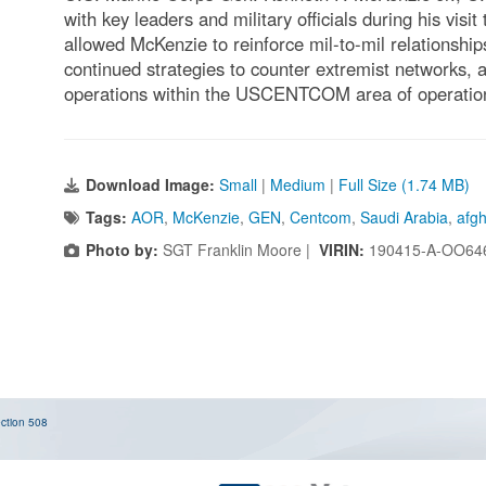
with key leaders and military officials during his visi
allowed McKenzie to reinforce mil-to-mil relationshi
continued strategies to counter extremist networks, 
operations within the USCENTCOM area of operation
Download Image:
Small
|
Medium
|
Full Size (1.74 MB)
Tags:
AOR
,
McKenzie
,
GEN
,
Centcom
,
Saudi Arabia
,
afgh
Photo by:
SGT Franklin Moore |
VIRIN:
190415-A-OO64
ction 508