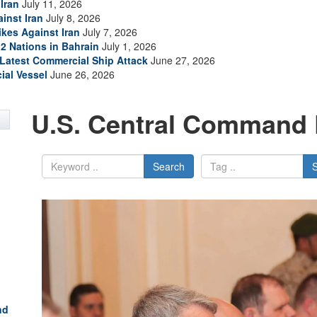
Iran
July 11, 2026
inst Iran
July 8, 2026
ikes Against Iran
July 7, 2026
2 Nations in Bahrain
July 1, 2026
s Latest Commercial Ship Attack
June 27, 2026
ial Vessel
June 26, 2026
U.S. Central Command 
Search
nd