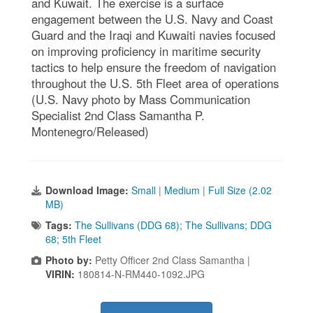
and Kuwait. The exercise is a surface
engagement between the U.S. Navy and Coast
Guard and the Iraqi and Kuwaiti navies focused
on improving proficiency in maritime security
tactics to help ensure the freedom of navigation
throughout the U.S. 5th Fleet area of operations
(U.S. Navy photo by Mass Communication
Specialist 2nd Class Samantha P.
Montenegro/Released)
Download Image:
Small
|
Medium
|
Full Size (2.02
MB)
Tags:
The Sullivans (DDG 68); The Sullivans; DDG
68; 5th Fleet
Photo by:
Petty Officer 2nd Class Samantha |
VIRIN:
180814-N-RM440-1092.JPG