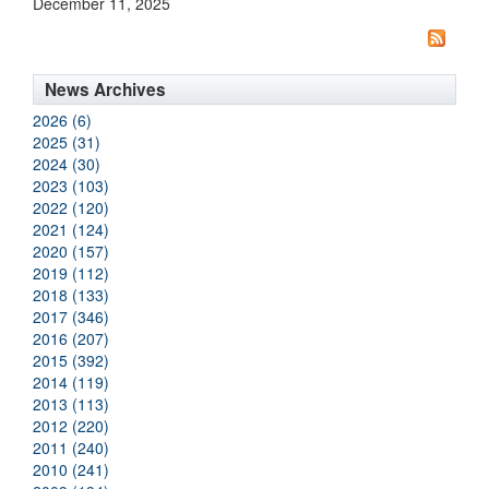
December 11, 2025
News Archives
2026 (6)
2025 (31)
2024 (30)
2023 (103)
2022 (120)
2021 (124)
2020 (157)
2019 (112)
2018 (133)
2017 (346)
2016 (207)
2015 (392)
2014 (119)
2013 (113)
2012 (220)
2011 (240)
2010 (241)