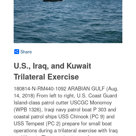
Share
U.S., Iraq, and Kuwait
Trilateral Exercise
180814-N-RM440-1092 ARABIAN GULF (Aug.
14, 2018) From left to right, U.S. Coast Guard
Island-class patrol cutter USCGC Monomoy
(WPB 1326), Iraqi navy patrol boat P 303 and
coastal patrol ships USS Chinook (PC 9) and
USS Tempest (PC 2) prepare for small boat
operations during a trilateral exercise with Iraq