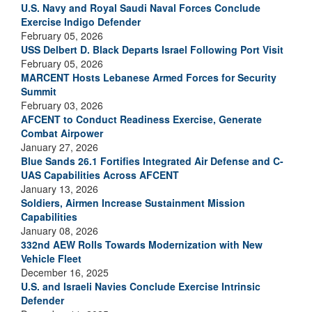
U.S. Navy and Royal Saudi Naval Forces Conclude
Exercise Indigo Defender
February 05, 2026
USS Delbert D. Black Departs Israel Following Port Visit
February 05, 2026
MARCENT Hosts Lebanese Armed Forces for Security
Summit
February 03, 2026
AFCENT to Conduct Readiness Exercise, Generate
Combat Airpower
January 27, 2026
Blue Sands 26.1 Fortifies Integrated Air Defense and C-
UAS Capabilities Across AFCENT
January 13, 2026
Soldiers, Airmen Increase Sustainment Mission
Capabilities
January 08, 2026
332nd AEW Rolls Towards Modernization with New
Vehicle Fleet
December 16, 2025
U.S. and Israeli Navies Conclude Exercise Intrinsic
Defender