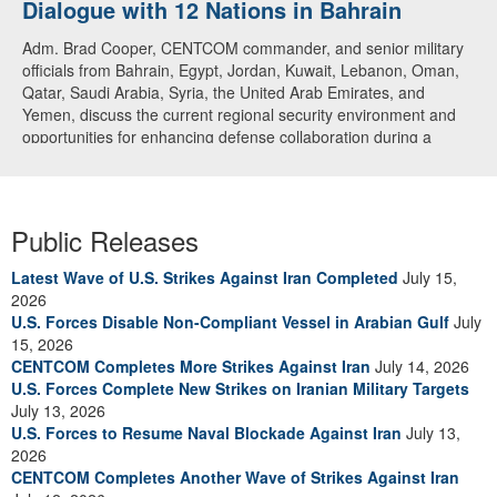
Dialogue with 12 Nations in Bahrain
over CENTCOM
Adm. Brad Cooper, CENTCOM commander, and senior military
A U.S. Air Force A-10 Thunderbolt II aircraft releases flares in
officials from Bahrain, Egypt, Jordan, Kuwait, Lebanon, Oman,
the U.S. Central Command area of responsibility May 31, 2026.
Qatar, Saudi Arabia, Syria, the United Arab Emirates, and
(U.S. Air Force photo by Tech Sgt Tiffany A. Emery)
Yemen, discuss the current regional security environment and
opportunities for enhancing defense collaboration during a
regional security dialogue hosted by the Bahrain Defense Force,
July 1, 2026. (U.S. Central Command Public Affairs photo)
Public Releases
Latest Wave of U.S. Strikes Against Iran Completed
July 15,
2026
U.S. Forces Disable Non-Compliant Vessel in Arabian Gulf
July
15, 2026
CENTCOM Completes More Strikes Against Iran
July 14, 2026
U.S. Forces Complete New Strikes on Iranian Military Targets
July 13, 2026
U.S. Forces to Resume Naval Blockade Against Iran
July 13,
2026
CENTCOM Completes Another Wave of Strikes Against Iran