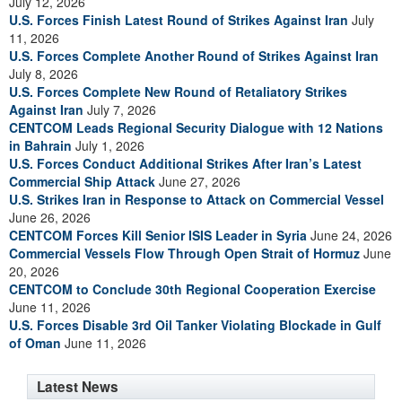
July 12, 2026
U.S. Forces Finish Latest Round of Strikes Against Iran
July
11, 2026
U.S. Forces Complete Another Round of Strikes Against Iran
July 8, 2026
U.S. Forces Complete New Round of Retaliatory Strikes
Against Iran
July 7, 2026
CENTCOM Leads Regional Security Dialogue with 12 Nations
in Bahrain
July 1, 2026
U.S. Forces Conduct Additional Strikes After Iran’s Latest
Commercial Ship Attack
June 27, 2026
U.S. Strikes Iran in Response to Attack on Commercial Vessel
June 26, 2026
CENTCOM Forces Kill Senior ISIS Leader in Syria
June 24, 2026
Commercial Vessels Flow Through Open Strait of Hormuz
June
20, 2026
CENTCOM to Conclude 30th Regional Cooperation Exercise
June 11, 2026
U.S. Forces Disable 3rd Oil Tanker Violating Blockade in Gulf
of Oman
June 11, 2026
Latest News