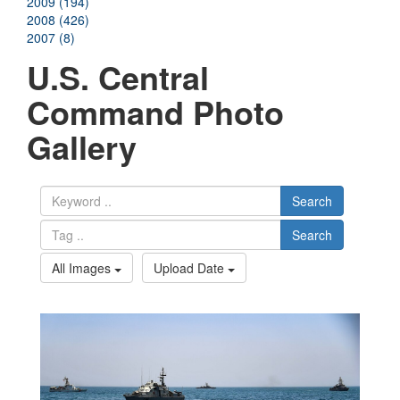
2009 (194)
2008 (426)
2007 (8)
U.S. Central
Command Photo
Gallery
Search
Search
All Images
Upload Date