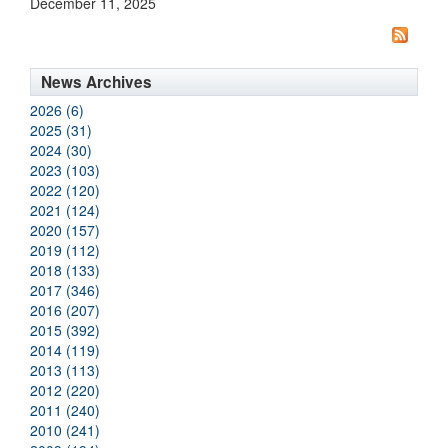
December 11, 2025
News Archives
2026 (6)
2025 (31)
2024 (30)
2023 (103)
2022 (120)
2021 (124)
2020 (157)
2019 (112)
2018 (133)
2017 (346)
2016 (207)
2015 (392)
2014 (119)
2013 (113)
2012 (220)
2011 (240)
2010 (241)