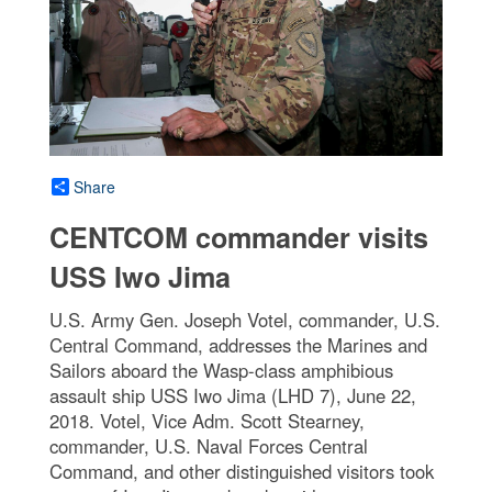
Share
CENTCOM commander visits
USS Iwo Jima
U.S. Army Gen. Joseph Votel, commander, U.S.
Central Command, addresses the Marines and
Sailors aboard the Wasp-class amphibious
assault ship USS Iwo Jima (LHD 7), June 22,
2018. Votel, Vice Adm. Scott Stearney,
commander, U.S. Naval Forces Central
Command, and other distinguished visitors took