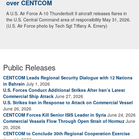
over CENTCOM
A U.S. Air Force A-10 Thunderbolt II aircraft releases flares in
the U.S. Central Command area of responsibility May 31, 2026.
(U.S. Air Force photo by Tech Sgt Tiffany A. Emery)
Public Releases
CENTCOM Leads Regional Security Dialogue with 12 Nations
in Bahrain
July 1, 2026
U.S. Forces Conduct Additional Strikes After Iran’s Latest
Commercial Ship Attack
June 27, 2026
U.S. Strikes Iran in Response to Attack on Commercial Vessel
June 26, 2026
CENTCOM Forces Kill Senior ISIS Leader in Syria
June 24, 2026
Commercial Vessels Flow Through Open Strait of Hormuz
June
20, 2026
CENTCOM to Conclude 30th Regional Cooperation Exercise