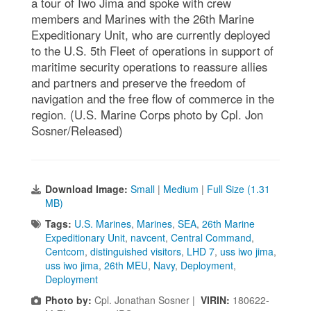
a tour of Iwo Jima and spoke with crew
members and Marines with the 26th Marine
Expeditionary Unit, who are currently deployed
to the U.S. 5th Fleet of operations in support of
maritime security operations to reassure allies
and partners and preserve the freedom of
navigation and the free flow of commerce in the
region. (U.S. Marine Corps photo by Cpl. Jon
Sosner/Released)
Download Image:
Small
|
Medium
|
Full Size (1.31
MB)
Tags:
U.S. Marines
,
Marines
,
SEA
,
26th Marine
Expeditionary Unit
,
navcent
,
Central Command
,
Centcom
,
distinguished visitors
,
LHD 7
,
uss iwo jima
,
uss iwo jima
,
26th MEU
,
Navy
,
Deployment
,
Deployment
Photo by:
Cpl. Jonathan Sosner |
VIRIN:
180622-