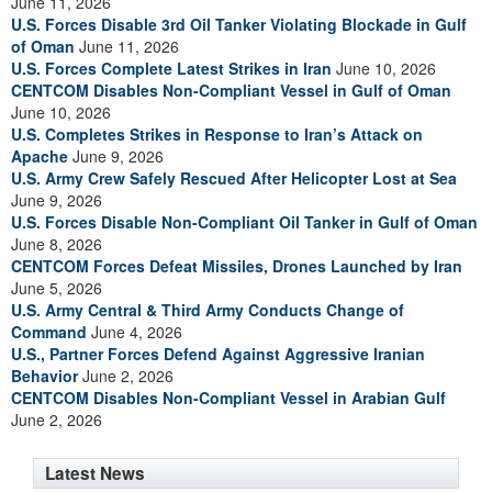
June 11, 2026
U.S. Forces Disable 3rd Oil Tanker Violating Blockade in Gulf
of Oman
June 11, 2026
U.S. Forces Complete Latest Strikes in Iran
June 10, 2026
CENTCOM Disables Non-Compliant Vessel in Gulf of Oman
June 10, 2026
U.S. Completes Strikes in Response to Iran’s Attack on
Apache
June 9, 2026
U.S. Army Crew Safely Rescued After Helicopter Lost at Sea
June 9, 2026
U.S. Forces Disable Non-Compliant Oil Tanker in Gulf of Oman
June 8, 2026
CENTCOM Forces Defeat Missiles, Drones Launched by Iran
June 5, 2026
U.S. Army Central & Third Army Conducts Change of
Command
June 4, 2026
U.S., Partner Forces Defend Against Aggressive Iranian
Behavior
June 2, 2026
CENTCOM Disables Non-Compliant Vessel in Arabian Gulf
June 2, 2026
Latest News