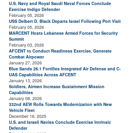
U.S. Navy and Royal Saudi Naval Forces Conclude
Exercise Indigo Defender
February 05, 2026
USS Delbert D. Black Departs Israel Following Port Visit
February 05, 2026
MARCENT Hosts Lebanese Armed Forces for Security
Summit
February 03, 2026
AFCENT to Conduct Readiness Exercise, Generate
Combat Airpower
January 27, 2026
Blue Sands 26.1 Fortifies Integrated Air Defense and C-
UAS Capabilities Across AFCENT
January 13, 2026
Soldiers, Airmen Increase Sustainment Mission
Capabilities
January 08, 2026
332nd AEW Rolls Towards Modernization with New
Vehicle Fleet
December 16, 2025
U.S. and Israeli Navies Conclude Exercise Intrinsic
Defender