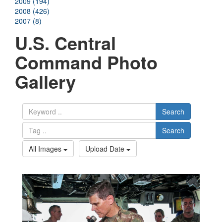
2009 (194)
2008 (426)
2007 (8)
U.S. Central
Command Photo
Gallery
Search
Search
All Images
Upload Date