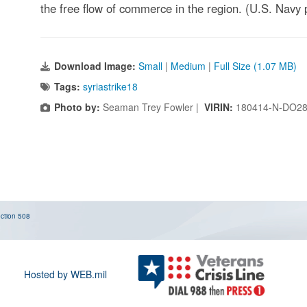
the free flow of commerce in the region. (U.S. Navy 
Download Image:
Small
|
Medium
|
Full Size (1.07 MB)
Tags:
syriastrike18
Photo by:
Seaman Trey Fowler |
VIRIN:
180414-N-DO28
ction 508
Hosted by WEB.mil