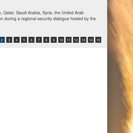
Qatar, Saudi Arabia, Syria, the United Arab
n during a regional security dialogue hosted by the
2
3
4
5
6
7
8
9
10
11
12
13
14
15