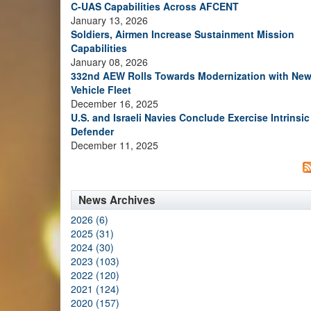
C-UAS Capabilities Across AFCENT
January 13, 2026
Soldiers, Airmen Increase Sustainment Mission
Capabilities
January 08, 2026
332nd AEW Rolls Towards Modernization with Ne
Vehicle Fleet
December 16, 2025
U.S. and Israeli Navies Conclude Exercise Intrinsic
Defender
December 11, 2025
News Archives
2026 (6)
2025 (31)
2024 (30)
2023 (103)
2022 (120)
2021 (124)
2020 (157)