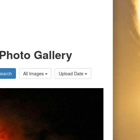
Photo Gallery
Search
All Images
Upload Date