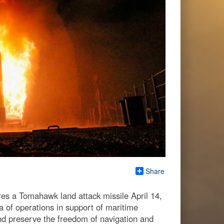
Share
es a Tomahawk land attack missile April 14,
a of operations in support of maritime
and preserve the freedom of navigation and