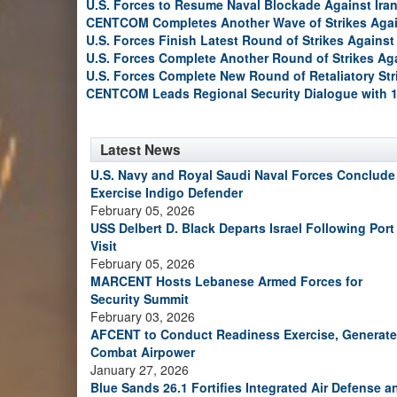
U.S. Forces to Resume Naval Blockade Against Ira
CENTCOM Completes Another Wave of Strikes Agai
U.S. Forces Finish Latest Round of Strikes Against 
U.S. Forces Complete Another Round of Strikes Aga
U.S. Forces Complete New Round of Retaliatory Str
CENTCOM Leads Regional Security Dialogue with 1
Latest News
U.S. Navy and Royal Saudi Naval Forces Conclude
Exercise Indigo Defender
February 05, 2026
USS Delbert D. Black Departs Israel Following Port
Visit
February 05, 2026
MARCENT Hosts Lebanese Armed Forces for
Security Summit
February 03, 2026
AFCENT to Conduct Readiness Exercise, Generate
Combat Airpower
January 27, 2026
Blue Sands 26.1 Fortifies Integrated Air Defense a