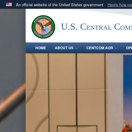
An official website of the United States government
Here's how y
Official websites use .mil
A
.mil
website belongs to an official U.S. Department 
U.S. Central Co
in the United States.
HOME
ABOUT US
CENTCOM AOR
OP