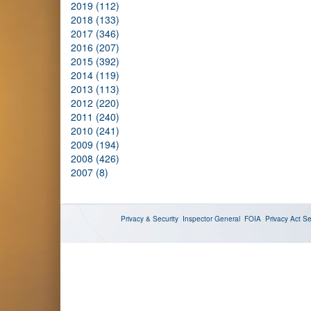
2019 (112)
2018 (133)
2017 (346)
2016 (207)
2015 (392)
2014 (119)
2013 (113)
2012 (220)
2011 (240)
2010 (241)
2009 (194)
2008 (426)
2007 (8)
Privacy & Security
Inspector General
FOIA
Privacy Act
Se