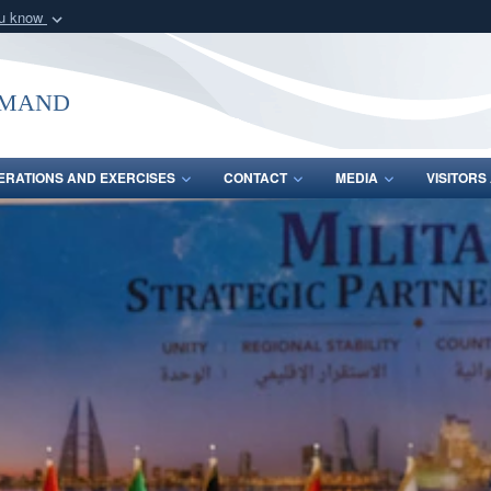
ou know
Secure .mil webs
of Defense organization
A
lock (
)
or
https:/
mmand
Share sensitive informat
ERATIONS AND EXERCISES
CONTACT
MEDIA
VISITOR