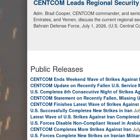
CENTCOM Leads Regional Security D
Adm. Brad Cooper, CENTCOM commander, and senior mil
Emirates, and Yemen, discuss the current regional sec
Bahrain Defense Force, July 1, 2026. (U.S. Central C
Public Releases
CENTCOM Ends Weekend Wave of Strikes Against 
CENTCOM Update on Recently Fallen U.S. Service
U.S. Completes 8th Consecutive Night of Strikes Ag
CENTCOM Statement on Recently Fallen, Missing U
CENTCOM Finishes Latest Wave of Strikes Against 
U.S. Successfully Completes New Strikes in Iran
Jul
Latest Wave of U.S. Strikes Against Iran Completed
U.S. Forces Disable Non-Compliant Vessel in Arabi
CENTCOM Completes More Strikes Against Iran
Jul
U.S. Forces Complete New Strikes on Iranian Milita