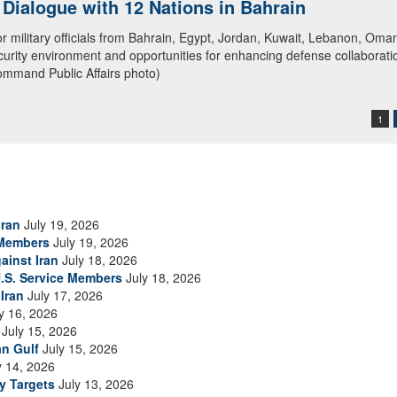
ialogue with 12 Nations in Bahrain
itary officials from Bahrain, Egypt, Jordan, Kuwait, Lebanon, Oman, 
urity environment and opportunities for enhancing defense collaboratio
ommand Public Affairs photo)
1
Iran
July 19, 2026
 Members
July 19, 2026
ainst Iran
July 18, 2026
.S. Service Members
July 18, 2026
Iran
July 17, 2026
y 16, 2026
July 15, 2026
an Gulf
July 15, 2026
y 14, 2026
ry Targets
July 13, 2026