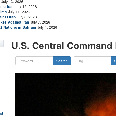
n
July 13, 2026
nst Iran
July 12, 2026
Iran
July 11, 2026
inst Iran
July 8, 2026
ikes Against Iran
July 7, 2026
2 Nations in Bahrain
July 1, 2026
U.S. Central Command 
Search
nd