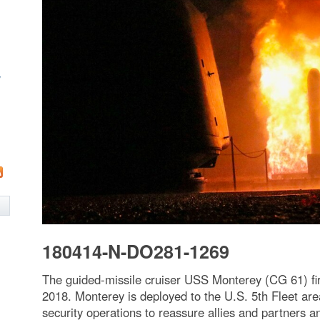
w
180414-N-DO281-1269
The guided-missile cruiser USS Monterey (CG 61) fir
2018. Monterey is deployed to the U.S. 5th Fleet are
security operations to reassure allies and partners 