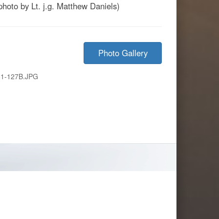
photo by Lt. j.g. Matthew Daniels)
Photo Gallery
1-127B.JPG