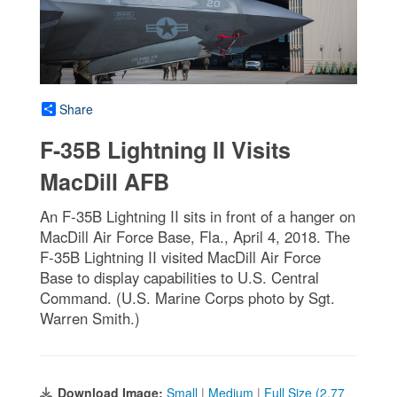
Share
F-35B Lightning II Visits
MacDill AFB
An F-35B Lightning II sits in front of a hanger on
MacDill Air Force Base, Fla., April 4, 2018. The
F-35B Lightning II visited MacDill Air Force
Base to display capabilities to U.S. Central
Command. (U.S. Marine Corps photo by Sgt.
Warren Smith.)
Download Image:
Small
|
Medium
|
Full Size (2.77