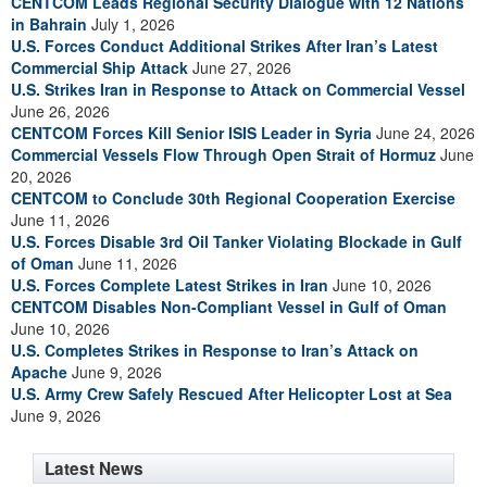
CENTCOM Leads Regional Security Dialogue with 12 Nations
in Bahrain
July 1, 2026
U.S. Forces Conduct Additional Strikes After Iran’s Latest
Commercial Ship Attack
June 27, 2026
U.S. Strikes Iran in Response to Attack on Commercial Vessel
June 26, 2026
CENTCOM Forces Kill Senior ISIS Leader in Syria
June 24, 2026
Commercial Vessels Flow Through Open Strait of Hormuz
June
20, 2026
CENTCOM to Conclude 30th Regional Cooperation Exercise
June 11, 2026
U.S. Forces Disable 3rd Oil Tanker Violating Blockade in Gulf
of Oman
June 11, 2026
U.S. Forces Complete Latest Strikes in Iran
June 10, 2026
CENTCOM Disables Non-Compliant Vessel in Gulf of Oman
June 10, 2026
U.S. Completes Strikes in Response to Iran’s Attack on
Apache
June 9, 2026
U.S. Army Crew Safely Rescued After Helicopter Lost at Sea
June 9, 2026
Latest News