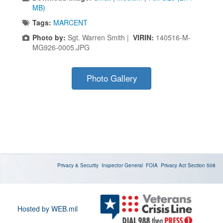
MB)
Tags:
MARCENT
Photo by:
Sgt. Warren Smith |
VIRIN:
140516-M-
MG926-0005.JPG
Photo Gallery
Privacy & Security
Inspector General
FOIA
Privacy Act
Section 508
Hosted by WEB.mil