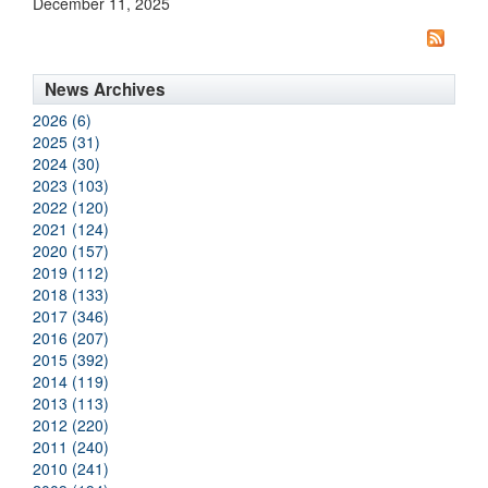
December 11, 2025
News Archives
2026 (6)
2025 (31)
2024 (30)
2023 (103)
2022 (120)
2021 (124)
2020 (157)
2019 (112)
2018 (133)
2017 (346)
2016 (207)
2015 (392)
2014 (119)
2013 (113)
2012 (220)
2011 (240)
2010 (241)