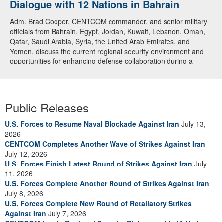
Dialogue with 12 Nations in Bahrain
Adm. Brad Cooper, CENTCOM commander, and senior military
officials from Bahrain, Egypt, Jordan, Kuwait, Lebanon, Oman,
Qatar, Saudi Arabia, Syria, the United Arab Emirates, and
Yemen, discuss the current regional security environment and
opportunities for enhancing defense collaboration during a
regional security dialogue hosted by the Bahrain Defense Force,
July 1, 2026. (U.S. Central Command Public Affairs photo)
Public Releases
U.S. Forces to Resume Naval Blockade Against Iran
July 13,
2026
CENTCOM Completes Another Wave of Strikes Against Iran
July 12, 2026
U.S. Forces Finish Latest Round of Strikes Against Iran
July
11, 2026
U.S. Forces Complete Another Round of Strikes Against Iran
July 8, 2026
U.S. Forces Complete New Round of Retaliatory Strikes
Against Iran
July 7, 2026