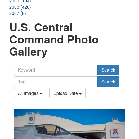
2009 (194)
2008 (426)
2007 (8)
U.S. Central
Command Photo
Gallery
Search
Search
All Images
Upload Date