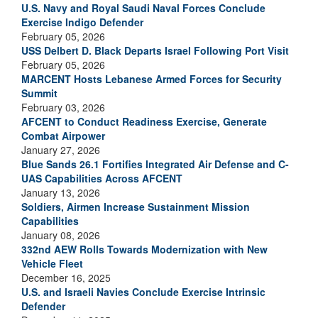
U.S. Navy and Royal Saudi Naval Forces Conclude
Exercise Indigo Defender
February 05, 2026
USS Delbert D. Black Departs Israel Following Port Visit
February 05, 2026
MARCENT Hosts Lebanese Armed Forces for Security
Summit
February 03, 2026
AFCENT to Conduct Readiness Exercise, Generate
Combat Airpower
January 27, 2026
Blue Sands 26.1 Fortifies Integrated Air Defense and C-
UAS Capabilities Across AFCENT
January 13, 2026
Soldiers, Airmen Increase Sustainment Mission
Capabilities
January 08, 2026
332nd AEW Rolls Towards Modernization with New
Vehicle Fleet
December 16, 2025
U.S. and Israeli Navies Conclude Exercise Intrinsic
Defender