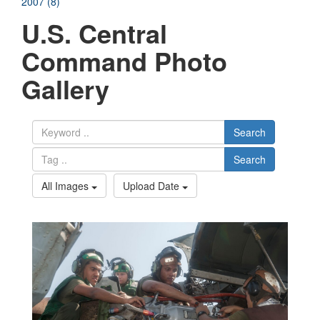
2007 (8)
U.S. Central
Command Photo
Gallery
Search
Search
All Images
Upload Date