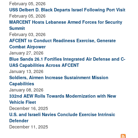
February 05, 2026
USS Delbert D. Black Departs Israel Following Port Visit
February 05, 2026
MARCENT Hosts Lebanese Armed Forces for Security
Summit
February 03, 2026
AFCENT to Conduct Readiness Exercise, Generate
Combat Airpower
January 27, 2026
Blue Sands 26.1 Fortifies Integrated Air Defense and C-
UAS Capabilities Across AFCENT
January 13, 2026
Soldiers, Airmen Increase Sustainment Mission
Capabilities
January 08, 2026
332nd AEW Rolls Towards Modernization with New
Vehicle Fleet
December 16, 2025
U.S. and Israeli Navies Conclude Exercise Intrinsic
Defender
December 11, 2025