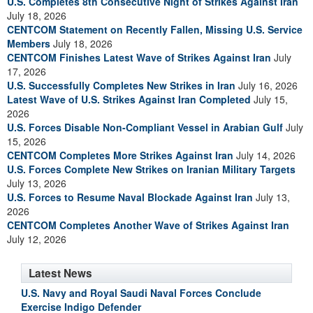
U.S. Completes 8th Consecutive Night of Strikes Against Iran
July 18, 2026
CENTCOM Statement on Recently Fallen, Missing U.S. Service
Members
July 18, 2026
CENTCOM Finishes Latest Wave of Strikes Against Iran
July
17, 2026
U.S. Successfully Completes New Strikes in Iran
July 16, 2026
Latest Wave of U.S. Strikes Against Iran Completed
July 15,
2026
U.S. Forces Disable Non-Compliant Vessel in Arabian Gulf
July
15, 2026
CENTCOM Completes More Strikes Against Iran
July 14, 2026
U.S. Forces Complete New Strikes on Iranian Military Targets
July 13, 2026
U.S. Forces to Resume Naval Blockade Against Iran
July 13,
2026
CENTCOM Completes Another Wave of Strikes Against Iran
July 12, 2026
Latest News
U.S. Navy and Royal Saudi Naval Forces Conclude
Exercise Indigo Defender