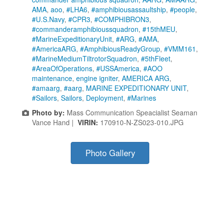
AMA
,
aoo
,
#LHA6
,
#amphibiousassaultship
,
#people
,
#U.S.Navy
,
#CPR3
,
#COMPHIBRON3
,
#commanderamphibioussquadron
,
#15thMEU
,
#MarineExpeditionaryUnit
,
#ARG
,
#AMA
,
#AmericaARG
,
#AmphibiousReadyGroup
,
#VMM161
,
#MarineMediumTiltrotorSquadron
,
#5thFleet
,
#AreaOfOperations
,
#USSAmerica
,
#AOO
maintenance
,
engine igniter
,
AMERICA ARG
,
#amaarg
,
#aarg
,
MARINE EXPEDITIONARY UNIT
,
#Sailors
,
Sailors
,
Deployment
,
#Marines
Photo by:
Mass Communication Speacialist Seaman
Vance Hand |
VIRIN:
170910-N-ZS023-010.JPG
Photo Gallery