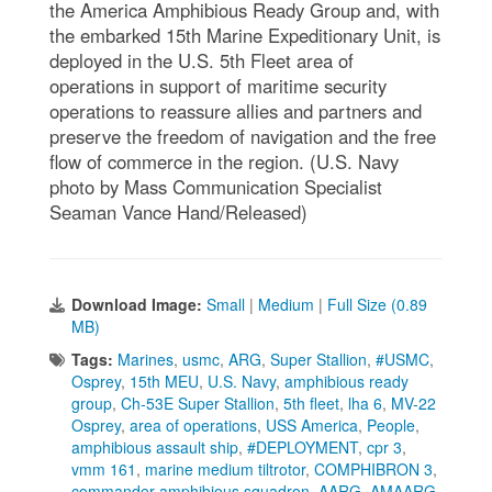
the America Amphibious Ready Group and, with
the embarked 15th Marine Expeditionary Unit, is
deployed in the U.S. 5th Fleet area of
operations in support of maritime security
operations to reassure allies and partners and
preserve the freedom of navigation and the free
flow of commerce in the region. (U.S. Navy
photo by Mass Communication Specialist
Seaman Vance Hand/Released)
Download Image:
Small
|
Medium
|
Full Size (0.89
MB)
Tags:
Marines
,
usmc
,
ARG
,
Super Stallion
,
#USMC
,
Osprey
,
15th MEU
,
U.S. Navy
,
amphibious ready
group
,
Ch-53E Super Stallion
,
5th fleet
,
lha 6
,
MV-22
Osprey
,
area of operations
,
USS America
,
People
,
amphibious assault ship
,
#DEPLOYMENT
,
cpr 3
,
vmm 161
,
marine medium tiltrotor
,
COMPHIBRON 3
,
commander amphibious squadron
,
AARG
,
AMAARG
,