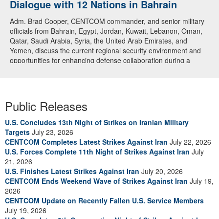
Dialogue with 12 Nations in Bahrain
Adm. Brad Cooper, CENTCOM commander, and senior military
officials from Bahrain, Egypt, Jordan, Kuwait, Lebanon, Oman,
Qatar, Saudi Arabia, Syria, the United Arab Emirates, and
Yemen, discuss the current regional security environment and
opportunities for enhancing defense collaboration during a
regional security dialogue hosted by the Bahrain Defense Force,
July 1, 2026. (U.S. Central Command Public Affairs photo)
Public Releases
U.S. Concludes 13th Night of Strikes on Iranian Military
Targets
July 23, 2026
CENTCOM Completes Latest Strikes Against Iran
July 22, 2026
U.S. Forces Complete 11th Night of Strikes Against Iran
July
21, 2026
U.S. Finishes Latest Strikes Against Iran
July 20, 2026
CENTCOM Ends Weekend Wave of Strikes Against Iran
July 19,
2026
CENTCOM Update on Recently Fallen U.S. Service Members
July 19, 2026