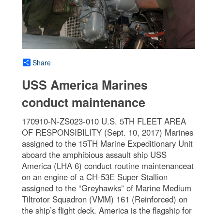
Share
USS America Marines
conduct maintenance
170910-N-ZS023-010 U.S. 5TH FLEET AREA
OF RESPONSIBILITY (Sept. 10, 2017) Marines
assigned to the 15TH Marine Expeditionary Unit
aboard the amphibious assault ship USS
America (LHA 6) conduct routine maintenanceat
on an engine of a CH-53E Super Stallion
assigned to the “Greyhawks” of Marine Medium
Tiltrotor Squadron (VMM) 161 (Reinforced) on
the ship’s flight deck. America is the flagship for