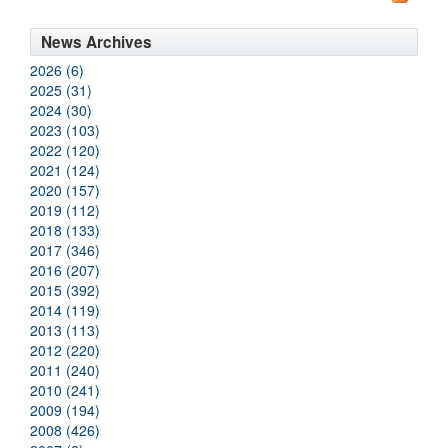
News Archives
2026 (6)
2025 (31)
2024 (30)
2023 (103)
2022 (120)
2021 (124)
2020 (157)
2019 (112)
2018 (133)
2017 (346)
2016 (207)
2015 (392)
2014 (119)
2013 (113)
2012 (220)
2011 (240)
2010 (241)
2009 (194)
2008 (426)